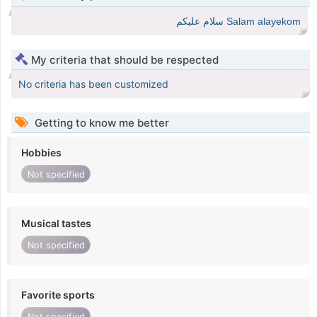
Salam alayekom سلام عليكم
My criteria that should be respected
No criteria has been customized
Getting to know me better
Hobbies
Not specified
Musical tastes
Not specified
Favorite sports
Not specified