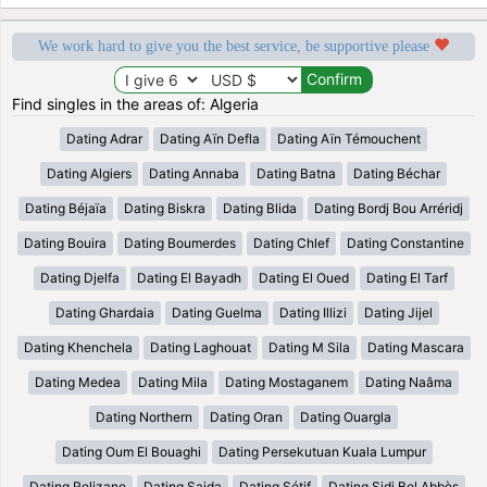
We work hard to give you the best service, be supportive please
Find singles in the areas of: Algeria
Dating Adrar
Dating Aïn Defla
Dating Aïn Témouchent
Dating Algiers
Dating Annaba
Dating Batna
Dating Béchar
Dating Béjaïa
Dating Biskra
Dating Blida
Dating Bordj Bou Arréridj
Dating Bouira
Dating Boumerdes
Dating Chlef
Dating Constantine
Dating Djelfa
Dating El Bayadh
Dating El Oued
Dating El Tarf
Dating Ghardaia
Dating Guelma
Dating Illizi
Dating Jijel
Dating Khenchela
Dating Laghouat
Dating M Sila
Dating Mascara
Dating Medea
Dating Mila
Dating Mostaganem
Dating Naâma
Dating Northern
Dating Oran
Dating Ouargla
Dating Oum El Bouaghi
Dating Persekutuan Kuala Lumpur
Dating Relizane
Dating Saida
Dating Sétif
Dating Sidi Bel Abbès