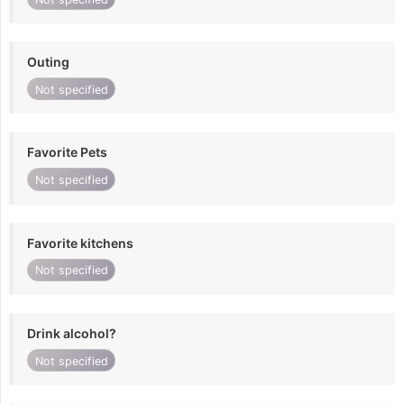
Outing
Not specified
Favorite Pets
Not specified
Favorite kitchens
Not specified
Drink alcohol?
Not specified