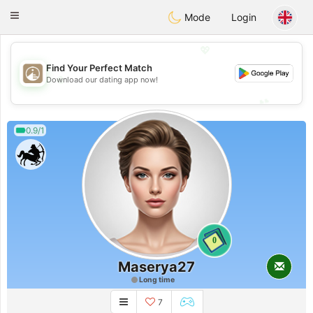
B
ahebik
Toggle
Mode
Login
navigation
💖
Find Your Perfect Match
💖
Download our dating app now!
💕
💕
0.9/1
0
Maserya27
Long time
7