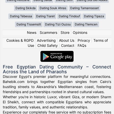
Dating Skikda
Dating Souk Ahras
Dating Tamanrasset
Dating Tébessa
Dating Tiaret
Dating Tindouf
Dating Tipaza
Dating Tissemsilt
Dating Tizi Ouzou
Dating Tlemcen
News
|
Scammers
|
Store
|
Opinions
Cookies & RGPD
|
Advertising
|
About Us
|
Privacy
|
Terms of
Use
|
Child Safety
|
Contact
|
FAQs
Free Egyptian Dating Community – Connect
Across the Land of Pharaohs
Discover Egypt's premier platform for meaningful connections.
Bahebik.com brings together Egyptian singles from Cairo's
bustling streets to Alexandria's Mediterranean coast, fostering
friendships and partnerships rooted in shared cultural values.
Whether you're in historic Luxor, vibrant Giza, or modern Sharm
El Sheikh, connect with compatible Egyptians who appreciate
tradition, family values, and authentic relationships.
Experience our completely free service with no subscription fees