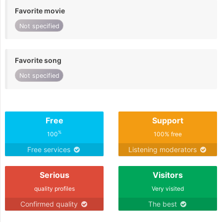
Favorite movie
Not specified
Favorite song
Not specified
Free
Support
%
100
100% free
Free services
Listening moderators
Serious
Visitors
quality profiles
Very visited
Confirmed quality
The best