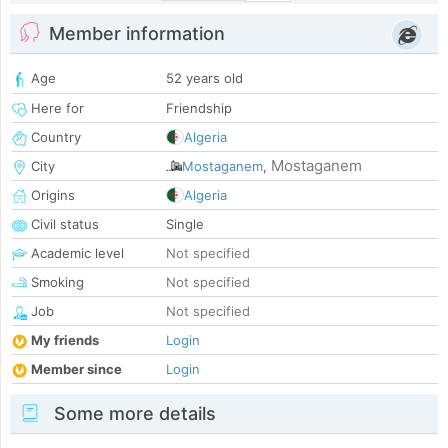
Member information
Age
52 years old
Here for
Friendship
Country
Algeria
Mostaganem
City
Mostaganem
,
Origins
Algeria
Civil status
Single
Academic level
Not specified
Smoking
Not specified
Job
Not specified
My friends
Login
Member since
Login
Some more details