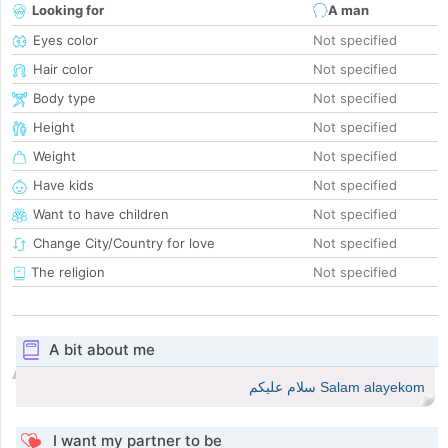
Looking for
A man
Eyes color
Not specified
Hair color
Not specified
Body type
Not specified
Height
Not specified
Weight
Not specified
Have kids
Not specified
Want to have children
Not specified
Change City/Country for love
Not specified
The religion
Not specified
A bit about me
Salam alayekom سلام عليكم
I want my partner to be