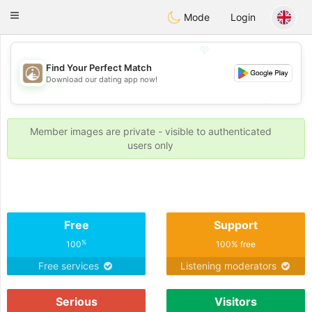
B
ahebik
Toggle
Mode
Login
navigation
💖
Find Your Perfect Match
Download our dating app now!
💖
💕
💕
Member images are private - visible to authenticated
users only
Free
Support
%
100
100% free
Free services
Listening moderators
Serious
Visitors