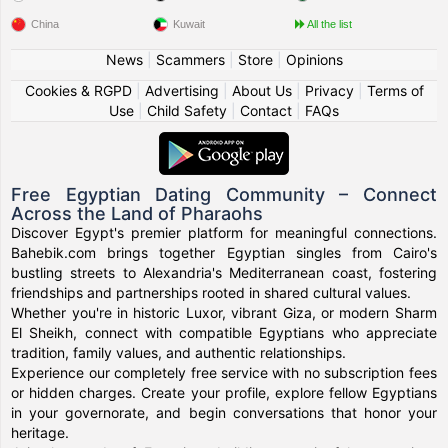
China
Kuwait
All the list
News
|
Scammers
|
Store
|
Opinions
Cookies & RGPD
|
Advertising
|
About Us
|
Privacy
|
Terms of
Use
|
Child Safety
|
Contact
|
FAQs
Free Egyptian Dating Community – Connect
Across the Land of Pharaohs
Discover Egypt's premier platform for meaningful connections.
Bahebik.com brings together Egyptian singles from Cairo's
bustling streets to Alexandria's Mediterranean coast, fostering
friendships and partnerships rooted in shared cultural values.
Whether you're in historic Luxor, vibrant Giza, or modern Sharm
El Sheikh, connect with compatible Egyptians who appreciate
tradition, family values, and authentic relationships.
Experience our completely free service with no subscription fees
or hidden charges. Create your profile, explore fellow Egyptians
in your governorate, and begin conversations that honor your
heritage.