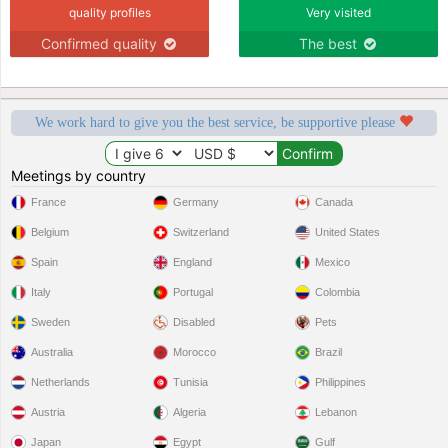
quality profiles
Very visited
Confirmed quality
The best
We work hard to give you the best service, be supportive please
Meetings by country
France
Germany
Canada
Belgium
Switzerland
United States
Spain
England
Mexico
Italy
Portugal
Colombia
Sweden
Disabled
Pets
Australia
Morocco
Brazil
Netherlands
Tunisia
Philippines
Austria
Algeria
Lebanon
Japan
Egypt
Gulf