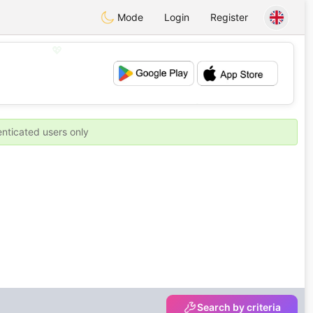
Mode
Login
Register
💖
💕
enticated users only
Search by criteria