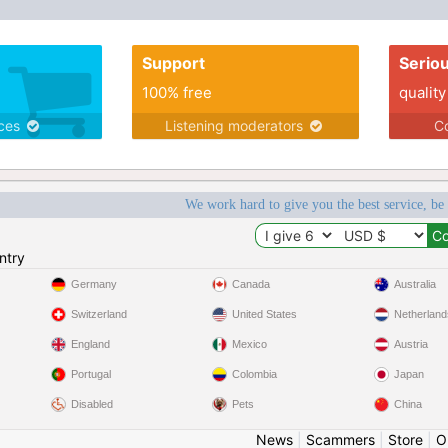
Support
Serio
100% free
quality
ices
Listening moderators
Co
We work hard to give you the best service, be
ntry
Germany
Canada
Australia
Switzerland
United States
Netherland
England
Mexico
Austria
Portugal
Colombia
Japan
Disabled
Pets
China
News
|
Scammers
|
Store
|
O