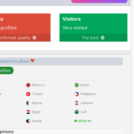
us
Visitors
 profiles
Very visited
nfirmed quality
The best
 supportive please
Morocco
Brazil
s
Tunisia
Philippines
Algeria
Lebanon
Egypt
Gulf
Kuwait
All the list
pinions