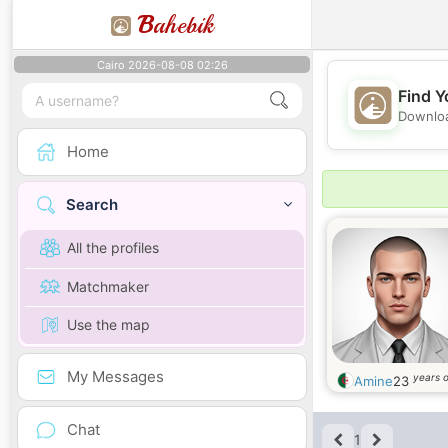
B
ahebik
Cairo 2026-08-08 02:26
Find Y
Downloa
Home
Search
All the profiles
Matchmaker
Use the map
My Messages
years o
Amine
23
Chat
1