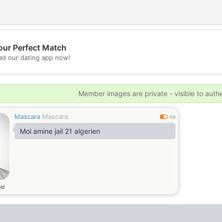
our Perfect Match
d our dating app now!
💖
💕
Member images are private - visible to auth
Mascara
Mascara
0.6
Moi amine jail 21 algerien
ld