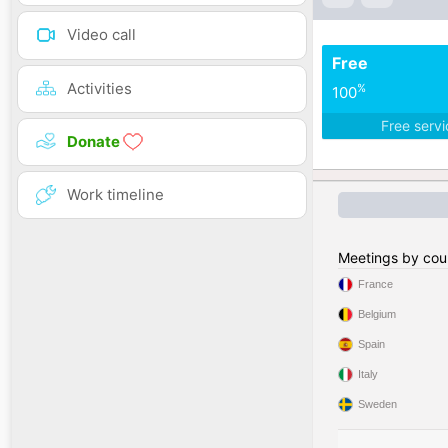
Video call
Free
Activities
%
100
Free serv
Donate
Work timeline
Meetings by cou
France
Belgium
Spain
Italy
Sweden