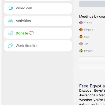
Video call
Meetings by cou
Activities
France
Belgium
Donate
Spain
Italy
Work timeline
Sweden
Free Egypti
Discover Egypt'
Alexandria's Medi
Whether you're i
values, and authe