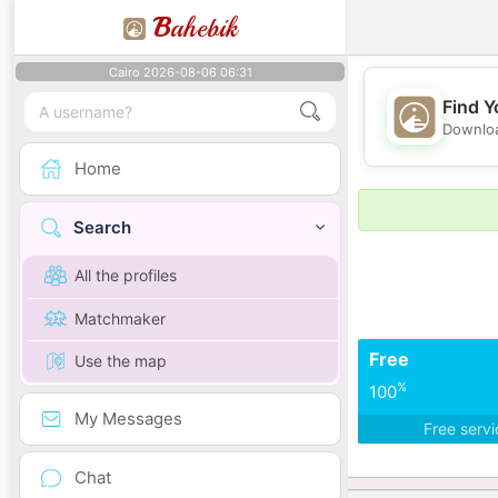
B
ahebik
Cairo 2026-08-06 06:31
Find Y
Downloa
Home
Search
All the profiles
Matchmaker
Free
Use the map
%
100
My Messages
Free serv
Chat