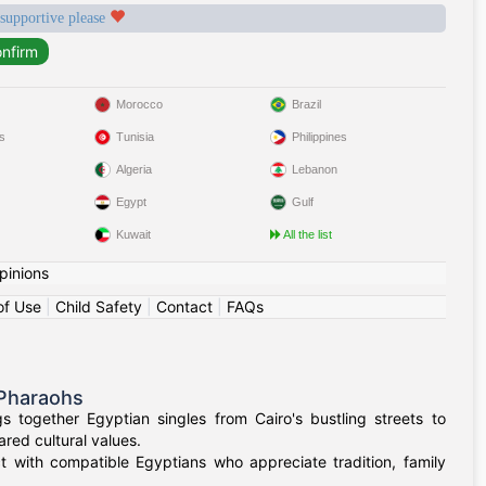
 supportive please
Morocco
Brazil
s
Tunisia
Philippines
Algeria
Lebanon
Egypt
Gulf
Kuwait
All the list
pinions
of Use
|
Child Safety
|
Contact
|
FAQs
 Pharaohs
 together Egyptian singles from Cairo's bustling streets to
red cultural values.
t with compatible Egyptians who appreciate tradition, family