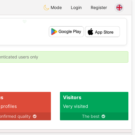
Mode
Login
Register
💖
💕
enticated users only
us
Visitors
 profiles
Very visited
nfirmed quality
The best