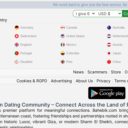
We work hard to give you the best service, be
ntry
Germany
Canada
Australia
Switzerland
United States
Netherland
England
Mexico
Austria
Portugal
Colombia
Japan
Disabled
Pets
China
News
|
Scammers
|
Store
|
O
Cookies & RGPD
|
Advertising
|
About Us
|
Privacy
|
Terms 
an Dating Community – Connect Across the Land of
s premier platform for meaningful connections. Bahebik.com brings
terranean coast, fostering friendships and partnerships rooted in sha
n historic Luxor, vibrant Giza, or modern Sharm El Sheikh, connec
ntic relationships.