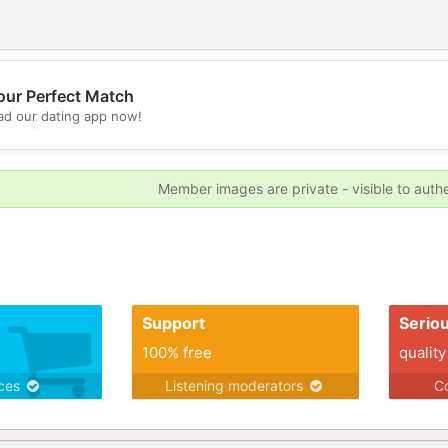
our Perfect Match
d our dating app now!
💖
💕
Member images are private - visible to auth
Support
Serio
100% free
quality
ices
Listening moderators
Co