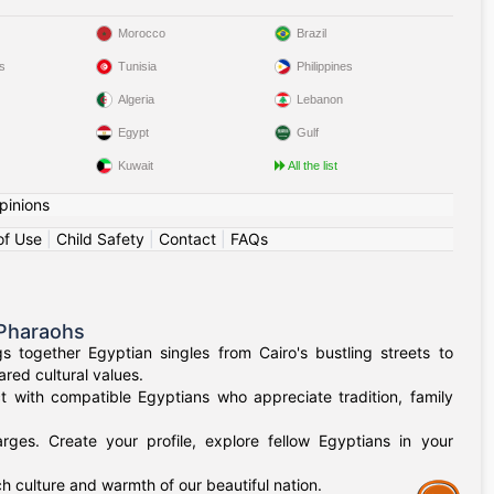
Morocco
Brazil
s
Tunisia
Philippines
Algeria
Lebanon
Egypt
Gulf
Kuwait
All the list
pinions
of Use
|
Child Safety
|
Contact
|
FAQs
 Pharaohs
 together Egyptian singles from Cairo's bustling streets to
red cultural values.
t with compatible Egyptians who appreciate tradition, family
rges. Create your profile, explore fellow Egyptians in your
h culture and warmth of our beautiful nation.
Assistance