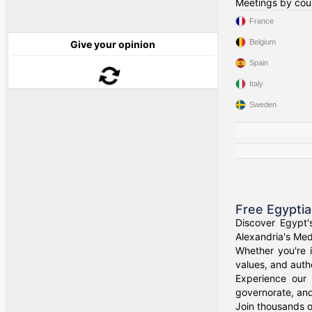
Meetings by cou
France
Belgium
Give your opinion
Spain
Italy
Sweden
Free Egypti
Discover Egypt'
Alexandria's Medi
Whether you're i
values, and authe
Experience our 
governorate, and
Join thousands o