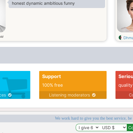
honest dynamic ambitious funny
old
Dhm
Support
Serio
100% free
quality
ices
Listening moderators
Co
We work hard to give you the best service, be