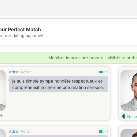
our Perfect Match
d our dating app now!
💖
💕
Member images are private - visible to auth
Adrar
Adrar
0.9
je suis simple sympa honnête respectueux et
compréhensif je cherche une relation séreuse.
old
Nace
Adrar
Adrar
0.8