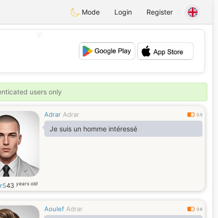
Mode
Login
Register
💖
💕
enticated users only
Adrar
Adrar
0.5
Je suis un homme intéressé
years old
r5
43
Aoulef
Adrar
0.6