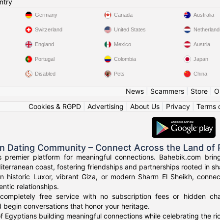
ntry
Germany
Canada
Australia
Switzerland
United States
Netherland
England
Mexico
Austria
Portugal
Colombia
Japan
Disabled
Pets
China
News
|
Scammers
|
Store
|
O
Cookies & RGPD
|
Advertising
|
About Us
|
Privacy
|
Terms 
an Dating Community – Connect Across the Land of
s premier platform for meaningful connections. Bahebik.com brings
terranean coast, fostering friendships and partnerships rooted in sha
n historic Luxor, vibrant Giza, or modern Sharm El Sheikh, connec
ntic relationships.
completely free service with no subscription fees or hidden cha
 begin conversations that honor your heritage.
f Egyptians building meaningful connections while celebrating the ric