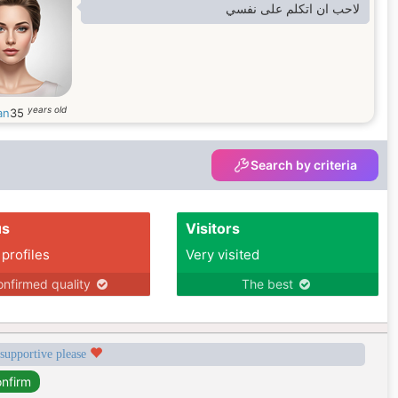
لاحب ان اتكلم على نفسي
years old
an
35
Search by criteria
us
Visitors
 profiles
Very visited
nfirmed quality
The best
 supportive please