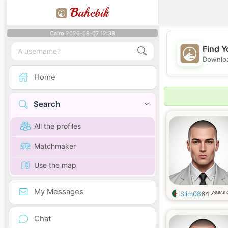
B
ahebik
Cairo 2026-08-07 12:38
Find Y
Downloa
Home
Search
All the profiles
Matchmaker
Use the map
My Messages
years 
Slim08
64
Chat