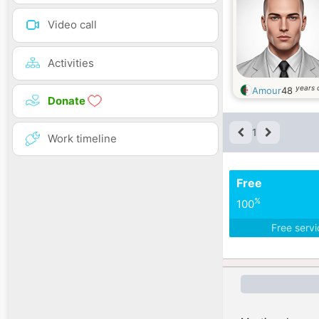
Video call
Activities
years 
Amour
48
Donate
1
Work timeline
Free
%
100
Free serv