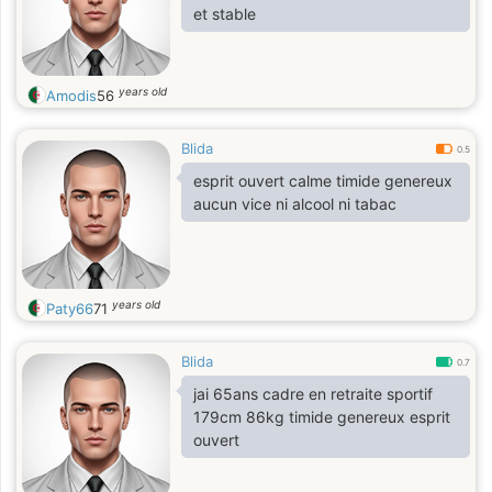
et stable
years old
Amodis
56
Blida
0.5
esprit ouvert calme timide genereux
aucun vice ni alcool ni tabac
years old
Paty66
71
Blida
0.7
jai 65ans cadre en retraite sportif
179cm 86kg timide genereux esprit
ouvert