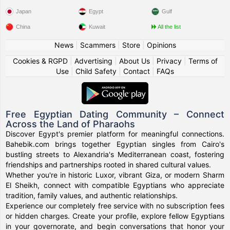
Japan
Egypt
Gulf
China
Kuwait
All the list
News
|
Scammers
|
Store
|
Opinions
Cookies & RGPD
|
Advertising
|
About Us
|
Privacy
|
Terms of
Use
|
Child Safety
|
Contact
|
FAQs
Free Egyptian Dating Community – Connect
Across the Land of Pharaohs
Discover Egypt's premier platform for meaningful connections.
Bahebik.com brings together Egyptian singles from Cairo's
bustling streets to Alexandria's Mediterranean coast, fostering
friendships and partnerships rooted in shared cultural values.
Whether you're in historic Luxor, vibrant Giza, or modern Sharm
El Sheikh, connect with compatible Egyptians who appreciate
tradition, family values, and authentic relationships.
Experience our completely free service with no subscription fees
or hidden charges. Create your profile, explore fellow Egyptians
in your governorate, and begin conversations that honor your