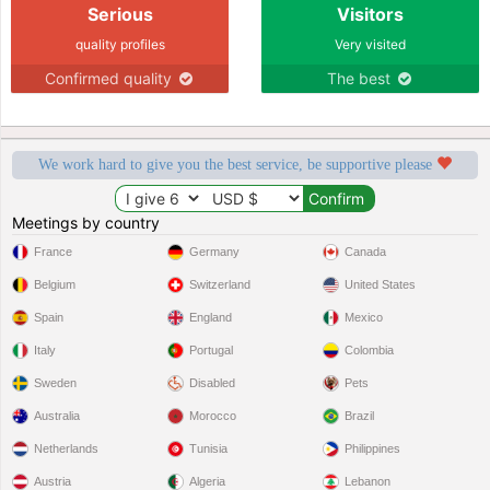
Serious
Visitors
quality profiles
Very visited
Confirmed quality
The best
We work hard to give you the best service, be supportive please
Meetings by country
France
Germany
Canada
Belgium
Switzerland
United States
Spain
England
Mexico
Italy
Portugal
Colombia
Sweden
Disabled
Pets
Australia
Morocco
Brazil
Netherlands
Tunisia
Philippines
Austria
Algeria
Lebanon