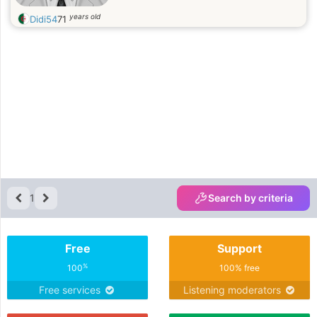
years old
Didi54
71
1
Search by criteria
Free
Support
%
100
100% free
Free services
Listening moderators