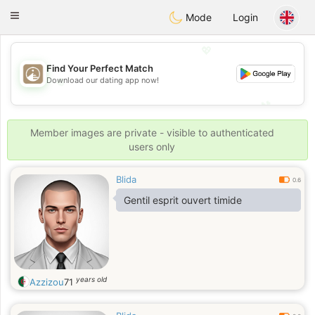
B
ahebik
Toggle
Mode
Login
navigation
💖
Find Your Perfect Match
💖
Download our dating app now!
💕
💕
Member images are private - visible to authenticated
users only
Blida
0.6
Gentil esprit ouvert timide
years old
Azzizou
71