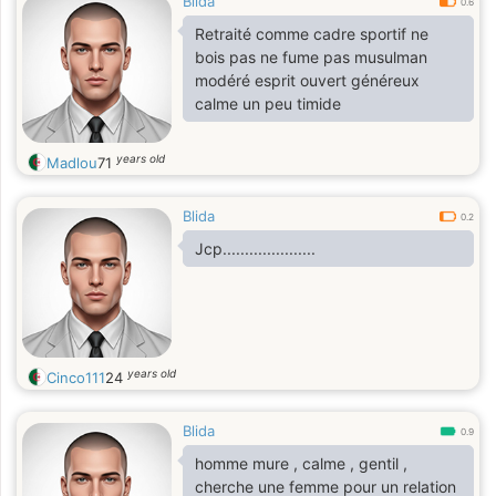
Blida
0.6
Retraité comme cadre sportif ne
bois pas ne fume pas musulman
modéré esprit ouvert généreux
calme un peu timide
years old
Madlou
71
Blida
0.2
Jcp.....................
years old
Cinco111
24
Blida
0.9
homme mure , calme , gentil ,
cherche une femme pour un relation