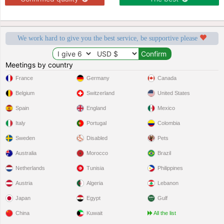
We work hard to give you the best service, be supportive please
Meetings by country
France
Germany
Canada
Belgium
Switzerland
United States
Spain
England
Mexico
Italy
Portugal
Colombia
Sweden
Disabled
Pets
Australia
Morocco
Brazil
Netherlands
Tunisia
Philippines
Austria
Algeria
Lebanon
Japan
Egypt
Gulf
China
Kuwait
All the list