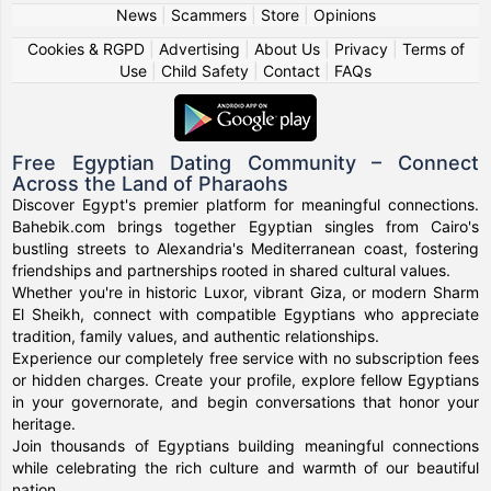
News
|
Scammers
|
Store
|
Opinions
Cookies & RGPD
|
Advertising
|
About Us
|
Privacy
|
Terms of
Use
|
Child Safety
|
Contact
|
FAQs
Free Egyptian Dating Community – Connect
Across the Land of Pharaohs
Discover Egypt's premier platform for meaningful connections.
Bahebik.com brings together Egyptian singles from Cairo's
bustling streets to Alexandria's Mediterranean coast, fostering
friendships and partnerships rooted in shared cultural values.
Whether you're in historic Luxor, vibrant Giza, or modern Sharm
El Sheikh, connect with compatible Egyptians who appreciate
tradition, family values, and authentic relationships.
Experience our completely free service with no subscription fees
or hidden charges. Create your profile, explore fellow Egyptians
in your governorate, and begin conversations that honor your
heritage.
Join thousands of Egyptians building meaningful connections
while celebrating the rich culture and warmth of our beautiful
nation.