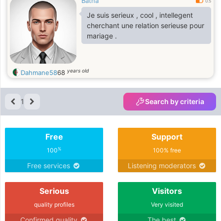
Batna
0.5
Je suis serieux , cool , intellegent
cherchant une relation serieuse pour
mariage .
years old
Dahmane58
68
1
Search by criteria
Free
Support
%
100
100% free
Free services
Listening moderators
Serious
Visitors
quality profiles
Very visited
Confirmed quality
The best