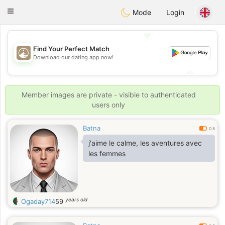
B
ahebik
Toggle
Mode
Login
navigation
💖
Find Your Perfect Match
💖
Download our dating app now!
💕
💕
Member images are private - visible to authenticated
users only
Batna
0.5
j'aime le calme, les aventures avec
les femmes
years old
Ogaday714
59