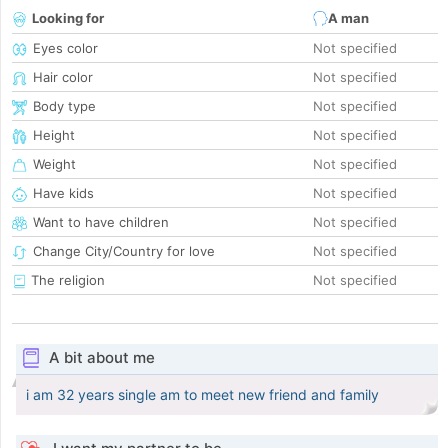
Looking for
A man
Eyes color
Not specified
Hair color
Not specified
Body type
Not specified
Height
Not specified
Weight
Not specified
Have kids
Not specified
Want to have children
Not specified
Change City/Country for love
Not specified
The religion
Not specified
A bit about me
i am 32 years single am to meet new friend and family