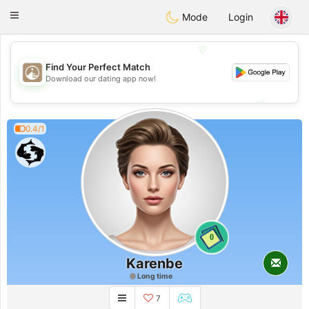
B
ahebik
Toggle
Mode
Login
navigation
💖
Find Your Perfect Match
💖
Download our dating app now!
💕
💕
0.4/1
0
Karenbe
Long time
7