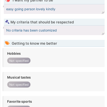
I want my partner to be
easy going person lovely kindly
My criteria that should be respected
No criteria has been customized
Getting to know me better
Hobbies
Not specified
Musical tastes
Not specified
Favorite sports