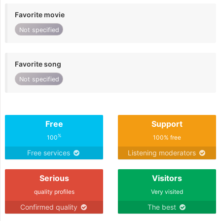
Favorite movie
Not specified
Favorite song
Not specified
Free
Support
%
100
100% free
Free services
Listening moderators
Serious
Visitors
quality profiles
Very visited
Confirmed quality
The best