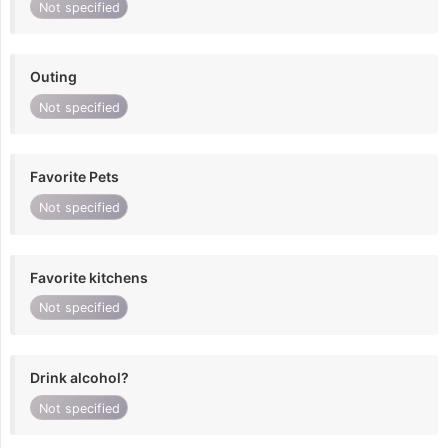
Not specified
Outing
Not specified
Favorite Pets
Not specified
Favorite kitchens
Not specified
Drink alcohol?
Not specified