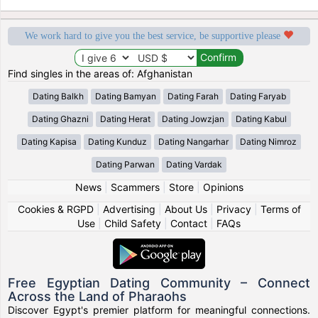
We work hard to give you the best service, be supportive please
Find singles in the areas of: Afghanistan
Dating Balkh
Dating Bamyan
Dating Farah
Dating Faryab
Dating Ghazni
Dating Herat
Dating Jowzjan
Dating Kabul
Dating Kapisa
Dating Kunduz
Dating Nangarhar
Dating Nimroz
Dating Parwan
Dating Vardak
News
|
Scammers
|
Store
|
Opinions
Cookies & RGPD
|
Advertising
|
About Us
|
Privacy
|
Terms of
Use
|
Child Safety
|
Contact
|
FAQs
Free Egyptian Dating Community – Connect
Across the Land of Pharaohs
Discover Egypt's premier platform for meaningful connections.