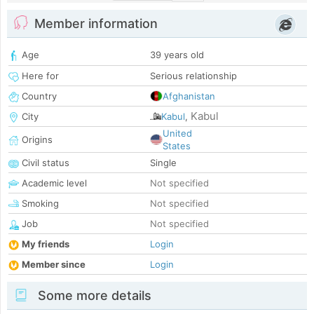
Member information
Age
39 years old
Here for
Serious relationship
Country
Afghanistan
Kabul
City
Kabul
,
United
Origins
States
Civil status
Single
Academic level
Not specified
Smoking
Not specified
Job
Not specified
My friends
Login
Member since
Login
Some more details