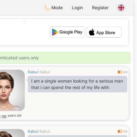
Mode
Login
Register
💖
💕
enticated users only
Kabul
Kabul
0.3
I am a single woman looking for a serious man
that i can spend the rest of my life with
years old
i
36
Kabul
Kabul
0.4