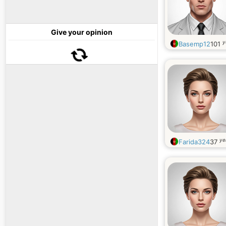
Give your opinion
y
Basemp12
101
ye
Farida324
37