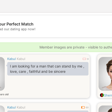
our Perfect Match
💖
d our dating app now!
💕
Member images are private - visible to auth
Kabul
Kabul
0
I am looking for a man that can stand by me ,
love, care , faithful and be sincere
ars old
Sherr
Kabul
Kabul
0.1