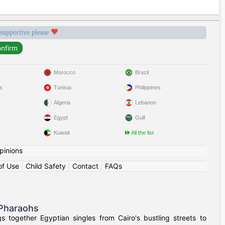
 supportive please
Morocco
Brazil
s
Tunisia
Philippines
Algeria
Lebanon
Egypt
Gulf
Kuwait
All the list
pinions
of Use
|
Child Safety
|
Contact
|
FAQs
 Pharaohs
 together Egyptian singles from Cairo's bustling streets to