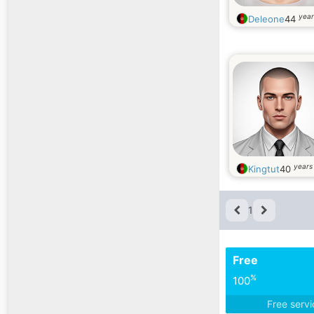
year
Deleone
44
years
Kingtut
40
1
Free
%
100
Free serv