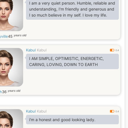
I am a very quiet person. Humble, reliable and
understanding, I'm friendly and generous and
I so much believe in my self. I love my life.
years old
ville
45
Kabul
Kabul
0.4
I AM SIMPLE, OPTIMISTIC, ENERGETIC,
CARING, LOVING, DOWN TO EARTH
years old
h
36
Kabul
Kabul
0.4
i'm a honest and good looking lady.