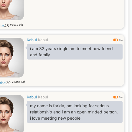
years old
ke
46
Kabul
Kabul
0.4
i am 32 years single am to meet new friend
and family
years old
nbe
39
Kabul
Kabul
0.4
my name is farida, am looking for serious
relationship and i am an open minded person.
i love meeting new people