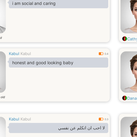
i am social and caring
ld
Cathy
Kabul
Kabul
0.4
honest and good looking baby
 old
Dana
Kabul
Kabul
0.3
لا احب ان اتكلم عن نفسي