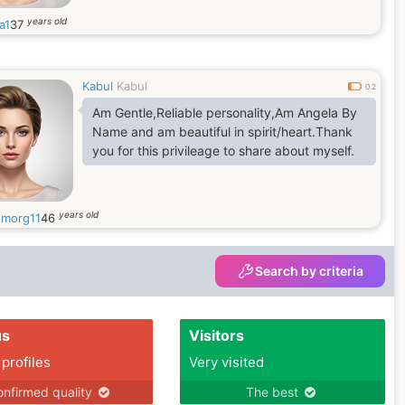
years old
a1
37
Kabul
Kabul
0.2
Am Gentle,Reliable personality,Am Angela By
Name and am beautiful in spirit/heart.Thank
you for this privileage to share about myself.
years old
morg11
46
Search by criteria
us
Visitors
 profiles
Very visited
nfirmed quality
The best