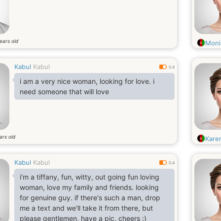
ears old
Moni
Kabul
Kabul
0.4
i am a very nice woman, looking for love. i
need someone that will love
ars old
Kare
Kabul
Kabul
0.4
i'm a tiffany, fun, witty, out going fun loving
woman, love my family and friends. looking
for genuine guy. if there's such a man, drop
me a text and we'll take it from there, but
please gentlemen, have a pic, cheers :)