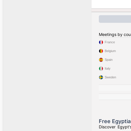
Meetings by cou
France
Belgium
Spain
Italy
Sweden
Free Egypti
Discover Egypt'