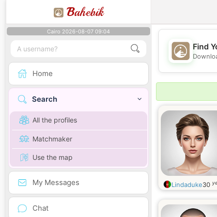
B
ahebik
Cairo 2026-08-07 09:04
Find Y
Downloa
Home
Search
All the profiles
Matchmaker
Use the map
My Messages
ye
Lindaduke
30
Chat