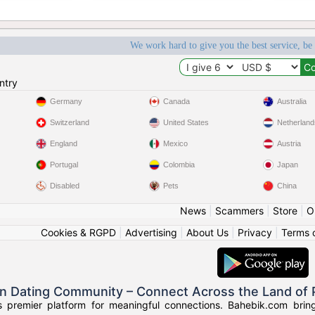
We work hard to give you the best service, be
ntry
Germany
Canada
Australia
Switzerland
United States
Netherland
England
Mexico
Austria
Portugal
Colombia
Japan
Disabled
Pets
China
News
|
Scammers
|
Store
|
O
Cookies & RGPD
|
Advertising
|
About Us
|
Privacy
|
Terms 
an Dating Community – Connect Across the Land of
s premier platform for meaningful connections. Bahebik.com brings