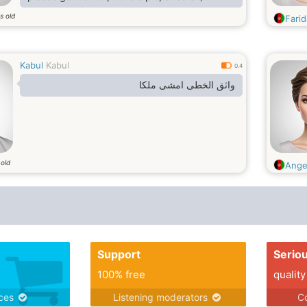
s old
Farid
Kabul
Kabul
0.4
واثق الخطى امشى ملكا
 old
Ange
Support
Serio
100% free
quality
ices
Listening moderators
Co