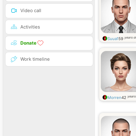
Video call
Activities
years o
Suua1
59
Donate
Work timeline
years
Morren
42