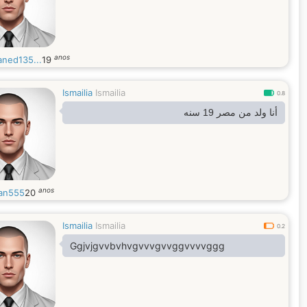
anos
ned135...
19
Ismailia
Ismailia
0.8
أنا ولد من مصر 19 سنه
anos
an555
20
Ismailia
Ismailia
0.2
Ggjvjgvvbvhvgvvvgvvggvvvvggg