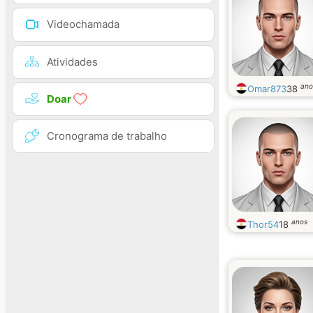
Videochamada
Atividades
ano
Omar873
38
Doar
Cronograma de trabalho
anos
Thor54
18