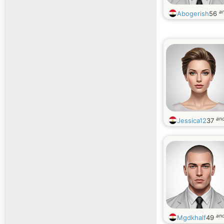
a
Abogerish
56
an
Jessica12
37
an
Mgdkhalf
49