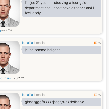
I'm joe 21 year I'm studying a tour guide
department and I don't have a friends and I
feel lonely
anos
1
22
Ismailia
Ismailia
0.3
jeune homme intilgenr
anos
mouham...
26
Ismailia
Ismailia
0.2
gfssssgggfhjkkksjhsgsjskskshdbdhjd