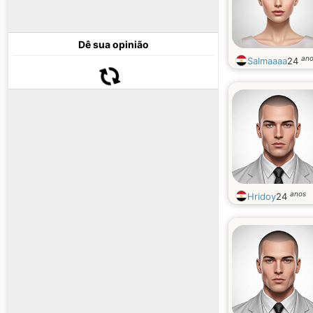
Dê sua opinião
an
Salmaaaa
24
anos
Hridoy
24