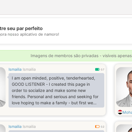
re seu par perfeito
💖
gora nosso aplicativo de namoro!
💕
Imagens de membros são privadas - visíveis apenas
Ismailia
Ismailia
0.7
I am open minded, positive, tenderhearted,
GOOD LISTENER - I created this page in
order to socialize and make some new
friends. Personal and serious and seeking for
love hoping to make a family - but first we
have to get to know each other more seriously
Moha
- and for that to happen we should have some
nice conversations and various questions (im
Ismailia
Ismailia
from port said)
0.2