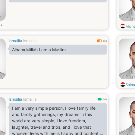
os
Moha
Ismailia
Ismailia
0.3
Alhamdulillah I am a Muslim
Salm
Ismailia
Ismailia
0.9
I am a very simple person, I love family life
and family gatherings, my dreams in this
world are very simple, I love freedom,
laughter, travel and trips, and I love that
whoever lives with me is happy and content, I