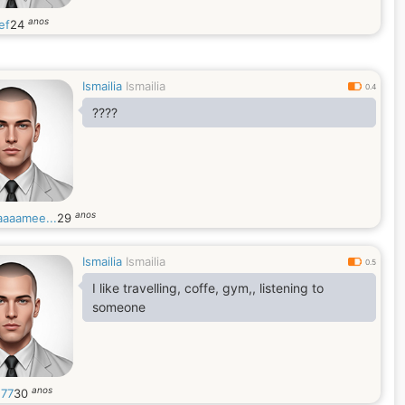
anos
ef
24
Ismailia
Ismailia
0.4
????
anos
aaamee...
29
Ismailia
Ismailia
0.5
I like travelling, coffe, gym,, listening to
someone
anos
h77
30