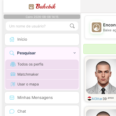
B
ahebik
Cairo 2026-08-08 14:15
Encont
Baixe a
Início
Pesquisar
Todos os perfis
Matchmaker
Usar o mapa
Minhas Mensagens
anos
Al3ttar
39
Chat