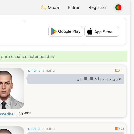
Mode
Entrar
Registrar
💖
💕
 para usuários autenticados
Ismailia
Ismailia
0.2
عادى جدا جدا عااااااااااادى
anos
medhel...
30
Ismailia
Ismailia
0.5