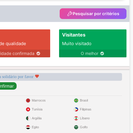
Pesquisar por critérios
Visitantes
 de qualidade
Muito visitado
lidade confirmada
O melhor
a solidário por favor
Marrocos
Brasil
Tunísia
Filipinas
Argélia
Líbano
Egito
Golfo