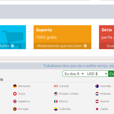
Suporte
Sério
100% grátis
perfis
tuitos
Moderadores que escutam
Qua
Trabalhamos duro para dar o melhor serviço, sej
ís
Alemanha
Canadá
Austrália
Suíça
Estados Unidos
Holanda
Inglaterra
México
Áustria
Portugal
Colômbia
Japão