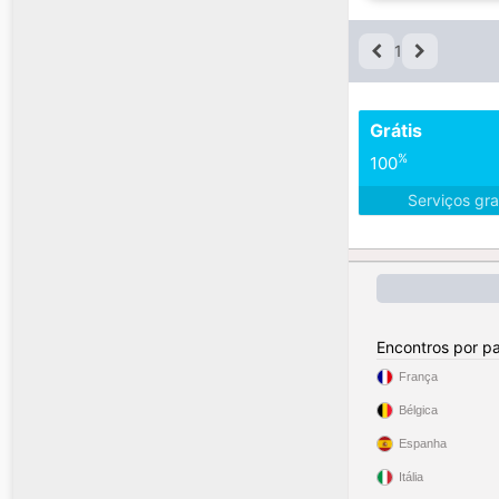
1
Grátis
%
100
Serviços gra
Encontros por pa
França
Bélgica
Espanha
Itália