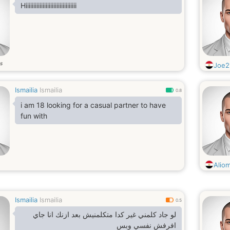
Hiiiiiiiiiiiiiiiiiiiiiiiiiiiiiiiii
s
Joe2
Ismailia
Ismailia
0.8
i am 18 looking for a casual partner to have
fun with
Alio
Ismailia
Ismailia
0.5
لو جاد كلمني غير كدا متكلمنيش بعد ازنك انا جاي
افرفش نفسي وبس