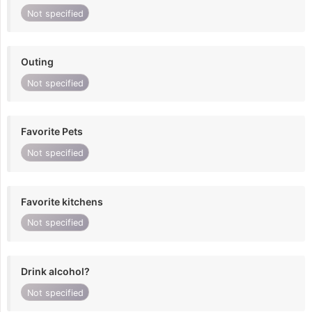
Not specified
Outing
Not specified
Favorite Pets
Not specified
Favorite kitchens
Not specified
Drink alcohol?
Not specified