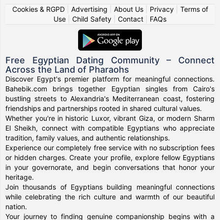
Cookies & RGPD
|
Advertising
|
About Us
|
Privacy
|
Terms of
Use
|
Child Safety
|
Contact
|
FAQs
Free Egyptian Dating Community – Connect
Across the Land of Pharaohs
Discover Egypt's premier platform for meaningful connections.
Bahebik.com brings together Egyptian singles from Cairo's
bustling streets to Alexandria's Mediterranean coast, fostering
friendships and partnerships rooted in shared cultural values.
Whether you're in historic Luxor, vibrant Giza, or modern Sharm
El Sheikh, connect with compatible Egyptians who appreciate
tradition, family values, and authentic relationships.
Experience our completely free service with no subscription fees
or hidden charges. Create your profile, explore fellow Egyptians
in your governorate, and begin conversations that honor your
heritage.
Join thousands of Egyptians building meaningful connections
while celebrating the rich culture and warmth of our beautiful
nation.
Your journey to finding genuine companionship begins with a