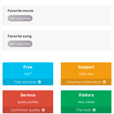
Favorite movie
Not specified
Favorite song
Not specified
Free
Support
%
100
100% free
Free services
Listening moderators
Serious
Visitors
quality profiles
Very visited
Confirmed quality
The best