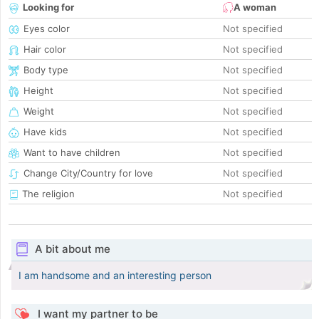
Looking for
A woman
Eyes color
Not specified
Hair color
Not specified
Body type
Not specified
Height
Not specified
Weight
Not specified
Have kids
Not specified
Want to have children
Not specified
Change City/Country for love
Not specified
The religion
Not specified
A bit about me
I am handsome and an interesting person
I want my partner to be