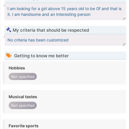
I am looking for a girl above 15 years old to be Gf and that is
it. I am handsome and an Interesting person
My criteria that should be respected
No criteria has been customized
Getting to know me better
Hobbies
Not specified
Musical tastes
Not specified
Favorite sports