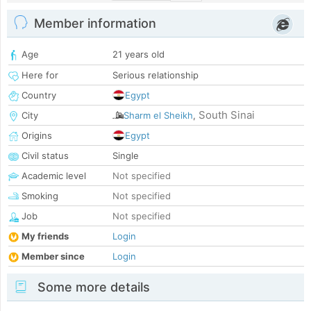
Member information
Age
21 years old
Here for
Serious relationship
Country
Egypt
South Sinai
City
Sharm el Sheikh
,
Origins
Egypt
Civil status
Single
Academic level
Not specified
Smoking
Not specified
Job
Not specified
My friends
Login
Member since
Login
Some more details