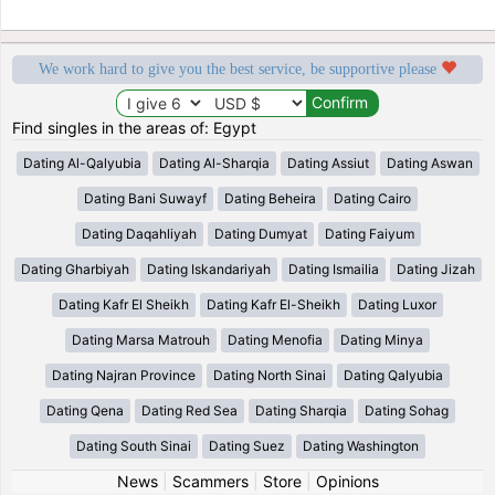
We work hard to give you the best service, be supportive please
Find singles in the areas of: Egypt
Dating Al-Qalyubia
Dating Al-Sharqia
Dating Assiut
Dating Aswan
Dating Bani Suwayf
Dating Beheira
Dating Cairo
Dating Daqahliyah
Dating Dumyat
Dating Faiyum
Dating Gharbiyah
Dating Iskandariyah
Dating Ismailia
Dating Jizah
Dating Kafr El Sheikh
Dating Kafr El-Sheikh
Dating Luxor
Dating Marsa Matrouh
Dating Menofia
Dating Minya
Dating Najran Province
Dating North Sinai
Dating Qalyubia
Dating Qena
Dating Red Sea
Dating Sharqia
Dating Sohag
Dating South Sinai
Dating Suez
Dating Washington
News
|
Scammers
|
Store
|
Opinions