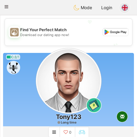
B
ahebik
Toggle
Mode
Login
navigation
💖
Find Your Perfect Match
💖
Download our dating app now!
💕
💕
0.8/1
0
Tony123
Long time
0