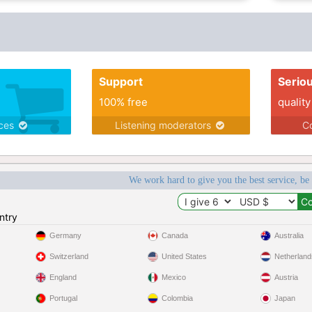
Support
Serio
100% free
quality
ices
Listening moderators
Co
We work hard to give you the best service, be
ntry
Germany
Canada
Australia
Switzerland
United States
Netherland
England
Mexico
Austria
Portugal
Colombia
Japan