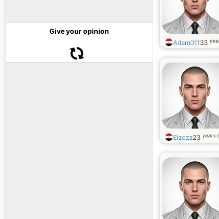
Give your opinion
yea
Adam011
33
years 
Elzozz
23