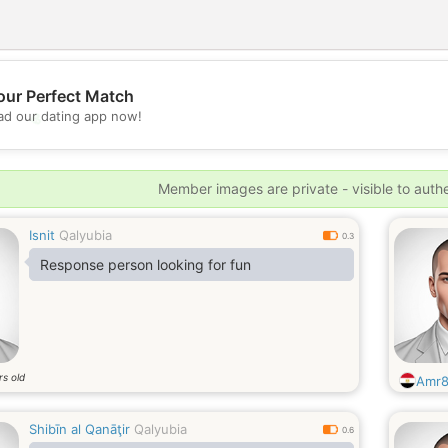
our Perfect Match
💖
d our dating app now!
💕
Member images are private - visible to auth
Isnit
Qalyubia
0.3
Response person looking for fun
rs old
Amr
Shibīn al Qanāţir
Qalyubia
0.6