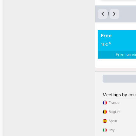
1
Free
%
100
Free serv
Meetings by cou
France
Belgium
Spain
Italy