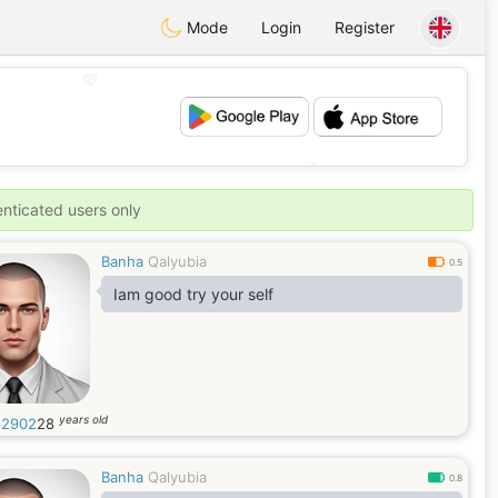
Mode
Login
Register
💖
💕
enticated users only
Banha
Qalyubia
0.5
Iam good try your self
years old
82902
28
Banha
Qalyubia
0.8