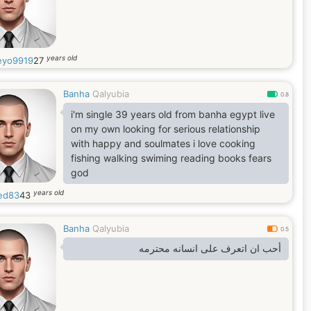
years old
yo9919
27
Banha
Qalyubia
0.8
i'm single 39 years old from banha egypt live
on my own looking for serious relationship
with happy and soulmates i love cooking
fishing walking swiming reading books fears
god
years old
ed83
43
Banha
Qalyubia
0.5
أحب ان اتعرف على انسانه محترمه