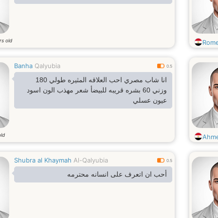
rs old
Rome
Banha
Qalyubia
0.5
انا شاب مصري احب العلاقه المثيره طولي 180
وزني 60 بشره قريبه للبيضأ شعر مهذب الون اسود
عيون عسلي
old
Ahm
Shubra al Khaymah
Al-Qalyubia
0.5
أحب ان اتعرف على انسانه محترمه