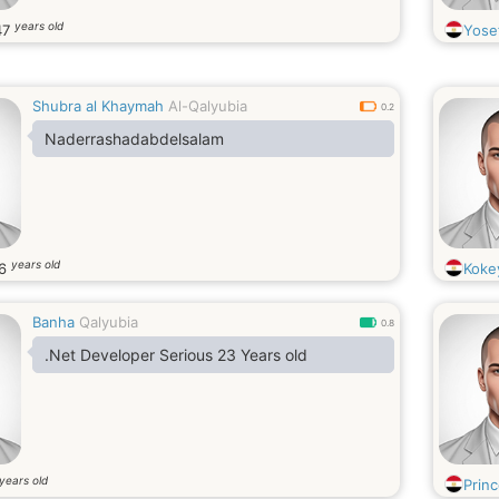
years old
47
Yose
Shubra al Khaymah
Al-Qalyubia
0.2
Naderrashadabdelsalam
years old
6
Koke
Banha
Qalyubia
0.8
.Net Developer Serious 23 Years old
years old
Prin