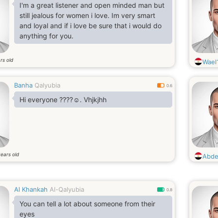
I'm a great listener and open minded man but
still jealous for women i love. Im very smart
and loyal and if i love be sure that i would do
anything for you.
rs old
Wael
Banha
Qalyubia
0.6
Hi everyone ????☺️. Vhjkjhh
ears old
Abde
Al Khankah
Al-Qalyubia
0.8
You can tell a lot about someone from their
eyes