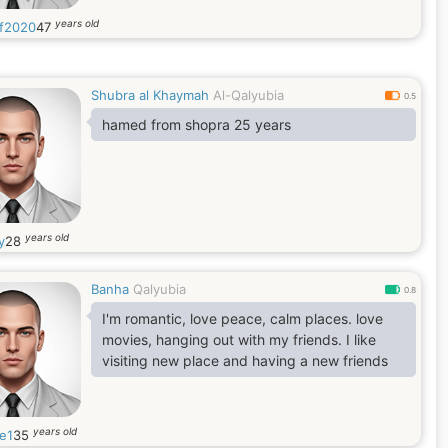
years old
f2020
47
Shubra al Khaymah
Al-Qalyubia
0.5
hamed from shopra 25 years
years old
y
28
Banha
Qalyubia
0.8
I'm romantic, love peace, calm places. love
movies, hanging out with my friends. I like
visiting new place and having a new friends
years old
ce1
35