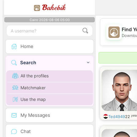
B
ahebik
Cairo 2026-08-06 05:00
Find Y
Downloa
Home
Search
All the profiles
Matchmaker
Use the map
My Messages
yea
Ted4949
22
Chat