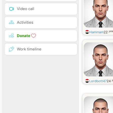
Video call
Activities
yea
Hammam
22
Donate
Work timeline
y
Lordbott47
24