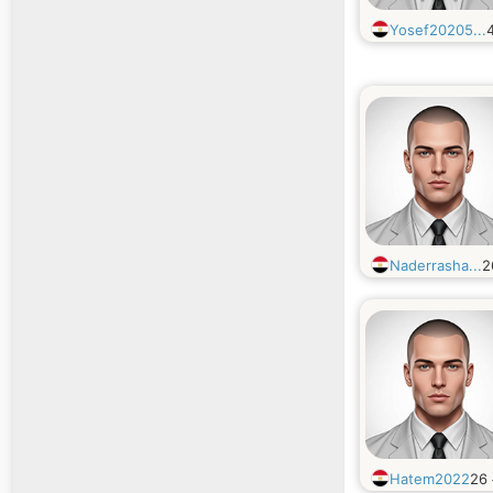
Yosef20205...
Naderrasha...
2
Hatem2022
26