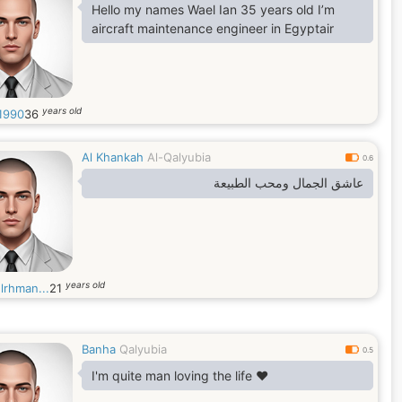
Hello my names Wael Ian 35 years old I’m
aircraft maintenance engineer in Egyptair
years old
1990
36
Al Khankah
Al-Qalyubia
0.6
عاشق الجمال ومحب الطبيعة
years old
lrhman...
21
Banha
Qalyubia
0.5
I'm quite man loving the life ❤️