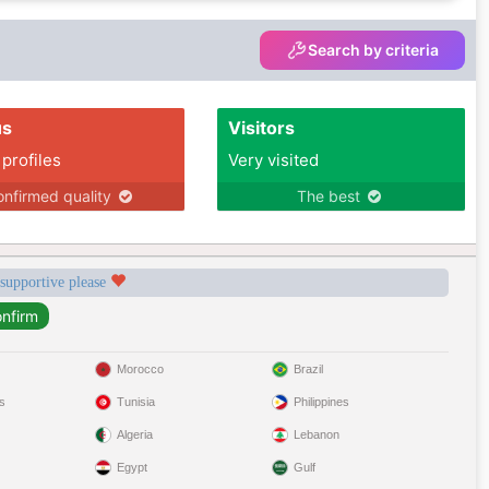
Search by criteria
us
Visitors
 profiles
Very visited
nfirmed quality
The best
 supportive please
Morocco
Brazil
s
Tunisia
Philippines
Algeria
Lebanon
Egypt
Gulf