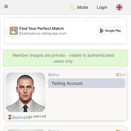
B
ahebik
Toggle
Mode
Login
navigation
💖
Find Your Perfect Match
💖
Download our dating app now!
💕
💕
Member images are private - visible to authenticated
users only
Beirut
0.1
Testing Account
years old
Bachos8
31