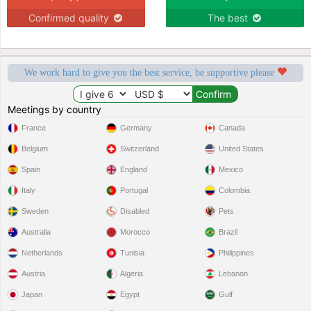
Confirmed quality
The best
We work hard to give you the best service, be supportive please
Meetings by country
France
Germany
Canada
Belgium
Switzerland
United States
Spain
England
Mexico
Italy
Portugal
Colombia
Sweden
Disabled
Pets
Australia
Morocco
Brazil
Netherlands
Tunisia
Philippines
Austria
Algeria
Lebanon
Japan
Egypt
Gulf