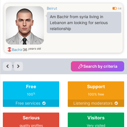
Beirut
0.6
Am Bachir from syria living in
Lebanon am looking for serious
relationship
years old
Bachir
36
1
Search by criteria
Free
Support
%
100
100% free
Free services
Listening moderators
Serious
Visitors
quality profiles
Very visited