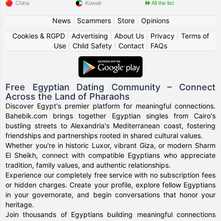
China
Kuwait
All the list
News
|
Scammers
|
Store
|
Opinions
Cookies & RGPD
|
Advertising
|
About Us
|
Privacy
|
Terms of
Use
|
Child Safety
|
Contact
|
FAQs
Free Egyptian Dating Community – Connect
Across the Land of Pharaohs
Discover Egypt's premier platform for meaningful connections.
Bahebik.com brings together Egyptian singles from Cairo's
bustling streets to Alexandria's Mediterranean coast, fostering
friendships and partnerships rooted in shared cultural values.
Whether you're in historic Luxor, vibrant Giza, or modern Sharm
El Sheikh, connect with compatible Egyptians who appreciate
tradition, family values, and authentic relationships.
Experience our completely free service with no subscription fees
or hidden charges. Create your profile, explore fellow Egyptians
in your governorate, and begin conversations that honor your
heritage.
Join thousands of Egyptians building meaningful connections