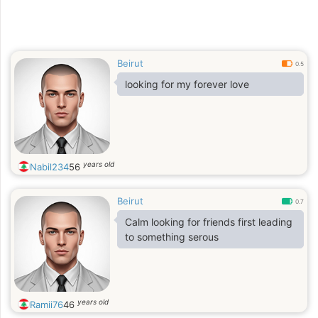
Beirut
0.5
looking for my forever love
years old
Nabil234
56
Beirut
0.7
Calm looking for friends first leading
to something serous
years old
Ramii76
46