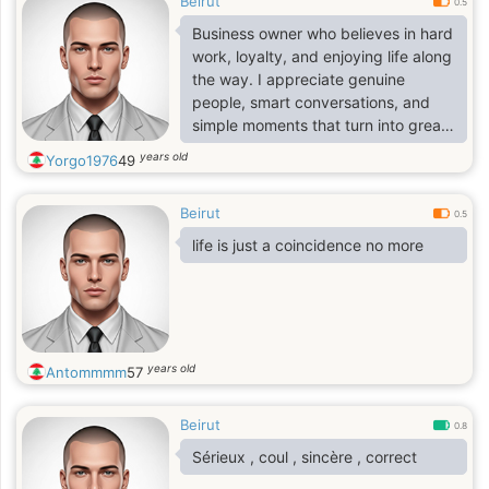
Beirut
0.5
Business owner who believes in hard
work, loyalty, and enjoying life along
the way. I appreciate genuine
people, smart conversations, and
simple moments that turn into great
memories.
years old
Yorgo1976
49
Beirut
0.5
life is just a coincidence no more
years old
Antommmm
57
Beirut
0.8
Sérieux , coul , sincère , correct