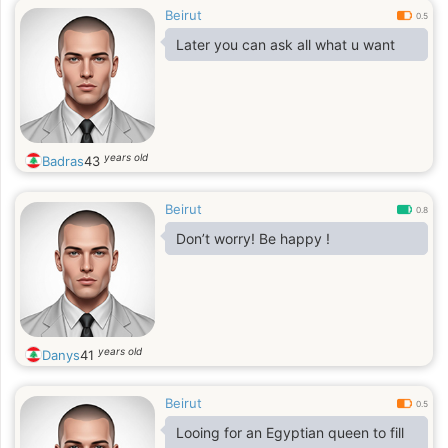
Beirut
0.5
Later you can ask all what u want
years old
Badras
43
Beirut
0.8
Don’t worry! Be happy !
years old
Danys
41
Beirut
0.5
Looing for an Egyptian queen to fill