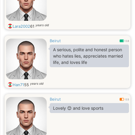
years old
Lara2002
61
Beirut
0.8
A serious, polite and honest person
who hates lies, appreciates married
life, and loves life
years old
Han71
55
Beirut
0.5
Lovely 😊 and love sports