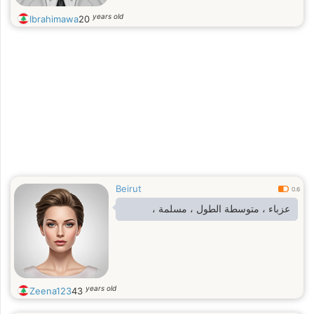
years old
Ibrahimawa
20
Beirut
0.6
عزباء ، متوسطة الطول ، مسلمة ،
years old
Zeena123
43