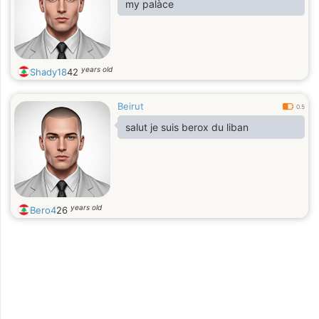
my palàce
years old
Shady18
42
Beirut
0.5
salut je suis berox du liban
years old
Bero4
26