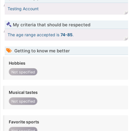
Testing Account
My criteria that should be respected
The age range accepted is
74-85
.
Getting to know me better
Hobbies
Not specified
Musical tastes
Not specified
Favorite sports
Not specified