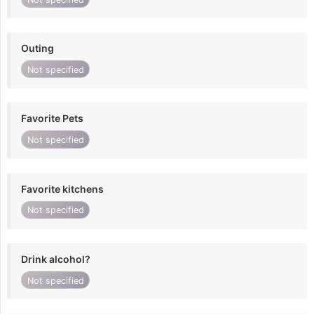
Outing
Not specified
Favorite Pets
Not specified
Favorite kitchens
Not specified
Drink alcohol?
Not specified