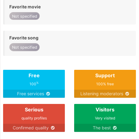
Favorite movie
Not specified
Favorite song
Not specified
Free
Support
%
100
100% free
Free services
Listening moderators
Serious
Visitors
quality profiles
Very visited
Confirmed quality
The best