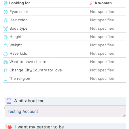
Looking for
A woman
Eyes color
Not specified
Hair color
Not specified
Body type
Not specified
Height
Not specified
Weight
Not specified
Have kids
Not specified
Want to have children
Not specified
Change City/Country for love
Not specified
The religion
Not specified
A bit about me
Testing Account
I want my partner to be