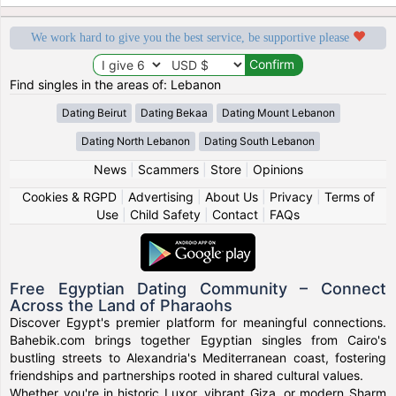
We work hard to give you the best service, be supportive please
Find singles in the areas of: Lebanon
Dating Beirut
Dating Bekaa
Dating Mount Lebanon
Dating North Lebanon
Dating South Lebanon
News
|
Scammers
|
Store
|
Opinions
Cookies & RGPD
|
Advertising
|
About Us
|
Privacy
|
Terms of
Use
|
Child Safety
|
Contact
|
FAQs
Free Egyptian Dating Community – Connect
Across the Land of Pharaohs
Discover Egypt's premier platform for meaningful connections.
Bahebik.com brings together Egyptian singles from Cairo's
bustling streets to Alexandria's Mediterranean coast, fostering
friendships and partnerships rooted in shared cultural values.
Whether you're in historic Luxor, vibrant Giza, or modern Sharm