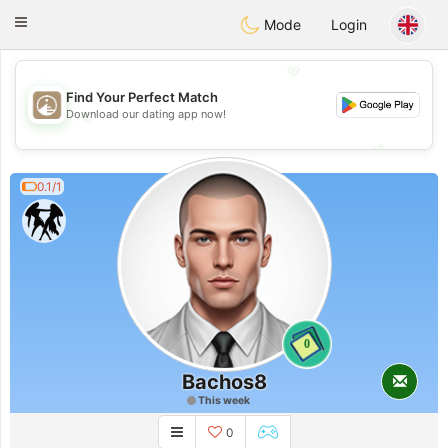
B
ahebik
Toggle
Mode
Login
navigation
💖
Find Your Perfect Match
💖
Download our dating app now!
💕
💕
0.1/1
0
Bachos8
This week
0