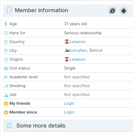
Member information
Age
31 years old
Here for
Serious relationship
Country
Lebanon
Beirut
City
Achrafieh
,
Origins
Lebanon
Civil status
Single
Academic level
Not specified
Smoking
Not specified
Job
Not specified
My friends
Login
Member since
Login
Some more details