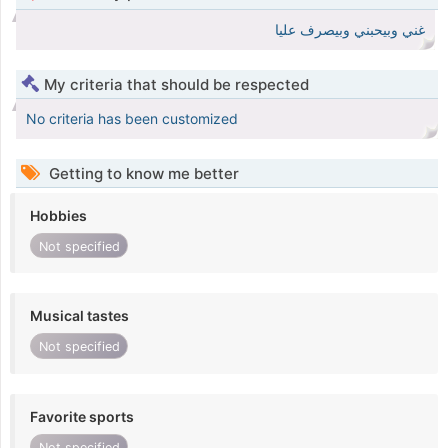
غني وبيحبني وبيصرف عليا
My criteria that should be respected
No criteria has been customized
Getting to know me better
Hobbies
Not specified
Musical tastes
Not specified
Favorite sports
Not specified