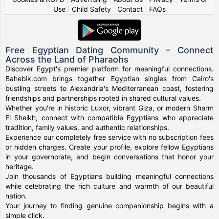
Use
|
Child Safety
|
Contact
|
FAQs
Free Egyptian Dating Community – Connect
Across the Land of Pharaohs
Discover Egypt's premier platform for meaningful connections.
Bahebik.com brings together Egyptian singles from Cairo's
bustling streets to Alexandria's Mediterranean coast, fostering
friendships and partnerships rooted in shared cultural values.
Whether you're in historic Luxor, vibrant Giza, or modern Sharm
El Sheikh, connect with compatible Egyptians who appreciate
tradition, family values, and authentic relationships.
Experience our completely free service with no subscription fees
or hidden charges. Create your profile, explore fellow Egyptians
in your governorate, and begin conversations that honor your
heritage.
Join thousands of Egyptians building meaningful connections
while celebrating the rich culture and warmth of our beautiful
nation.
Your journey to finding genuine companionship begins with a
simple click.