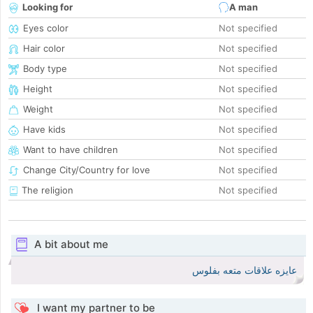
Looking for
A man
Eyes color
Not specified
Hair color
Not specified
Body type
Not specified
Height
Not specified
Weight
Not specified
Have kids
Not specified
Want to have children
Not specified
Change City/Country for love
Not specified
The religion
Not specified
A bit about me
عايزه علاقات متعه بفلوس
I want my partner to be