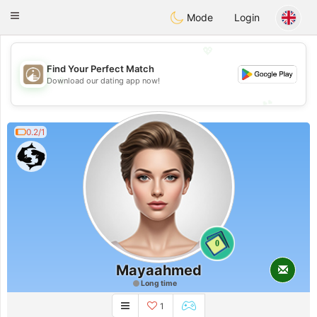
B
ahebik
Toggle
Mode
Login
navigation
💖
Find Your Perfect Match
💖
Download our dating app now!
💕
💕
0.2/1
0
Mayaahmed
Long time
1