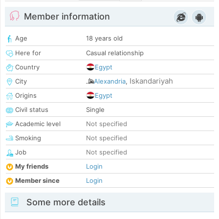
Member information
Age
18 years old
Here for
Casual relationship
Country
Egypt
Iskandariyah
City
Alexandria
,
Origins
Egypt
Civil status
Single
Academic level
Not specified
Smoking
Not specified
Job
Not specified
My friends
Login
Member since
Login
Some more details