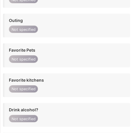
Outing
Not specified
Favorite Pets
Not specified
Favorite kitchens
Not specified
Drink alcohol?
Not specified