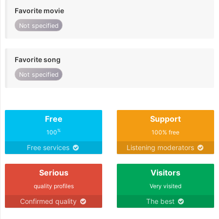
Favorite movie
Not specified
Favorite song
Not specified
Free
Support
%
100
100% free
Free services
Listening moderators
Serious
Visitors
quality profiles
Very visited
Confirmed quality
The best