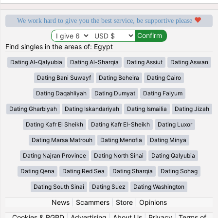
We work hard to give you the best service, be supportive please
Find singles in the areas of: Egypt
Dating Al-Qalyubia
Dating Al-Sharqia
Dating Assiut
Dating Aswan
Dating Bani Suwayf
Dating Beheira
Dating Cairo
Dating Daqahliyah
Dating Dumyat
Dating Faiyum
Dating Gharbiyah
Dating Iskandariyah
Dating Ismailia
Dating Jizah
Dating Kafr El Sheikh
Dating Kafr El-Sheikh
Dating Luxor
Dating Marsa Matrouh
Dating Menofia
Dating Minya
Dating Najran Province
Dating North Sinai
Dating Qalyubia
Dating Qena
Dating Red Sea
Dating Sharqia
Dating Sohag
Dating South Sinai
Dating Suez
Dating Washington
News
|
Scammers
|
Store
|
Opinions
Cookies & RGPD
|
Advertising
|
About Us
|
Privacy
|
Terms of