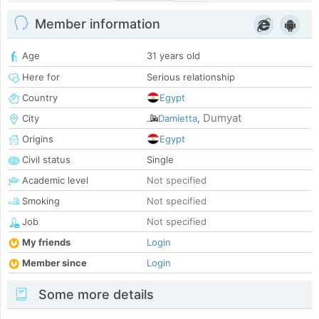
Member information
Age
31 years old
Here for
Serious relationship
Country
Egypt
Dumyat
City
Damietta
,
Origins
Egypt
Civil status
Single
Academic level
Not specified
Smoking
Not specified
Job
Not specified
My friends
Login
Member since
Login
Some more details