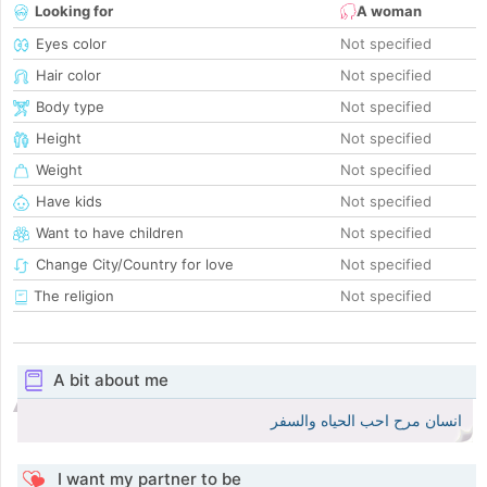
Looking for
A woman
Eyes color
Not specified
Hair color
Not specified
Body type
Not specified
Height
Not specified
Weight
Not specified
Have kids
Not specified
Want to have children
Not specified
Change City/Country for love
Not specified
The religion
Not specified
A bit about me
انسان مرح احب الحياه والسفر
I want my partner to be