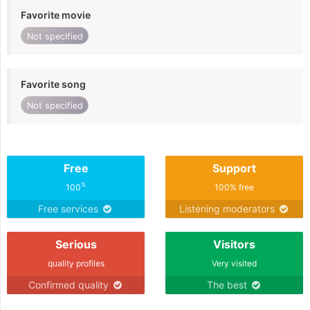
Favorite movie
Not specified
Favorite song
Not specified
Free
Support
%
100
100% free
Free services
Listening moderators
Serious
Visitors
quality profiles
Very visited
Confirmed quality
The best