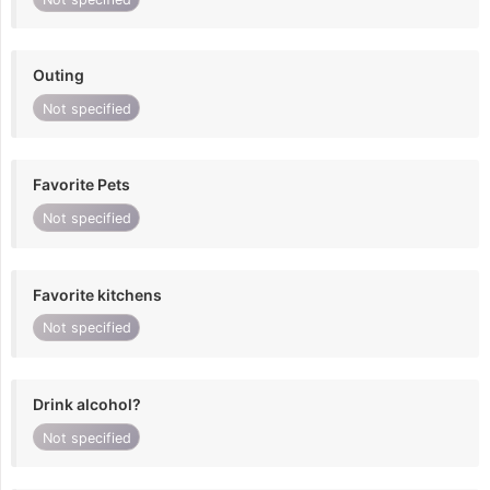
Outing
Not specified
Favorite Pets
Not specified
Favorite kitchens
Not specified
Drink alcohol?
Not specified