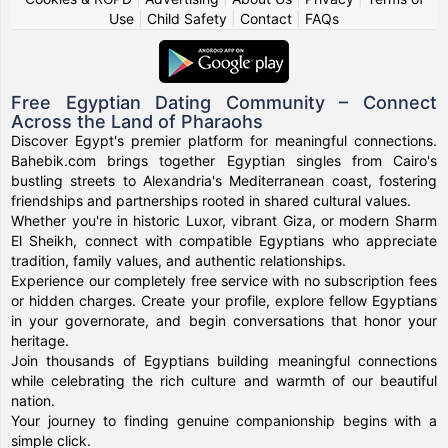
Use
|
Child Safety
|
Contact
|
FAQs
Free Egyptian Dating Community – Connect
Across the Land of Pharaohs
Discover Egypt's premier platform for meaningful connections.
Bahebik.com brings together Egyptian singles from Cairo's
bustling streets to Alexandria's Mediterranean coast, fostering
friendships and partnerships rooted in shared cultural values.
Whether you're in historic Luxor, vibrant Giza, or modern Sharm
El Sheikh, connect with compatible Egyptians who appreciate
tradition, family values, and authentic relationships.
Experience our completely free service with no subscription fees
or hidden charges. Create your profile, explore fellow Egyptians
in your governorate, and begin conversations that honor your
heritage.
Join thousands of Egyptians building meaningful connections
while celebrating the rich culture and warmth of our beautiful
nation.
Your journey to finding genuine companionship begins with a
simple click.