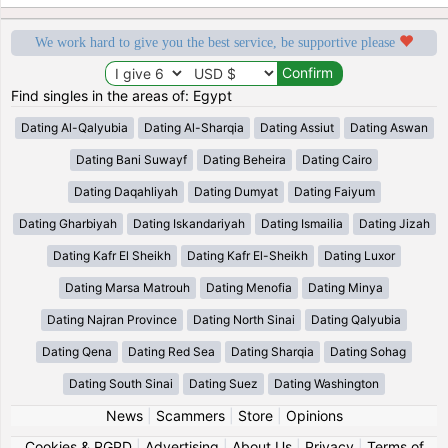
We work hard to give you the best service, be supportive please
Find singles in the areas of: Egypt
Dating Al-Qalyubia
Dating Al-Sharqia
Dating Assiut
Dating Aswan
Dating Bani Suwayf
Dating Beheira
Dating Cairo
Dating Daqahliyah
Dating Dumyat
Dating Faiyum
Dating Gharbiyah
Dating Iskandariyah
Dating Ismailia
Dating Jizah
Dating Kafr El Sheikh
Dating Kafr El-Sheikh
Dating Luxor
Dating Marsa Matrouh
Dating Menofia
Dating Minya
Dating Najran Province
Dating North Sinai
Dating Qalyubia
Dating Qena
Dating Red Sea
Dating Sharqia
Dating Sohag
Dating South Sinai
Dating Suez
Dating Washington
News
|
Scammers
|
Store
|
Opinions
Cookies & RGPD
|
Advertising
|
About Us
|
Privacy
|
Terms of