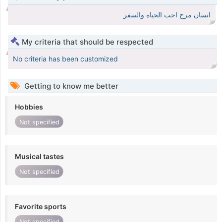
انسان مرح احب الحياه والسفر
My criteria that should be respected
No criteria has been customized
Getting to know me better
Hobbies
Not specified
Musical tastes
Not specified
Favorite sports
Not specified