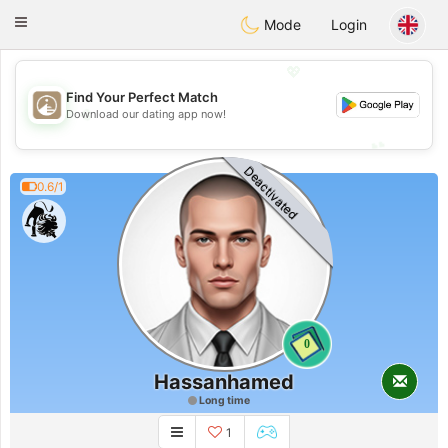
B
ahebik
Toggle
Mode
Login
navigation
💖
Find Your Perfect Match
💖
Download our dating app now!
💕
💕
Deactivated
0.6/1
0
Hassanhamed
Long time
1