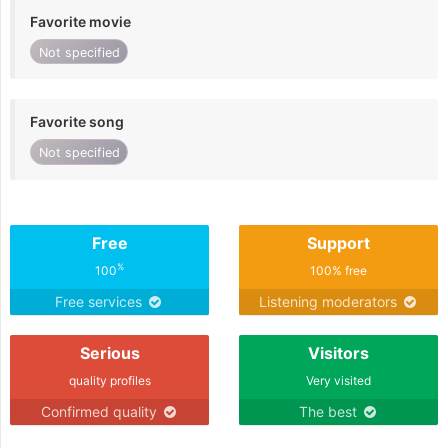
Favorite movie
Not specified
Favorite song
Not specified
Free
Support
%
100
100% free
Free services
Listening moderators
Serious
Visitors
quality profiles
Very visited
Confirmed quality
The best