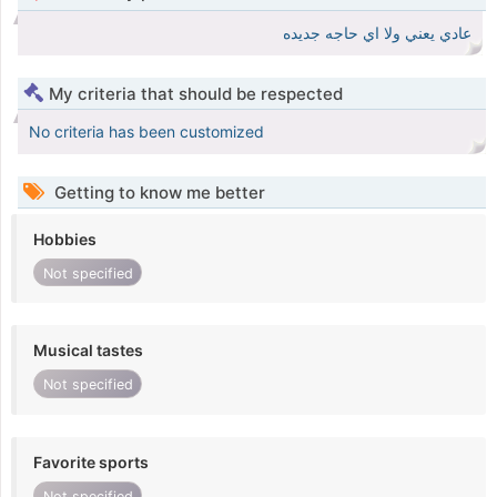
عادي يعني ولا اي حاجه جديده
My criteria that should be respected
No criteria has been customized
Getting to know me better
Hobbies
Not specified
Musical tastes
Not specified
Favorite sports
Not specified