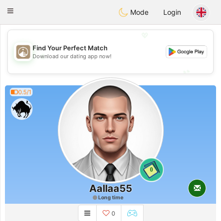
B
ahebik
Toggle
Mode
Login
navigation
💖
Find Your Perfect Match
💖
Download our dating app now!
💕
💕
0.5/1
0
Aallaa55
Long time
0