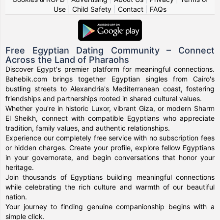
Use
|
Child Safety
|
Contact
|
FAQs
Free Egyptian Dating Community – Connect
Across the Land of Pharaohs
Discover Egypt's premier platform for meaningful connections.
Bahebik.com brings together Egyptian singles from Cairo's
bustling streets to Alexandria's Mediterranean coast, fostering
friendships and partnerships rooted in shared cultural values.
Whether you're in historic Luxor, vibrant Giza, or modern Sharm
El Sheikh, connect with compatible Egyptians who appreciate
tradition, family values, and authentic relationships.
Experience our completely free service with no subscription fees
or hidden charges. Create your profile, explore fellow Egyptians
in your governorate, and begin conversations that honor your
heritage.
Join thousands of Egyptians building meaningful connections
while celebrating the rich culture and warmth of our beautiful
nation.
Your journey to finding genuine companionship begins with a
simple click.