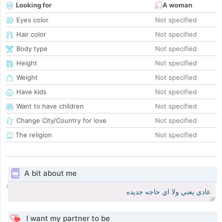
Looking for
A woman
Eyes color
Not specified
Hair color
Not specified
Body type
Not specified
Height
Not specified
Weight
Not specified
Have kids
Not specified
Want to have children
Not specified
Change City/Country for love
Not specified
The religion
Not specified
A bit about me
عادي يعني ولا اي حاجه جديده
I want my partner to be