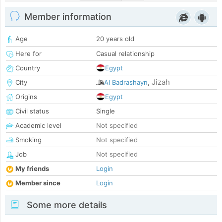
Member information
Age
20 years old
Here for
Casual relationship
Country
Egypt
Jizah
City
Al Badrashayn
,
Origins
Egypt
Civil status
Single
Academic level
Not specified
Smoking
Not specified
Job
Not specified
My friends
Login
Member since
Login
Some more details