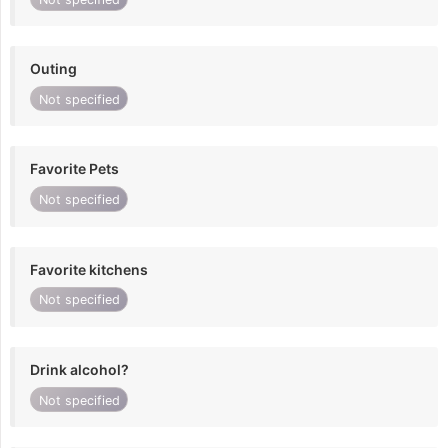
Outing
Not specified
Favorite Pets
Not specified
Favorite kitchens
Not specified
Drink alcohol?
Not specified