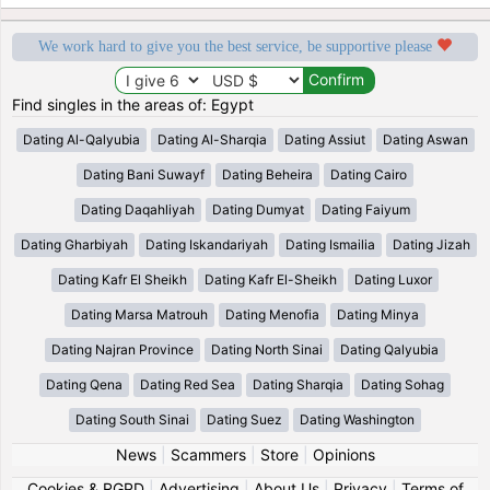
We work hard to give you the best service, be supportive please
Find singles in the areas of: Egypt
Dating Al-Qalyubia
Dating Al-Sharqia
Dating Assiut
Dating Aswan
Dating Bani Suwayf
Dating Beheira
Dating Cairo
Dating Daqahliyah
Dating Dumyat
Dating Faiyum
Dating Gharbiyah
Dating Iskandariyah
Dating Ismailia
Dating Jizah
Dating Kafr El Sheikh
Dating Kafr El-Sheikh
Dating Luxor
Dating Marsa Matrouh
Dating Menofia
Dating Minya
Dating Najran Province
Dating North Sinai
Dating Qalyubia
Dating Qena
Dating Red Sea
Dating Sharqia
Dating Sohag
Dating South Sinai
Dating Suez
Dating Washington
News
|
Scammers
|
Store
|
Opinions
Cookies & RGPD
|
Advertising
|
About Us
|
Privacy
|
Terms of