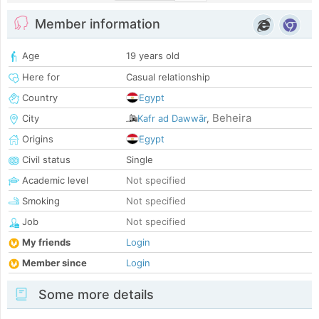
Member information
Age
19 years old
Here for
Casual relationship
Country
Egypt
Beheira
City
Kafr ad Dawwār
,
Origins
Egypt
Civil status
Single
Academic level
Not specified
Smoking
Not specified
Job
Not specified
My friends
Login
Member since
Login
Some more details