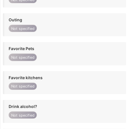
Outing
Not specified
Favorite Pets
Not specified
Favorite kitchens
Not specified
Drink alcohol?
Not specified