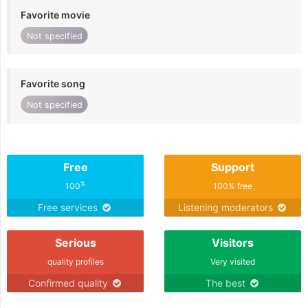
Favorite movie
Not specified
Favorite song
Not specified
Free
Support
%
100
100% free
Free services
Listening moderators
Serious
Visitors
quality profiles
Very visited
Confirmed quality
The best