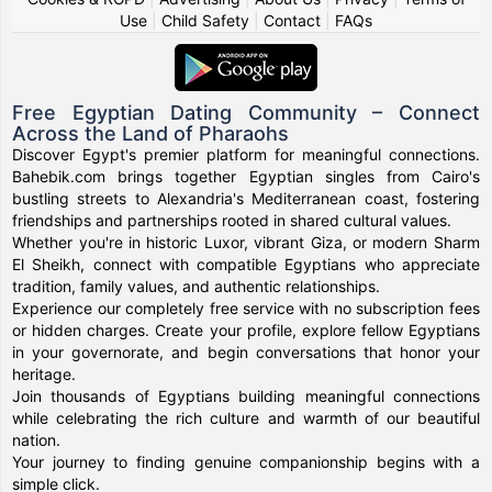
Use
|
Child Safety
|
Contact
|
FAQs
Free Egyptian Dating Community – Connect
Across the Land of Pharaohs
Discover Egypt's premier platform for meaningful connections.
Bahebik.com brings together Egyptian singles from Cairo's
bustling streets to Alexandria's Mediterranean coast, fostering
friendships and partnerships rooted in shared cultural values.
Whether you're in historic Luxor, vibrant Giza, or modern Sharm
El Sheikh, connect with compatible Egyptians who appreciate
tradition, family values, and authentic relationships.
Experience our completely free service with no subscription fees
or hidden charges. Create your profile, explore fellow Egyptians
in your governorate, and begin conversations that honor your
heritage.
Join thousands of Egyptians building meaningful connections
while celebrating the rich culture and warmth of our beautiful
nation.
Your journey to finding genuine companionship begins with a
simple click.