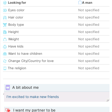
Looking for
A man
Eyes color
Not specified
Hair color
Not specified
Body type
Not specified
Height
Not specified
Weight
Not specified
Have kids
Not specified
Want to have children
Not specified
Change City/Country for love
Not specified
The religion
Not specified
A bit about me
I'm excited to make new friends
I want my partner to be