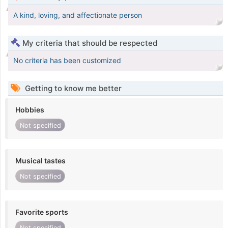
A kind, loving, and affectionate person
My criteria that should be respected
No criteria has been customized
Getting to know me better
Hobbies
Not specified
Musical tastes
Not specified
Favorite sports
Not specified