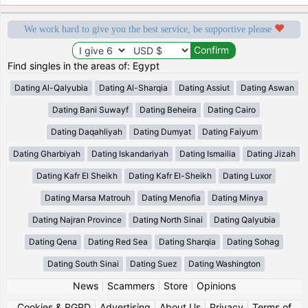
We work hard to give you the best service, be supportive please
Find singles in the areas of: Egypt
Dating Al-Qalyubia
Dating Al-Sharqia
Dating Assiut
Dating Aswan
Dating Bani Suwayf
Dating Beheira
Dating Cairo
Dating Daqahliyah
Dating Dumyat
Dating Faiyum
Dating Gharbiyah
Dating Iskandariyah
Dating Ismailia
Dating Jizah
Dating Kafr El Sheikh
Dating Kafr El-Sheikh
Dating Luxor
Dating Marsa Matrouh
Dating Menofia
Dating Minya
Dating Najran Province
Dating North Sinai
Dating Qalyubia
Dating Qena
Dating Red Sea
Dating Sharqia
Dating Sohag
Dating South Sinai
Dating Suez
Dating Washington
News
|
Scammers
|
Store
|
Opinions
Cookies & RGPD
|
Advertising
|
About Us
|
Privacy
|
Terms of