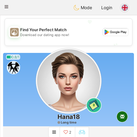
B
ahebik
Toggle
Mode
Login
navigation
💖
Find Your Perfect Match
💖
Download our dating app now!
💕
💕
0.8/1
0
Hana18
Long time
2