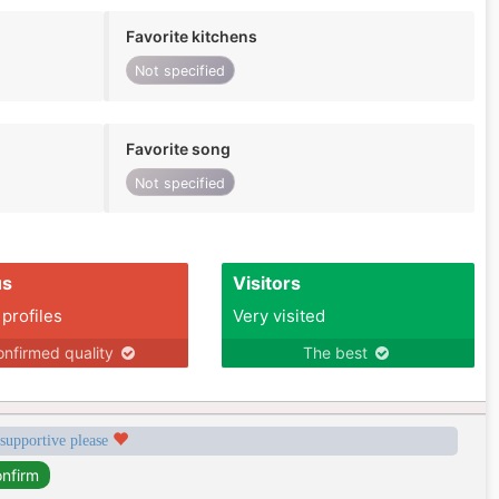
Favorite kitchens
Not specified
Favorite song
Not specified
us
Visitors
 profiles
Very visited
nfirmed quality
The best
 supportive please