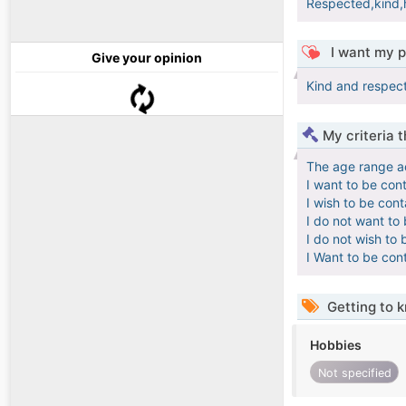
Respected,kind,
I want my p
Give your opinion
Kind and respect
My criteria 
The age range a
I want to be con
I wish to be con
I do not want to
I do not wish to 
I Want to be con
Getting to 
Hobbies
Not specified