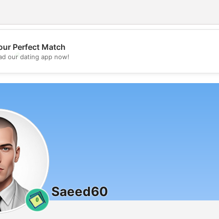
our Perfect Match
💖
d our dating app now!
💕
Saeed60
0