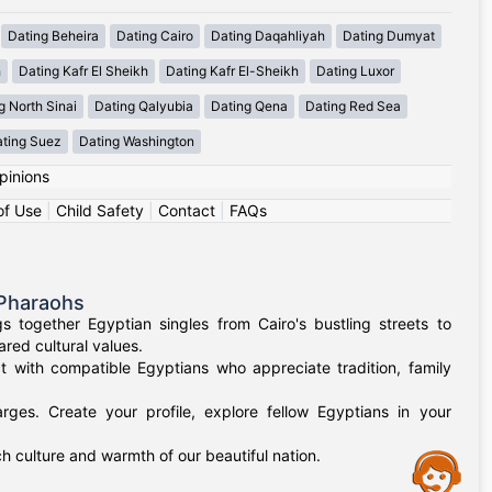
Dating Beheira
Dating Cairo
Dating Daqahliyah
Dating Dumyat
h
Dating Kafr El Sheikh
Dating Kafr El-Sheikh
Dating Luxor
g North Sinai
Dating Qalyubia
Dating Qena
Dating Red Sea
ting Suez
Dating Washington
pinions
of Use
|
Child Safety
|
Contact
|
FAQs
 Pharaohs
 together Egyptian singles from Cairo's bustling streets to
red cultural values.
t with compatible Egyptians who appreciate tradition, family
rges. Create your profile, explore fellow Egyptians in your
h culture and warmth of our beautiful nation.
Assistance