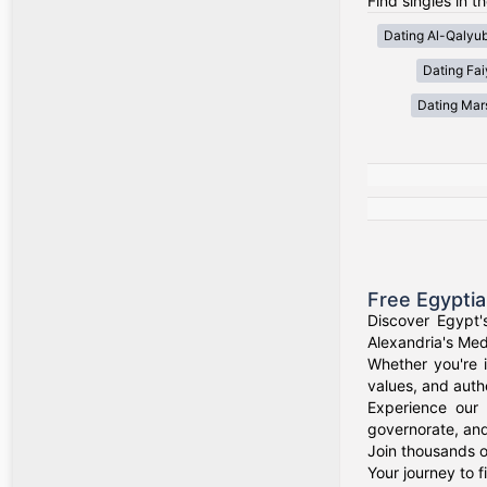
Find singles in t
Dating Al-Qalyub
Dating Fa
Dating Mar
Free Egypti
Discover Egypt'
Alexandria's Medi
Whether you're i
values, and authe
Experience our 
governorate, and
Join thousands o
Your journey to 