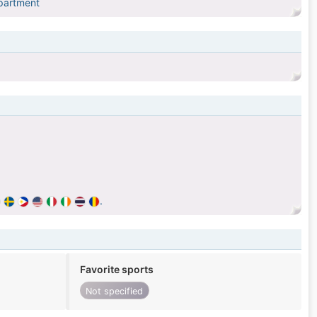
epartment
.
Favorite sports
Not specified