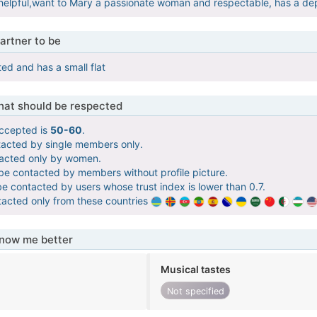
helpful,want to Mary a passionate woman and respectable, has a d
artner to be
ed and has a small flat
that should be respected
ccepted is
50-60
.
tacted by single members only.
tacted only by women.
 be contacted by members without profile picture.
be contacted by users whose trust index is lower than 0.7.
tacted only from these countries
know me better
Musical tastes
Not specified