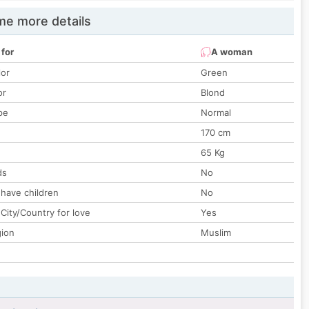
e more details
 for
A woman
lor
Green
or
Blond
pe
Normal
170 cm
65 Kg
ds
No
 have children
No
City/Country for love
Yes
gion
Muslim