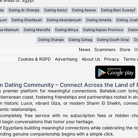
he areas of: Egypt
ia
Dating Al-Sharqia
Dating Assiut
Dating Aswan
Dating Bani Suwayf
iyum
Dating Gharbiyah
Dating Iskandariyah
Dating Ismailia
Dating Jiza
sa Matrouh
Dating Menofia
Dating Minya
Dating Najran Province
Datin
Dating Sharqia
Dating Sohag
Dating South Sinai
Da
News
|
Scammers
|
Store
|
O
Cookies & RGPD
|
Advertising
|
About Us
|
Privacy
|
Terms 
an Dating Community – Connect Across the Land of
s premier platform for meaningful connections. Bahebik.com brings
terranean coast, fostering friendships and partnerships rooted in sha
n historic Luxor, vibrant Giza, or modern Sharm El Sheikh, connec
ntic relationships.
completely free service with no subscription fees or hidden cha
 begin conversations that honor your heritage.
f Egyptians building meaningful connections while celebrating the ric
finding genuine companionship begins with a simple click.