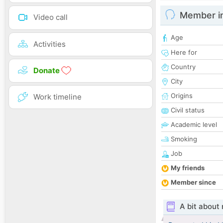
Member i
Video call
Age
Activities
Here for
Country
Donate
City
Origins
Work timeline
Civil status
Academic level
Smoking
Job
My friends
Member since
A bit about