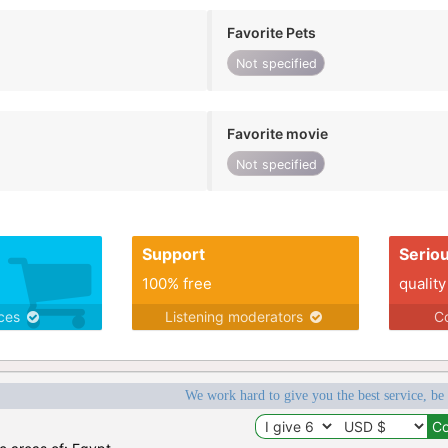
Favorite Pets
Not specified
Favorite movie
Not specified
Support
Serio
100% free
quality
ices
Listening moderators
Co
We work hard to give you the best service, be