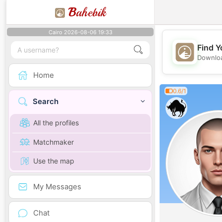
B
ahebik
Cairo 2026-08-06 19:33
Find Y
Downloa
Home
0.6/1
Search
All the profiles
Matchmaker
Use the map
My Messages
Chat