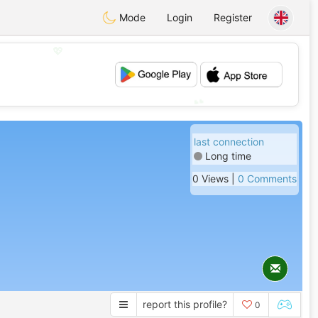
Mode
Login
Register
💖
💕
last connection
Long time
0 Views |
0 Comments
report this profile?
0