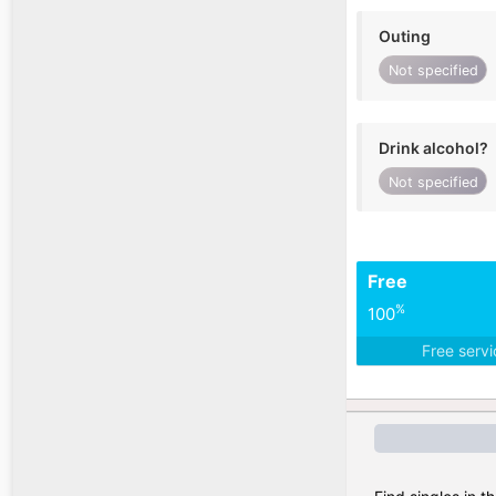
Outing
Not specified
Drink alcohol?
Not specified
Free
%
100
Free serv