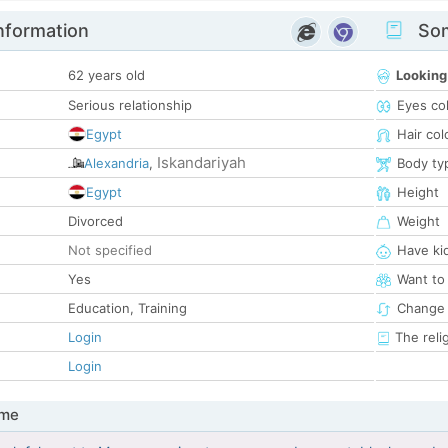
nformation
Som
62 years old
Looking
Serious relationship
Eyes co
Egypt
Hair col
Iskandariyah
Alexandria
,
Body ty
Egypt
Height
Divorced
Weight
Not specified
Have ki
Yes
Want to
Education, Training
Change 
Login
The reli
Login
 me