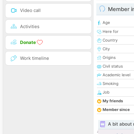
Member i
Video call
Age
Activities
Here for
Country
Donate
City
Origins
Work timeline
Civil status
Academic level
Smoking
Job
My friends
Member since
A bit about