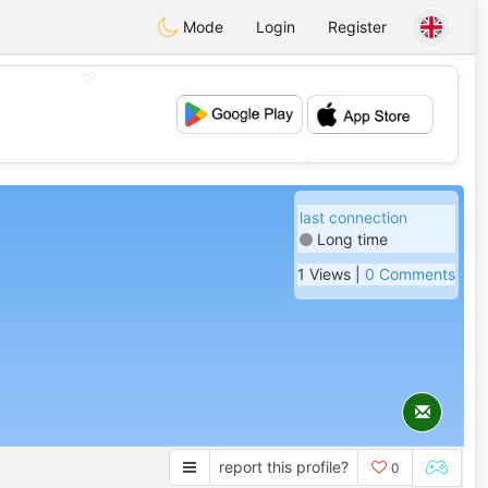
Mode
Login
Register
💖
💕
last connection
Long time
1 Views |
0 Comments
report this profile?
0