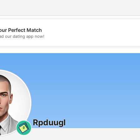
our Perfect Match
💖
d our dating app now!
💕
Rpduugl
0