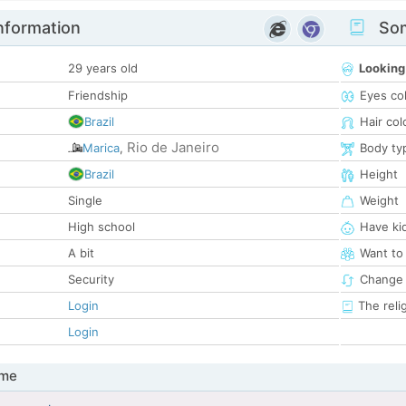
nformation
Som
29 years old
Looking
Friendship
Eyes co
Brazil
Hair col
Rio de Janeiro
Marica
,
Body ty
Brazil
Height
Single
Weight
High school
Have ki
A bit
Want to
Security
Change 
Login
The reli
Login
 me