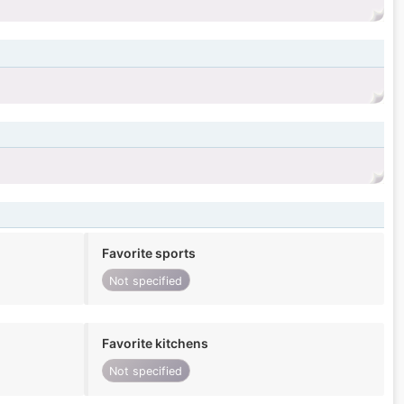
Favorite sports
Not specified
Favorite kitchens
Not specified