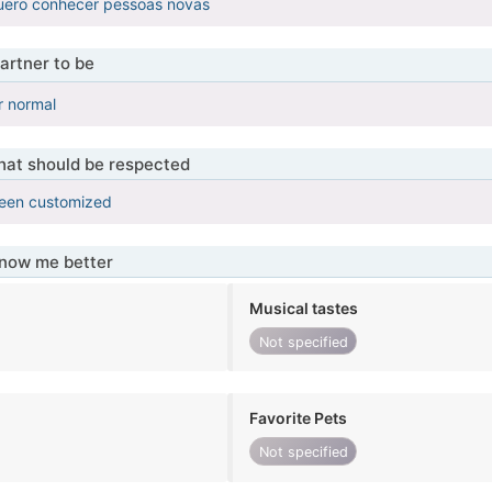
uero conhecer pessoas novas
artner to be
r normal
that should be respected
been customized
know me better
Musical tastes
Not specified
Favorite Pets
Not specified