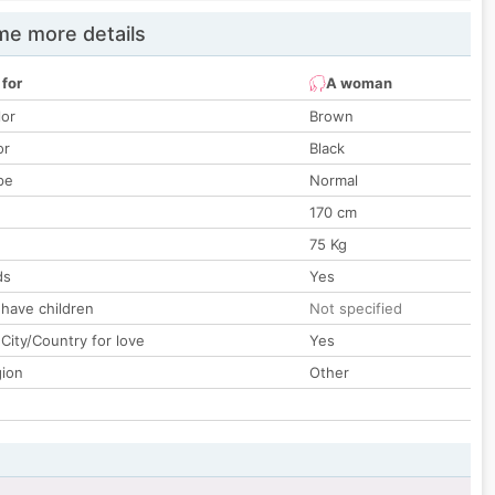
e more details
 for
A woman
lor
Brown
or
Black
pe
Normal
170 cm
75 Kg
ds
Yes
 have children
Not specified
City/Country for love
Yes
gion
Other