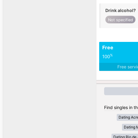
Drink alcohol?
Not specified
Free
%
100
Free serv
Find singles in th
Dating Acr
Dating 
Dating Rio de 