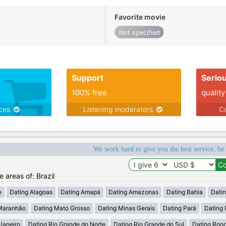
Favorite movie
Not specified
Support
Serio
100% free
quality
ices
Listening moderators
Co
We work hard to give you the best service, be
e areas of: Brazil
e
Dating Alagoas
Dating Amapá
Dating Amazonas
Dating Bahia
Dati
Maranhão
Dating Mato Grosso
Dating Minas Gerais
Dating Pará
Dating 
Janeiro
Dating Rio Grande do Norte
Dating Rio Grande do Sul
Dating Ron