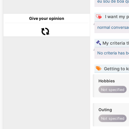
eu sou de boa q
I want my p
Give your opinion
normal conversa
My criteria 
No criteria has 
Getting to 
Hobbies
Not specified
Outing
Not specified