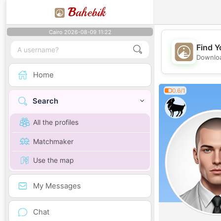
B
ahebik
Cairo 2026-08-09 11:22
Find Y
Downloa
Home
0.6/1
Search
All the profiles
Matchmaker
Use the map
My Messages
Chat