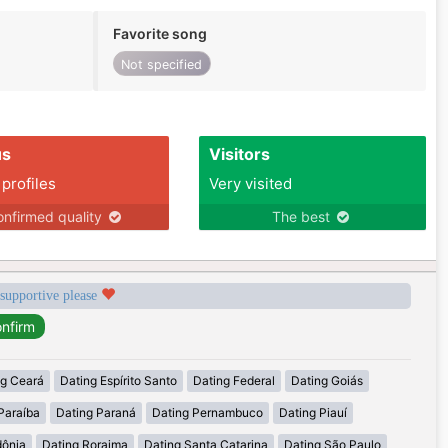
Favorite song
Not specified
us
Visitors
 profiles
Very visited
nfirmed quality
The best
 supportive please
ng Ceará
Dating Espírito Santo
Dating Federal
Dating Goiás
Paraíba
Dating Paraná
Dating Pernambuco
Dating Piauí
dônia
Dating Roraima
Dating Santa Catarina
Dating São Paulo