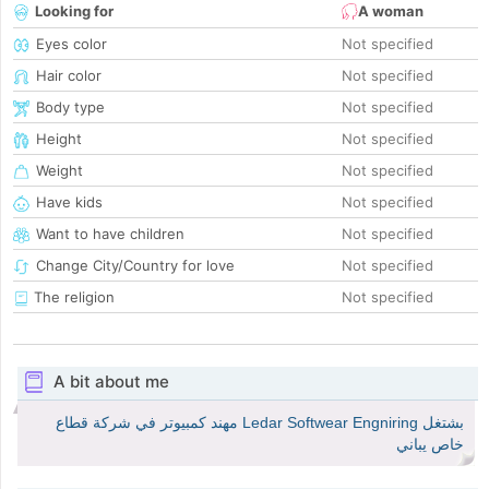
Looking for
A woman
Eyes color
Not specified
Hair color
Not specified
Body type
Not specified
Height
Not specified
Weight
Not specified
Have kids
Not specified
Want to have children
Not specified
Change City/Country for love
Not specified
The religion
Not specified
A bit about me
بشتغل Ledar Softwear Engniring مهند كمبيوتر في شركة قطاع
خاص يباني