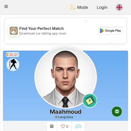
B
ahebik
Toggle
Mode
Login
navigation
💖
Find Your Perfect Match
💖
Download our dating app now!
💕
💕
0.2/1
0
Maahmoud
Long time
0