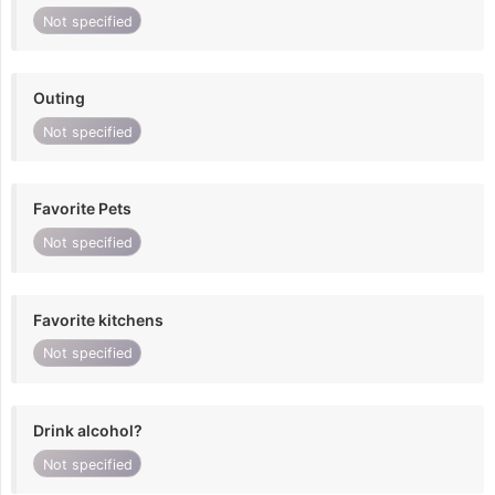
Not specified
Outing
Not specified
Favorite Pets
Not specified
Favorite kitchens
Not specified
Drink alcohol?
Not specified