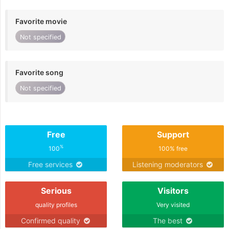
Favorite movie
Not specified
Favorite song
Not specified
Free
Support
%
100
100% free
Free services
Listening moderators
Serious
Visitors
quality profiles
Very visited
Confirmed quality
The best