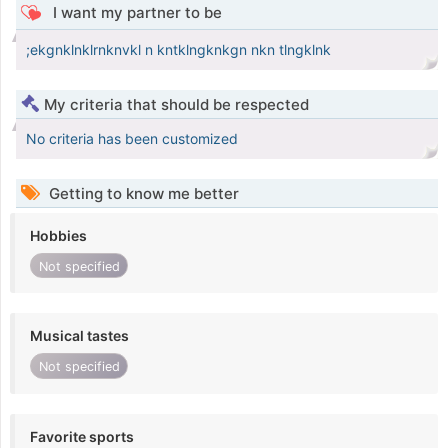
I want my partner to be
;ekgnklnklrnknvkl n kntklngknkgn nkn tlngklnk
My criteria that should be respected
No criteria has been customized
Getting to know me better
Hobbies
Not specified
Musical tastes
Not specified
Favorite sports