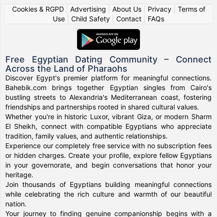
Cookies & RGPD
|
Advertising
|
About Us
|
Privacy
|
Terms of
Use
|
Child Safety
|
Contact
|
FAQs
Free Egyptian Dating Community – Connect
Across the Land of Pharaohs
Discover Egypt's premier platform for meaningful connections.
Bahebik.com brings together Egyptian singles from Cairo's
bustling streets to Alexandria's Mediterranean coast, fostering
friendships and partnerships rooted in shared cultural values.
Whether you're in historic Luxor, vibrant Giza, or modern Sharm
El Sheikh, connect with compatible Egyptians who appreciate
tradition, family values, and authentic relationships.
Experience our completely free service with no subscription fees
or hidden charges. Create your profile, explore fellow Egyptians
in your governorate, and begin conversations that honor your
heritage.
Join thousands of Egyptians building meaningful connections
while celebrating the rich culture and warmth of our beautiful
nation.
Your journey to finding genuine companionship begins with a