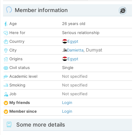
Member information
Age
26 years old
Here for
Serious relationship
Country
Egypt
Dumyat
City
Damietta
,
Origins
Egypt
Civil status
Single
Academic level
Not specified
Smoking
Not specified
Job
Not specified
My friends
Login
Member since
Login
Some more details