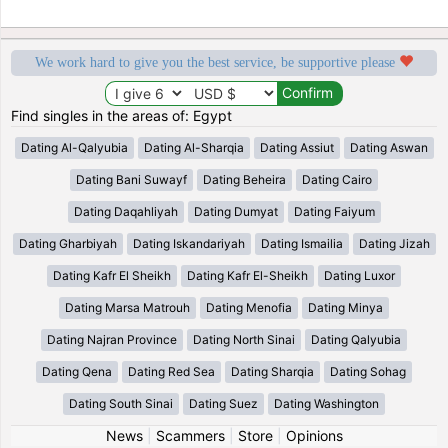
We work hard to give you the best service, be supportive please
Find singles in the areas of: Egypt
Dating Al-Qalyubia
Dating Al-Sharqia
Dating Assiut
Dating Aswan
Dating Bani Suwayf
Dating Beheira
Dating Cairo
Dating Daqahliyah
Dating Dumyat
Dating Faiyum
Dating Gharbiyah
Dating Iskandariyah
Dating Ismailia
Dating Jizah
Dating Kafr El Sheikh
Dating Kafr El-Sheikh
Dating Luxor
Dating Marsa Matrouh
Dating Menofia
Dating Minya
Dating Najran Province
Dating North Sinai
Dating Qalyubia
Dating Qena
Dating Red Sea
Dating Sharqia
Dating Sohag
Dating South Sinai
Dating Suez
Dating Washington
News
|
Scammers
|
Store
|
Opinions