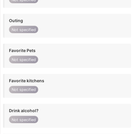
Outing
Not specified
Favorite Pets
Not specified
Favorite kitchens
Not specified
Drink alcohol?
Not specified