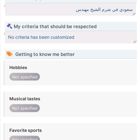
سعودي في شرم الشيخ مهندس
My criteria that should be respected
No criteria has been customized
Getting to know me better
Hobbies
Not specified
Musical tastes
Not specified
Favorite sports
Not specified