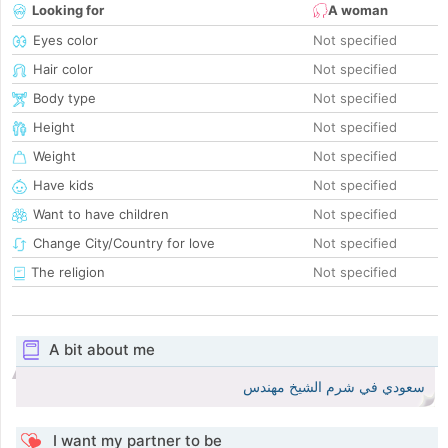
Looking for
A woman
Eyes color
Not specified
Hair color
Not specified
Body type
Not specified
Height
Not specified
Weight
Not specified
Have kids
Not specified
Want to have children
Not specified
Change City/Country for love
Not specified
The religion
Not specified
A bit about me
سعودي في شرم الشيخ مهندس
I want my partner to be