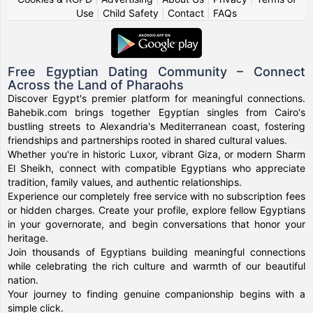
Use
|
Child Safety
|
Contact
|
FAQs
Free Egyptian Dating Community – Connect
Across the Land of Pharaohs
Discover Egypt's premier platform for meaningful connections.
Bahebik.com brings together Egyptian singles from Cairo's
bustling streets to Alexandria's Mediterranean coast, fostering
friendships and partnerships rooted in shared cultural values.
Whether you're in historic Luxor, vibrant Giza, or modern Sharm
El Sheikh, connect with compatible Egyptians who appreciate
tradition, family values, and authentic relationships.
Experience our completely free service with no subscription fees
or hidden charges. Create your profile, explore fellow Egyptians
in your governorate, and begin conversations that honor your
heritage.
Join thousands of Egyptians building meaningful connections
while celebrating the rich culture and warmth of our beautiful
nation.
Your journey to finding genuine companionship begins with a
simple click.