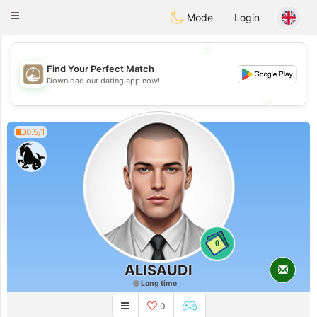
B
ahebik
Toggle
Mode
Login
navigation
💖
Find Your Perfect Match
💖
Download our dating app now!
💕
💕
0.5/1
0
ALISAUDI
Long time
0