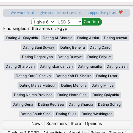
We work hard to give you the best service, be supportive please
Find singles in the areas of: Egypt
Dating Al-Qalyubia
Dating Al-Sharqia
Dating Assiut
Dating Aswan
Dating Bani Suwayf
Dating Beheira
Dating Cairo
Dating Daqahliyah
Dating Dumyat
Dating Faiyum
Dating Gharbiyah
Dating Iskandariyah
Dating Ismailia
Dating Jizah
Dating Kafr El Sheikh
Dating Kafr El-Sheikh
Dating Luxor
Dating Marsa Matrouh
Dating Menofia
Dating Minya
Dating Najran Province
Dating North Sinai
Dating Qalyubia
Dating Qena
Dating Red Sea
Dating Sharqia
Dating Sohag
Dating South Sinai
Dating Suez
Dating Washington
News
|
Scammers
|
Store
|
Opinions
Cookies & RGPD
|
Advertising
|
About Us
|
Privacy
|
Terms of