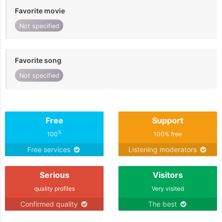
Favorite movie
Not specified
Favorite song
Not specified
Free
Support
%
100
100% free
Free services
Listening moderators
Serious
Visitors
quality profiles
Very visited
Confirmed quality
The best