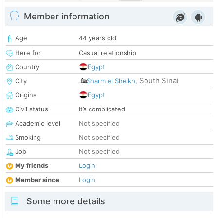
Member information
Age
44 years old
Here for
Casual relationship
Country
Egypt
South Sinai
City
Sharm el Sheikh
,
Origins
Egypt
Civil status
It’s complicated
Academic level
Not specified
Smoking
Not specified
Job
Not specified
My friends
Login
Member since
Login
Some more details