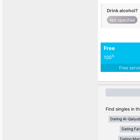
Drink alcohol?
Not specified
Free
%
100
Free serv
Find singles in t
Dating Al-Qalyub
Dating Fa
Dating Mar