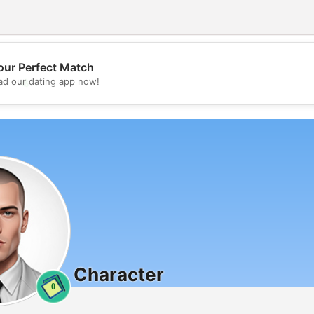
our Perfect Match
💖
d our dating app now!
💕
Character
0