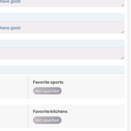
 have good
 have good
Favorite sports
Not specified
Favorite kitchens
Not specified