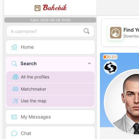
B
ahebik
Cairo 2026-08-08 10:00
Find Y
Downloa
Home
0.3/1
Search
All the profiles
Matchmaker
Use the map
My Messages
Chat