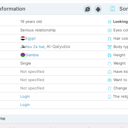
nformation
Som
19 years old
Looking
Serious relationship
Eyes co
Egypt
Hair col
Al-Qalyubia
Abu Za`bal
,
Body ty
Gambia
Height
Single
Weight
Not specified
Have ki
Not specified
Want to
Not specified
Change 
Login
The reli
Login
 me