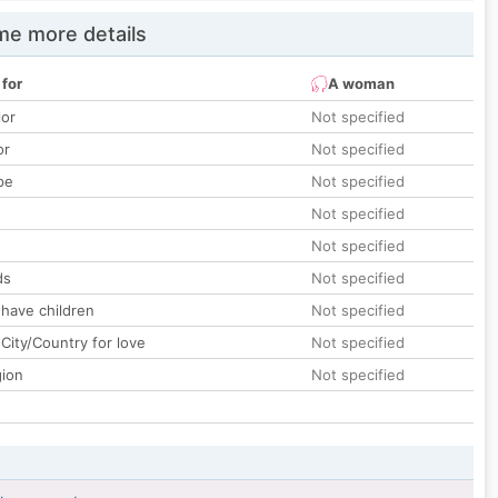
e more details
 for
A woman
lor
Not specified
or
Not specified
pe
Not specified
Not specified
Not specified
ds
Not specified
 have children
Not specified
City/Country for love
Not specified
gion
Not specified