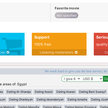
Favorite movie
Not specified
Support
Serio
100% free
quality
ices
Listening moderators
Co
We work hard to give you the best service, be
he areas of: Egypt
ia
Dating Al-Sharqia
Dating Assiut
Dating Aswan
Dating Bani Suwayf
iyum
Dating Gharbiyah
Dating Iskandariyah
Dating Ismailia
Dating Jiza
sa Matrouh
Dating Menofia
Dating Minya
Dating Najran Province
Datin