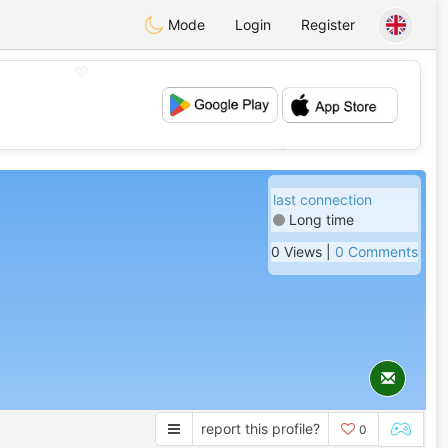
Mode
Login
Register
💖
💕
last connection
Long time
0 Views |
0 Comments
report this profile?
0