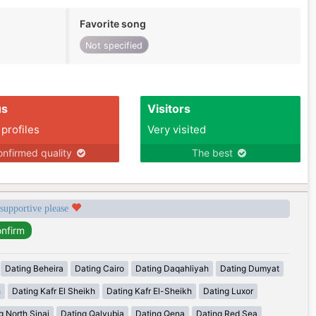
Favorite song
Not specified
us
Visitors
 profiles
Very visited
nfirmed quality
The best
 supportive please
Dating Beheira
Dating Cairo
Dating Daqahliyah
Dating Dumyat
h
Dating Kafr El Sheikh
Dating Kafr El-Sheikh
Dating Luxor
g North Sinai
Dating Qalyubia
Dating Qena
Dating Red Sea