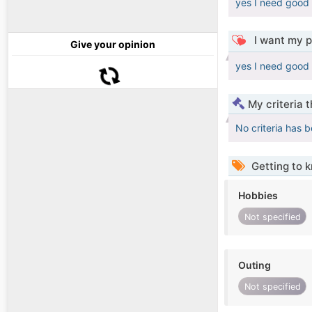
yes I need good
I want my p
Give your opinion
yes I need good
My criteria 
No criteria has 
Getting to 
Hobbies
Not specified
Outing
Not specified