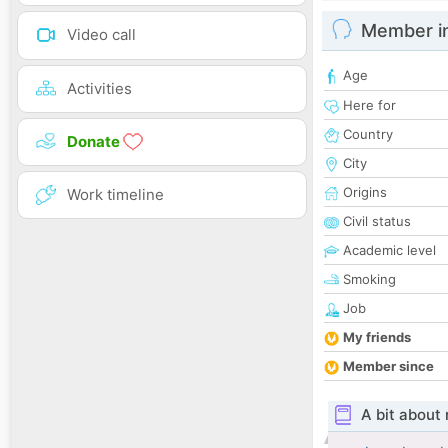
Member i
Video call
Age
Activities
Here for
Country
Donate
City
Origins
Work timeline
Civil status
Academic level
Smoking
Job
My friends
Member since
A bit about