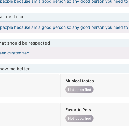
 people because am a good person so any good person you need to
artner to be
 people because am a good person so any good person you need to
that should be respected
been customized
know me better
Musical tastes
Not specified
Favorite Pets
Not specified