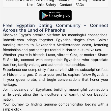
Use
|
Child Safety
|
Contact
|
FAQs
Free Egyptian Dating Community – Connect
Across the Land of Pharaohs
Discover Egypt's premier platform for meaningful connections.
Bahebik.com brings together Egyptian singles from Cairo's
bustling streets to Alexandria's Mediterranean coast, fostering
friendships and partnerships rooted in shared cultural values.
Whether you're in historic Luxor, vibrant Giza, or modern Sharm
El Sheikh, connect with compatible Egyptians who appreciate
tradition, family values, and authentic relationships.
Experience our completely free service with no subscription fees
or hidden charges. Create your profile, explore fellow Egyptians
in your governorate, and begin conversations that honor your
heritage.
Join thousands of Egyptians building meaningful connections
while celebrating the rich culture and warmth of our beautiful
nation.
Your journey to finding genuine companionship begins with a
simple click.