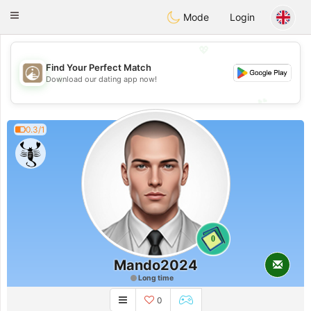
B
ahebik
Toggle
Mode
Login
navigation
💖
Find Your Perfect Match
💖
Download our dating app now!
💕
💕
0.3/1
0
Mando2024
Long time
0