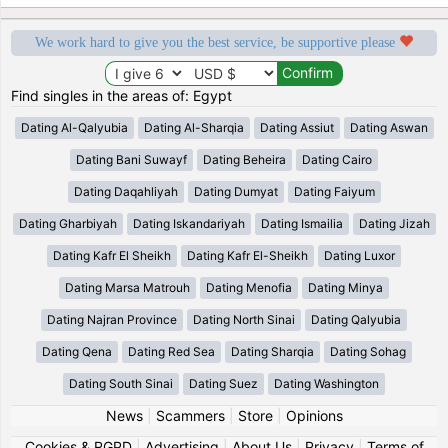
We work hard to give you the best service, be supportive please
Find singles in the areas of: Egypt
Dating Al-Qalyubia
Dating Al-Sharqia
Dating Assiut
Dating Aswan
Dating Bani Suwayf
Dating Beheira
Dating Cairo
Dating Daqahliyah
Dating Dumyat
Dating Faiyum
Dating Gharbiyah
Dating Iskandariyah
Dating Ismailia
Dating Jizah
Dating Kafr El Sheikh
Dating Kafr El-Sheikh
Dating Luxor
Dating Marsa Matrouh
Dating Menofia
Dating Minya
Dating Najran Province
Dating North Sinai
Dating Qalyubia
Dating Qena
Dating Red Sea
Dating Sharqia
Dating Sohag
Dating South Sinai
Dating Suez
Dating Washington
News
|
Scammers
|
Store
|
Opinions
Cookies & RGPD
|
Advertising
|
About Us
|
Privacy
|
Terms of