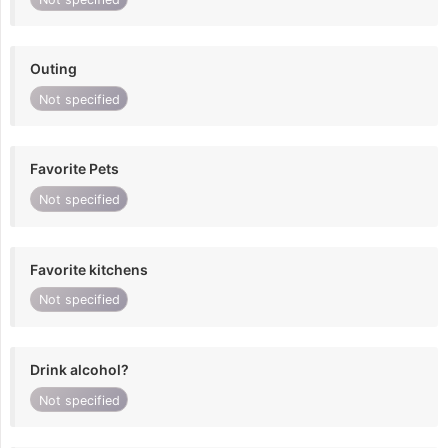
Outing
Not specified
Favorite Pets
Not specified
Favorite kitchens
Not specified
Drink alcohol?
Not specified