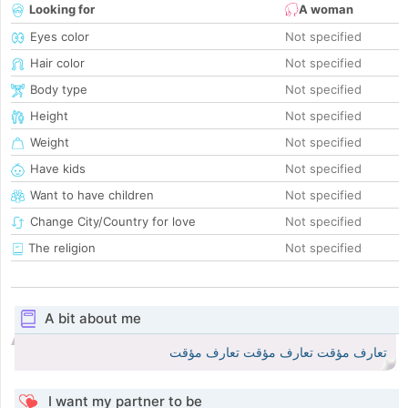
Looking for
A woman
Eyes color
Not specified
Hair color
Not specified
Body type
Not specified
Height
Not specified
Weight
Not specified
Have kids
Not specified
Want to have children
Not specified
Change City/Country for love
Not specified
The religion
Not specified
A bit about me
تعارف مؤقت تعارف مؤقت تعارف مؤقت
I want my partner to be