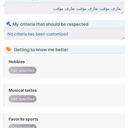
تعارف مؤقت تعارف مؤقت تعارف مؤقت
My criteria that should be respected
No criteria has been customized
Getting to know me better
Hobbies
Not specified
Musical tastes
Not specified
Favorite sports
Not specified