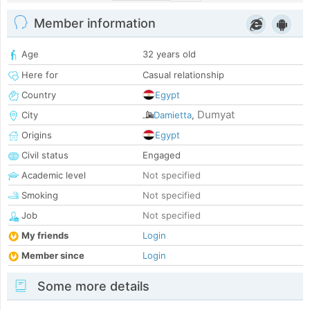
Member information
Age
32 years old
Here for
Casual relationship
Country
Egypt
Dumyat
City
Damietta
,
Origins
Egypt
Civil status
Engaged
Academic level
Not specified
Smoking
Not specified
Job
Not specified
My friends
Login
Member since
Login
Some more details