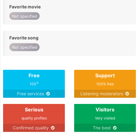
Favorite movie
Not specified
Favorite song
Not specified
Free
Support
%
100
100% free
Free services
Listening moderators
Serious
Visitors
quality profiles
Very visited
Confirmed quality
The best