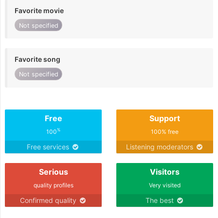
Favorite movie
Not specified
Favorite song
Not specified
Free
Support
%
100
100% free
Free services
Listening moderators
Serious
Visitors
quality profiles
Very visited
Confirmed quality
The best