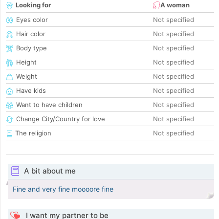
Looking for
A woman
Eyes color
Not specified
Hair color
Not specified
Body type
Not specified
Height
Not specified
Weight
Not specified
Have kids
Not specified
Want to have children
Not specified
Change City/Country for love
Not specified
The religion
Not specified
A bit about me
Fine and very fine moooore fine
I want my partner to be