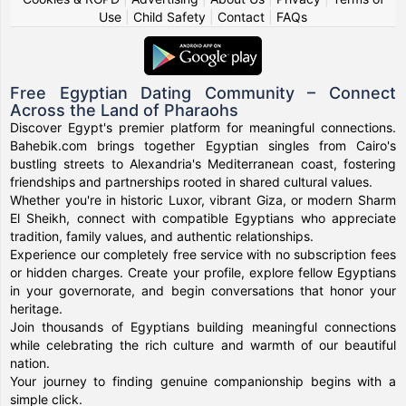
Use
|
Child Safety
|
Contact
|
FAQs
Free Egyptian Dating Community – Connect
Across the Land of Pharaohs
Discover Egypt's premier platform for meaningful connections.
Bahebik.com brings together Egyptian singles from Cairo's
bustling streets to Alexandria's Mediterranean coast, fostering
friendships and partnerships rooted in shared cultural values.
Whether you're in historic Luxor, vibrant Giza, or modern Sharm
El Sheikh, connect with compatible Egyptians who appreciate
tradition, family values, and authentic relationships.
Experience our completely free service with no subscription fees
or hidden charges. Create your profile, explore fellow Egyptians
in your governorate, and begin conversations that honor your
heritage.
Join thousands of Egyptians building meaningful connections
while celebrating the rich culture and warmth of our beautiful
nation.
Your journey to finding genuine companionship begins with a
simple click.