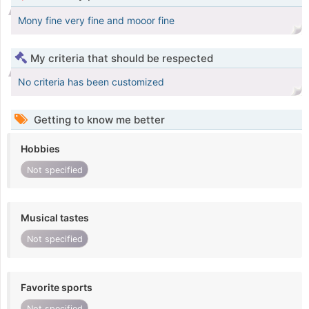
Mony fine very fine and mooor fine
My criteria that should be respected
No criteria has been customized
Getting to know me better
Hobbies
Not specified
Musical tastes
Not specified
Favorite sports
Not specified