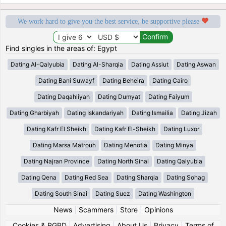
We work hard to give you the best service, be supportive please
Find singles in the areas of: Egypt
Dating Al-Qalyubia
Dating Al-Sharqia
Dating Assiut
Dating Aswan
Dating Bani Suwayf
Dating Beheira
Dating Cairo
Dating Daqahliyah
Dating Dumyat
Dating Faiyum
Dating Gharbiyah
Dating Iskandariyah
Dating Ismailia
Dating Jizah
Dating Kafr El Sheikh
Dating Kafr El-Sheikh
Dating Luxor
Dating Marsa Matrouh
Dating Menofia
Dating Minya
Dating Najran Province
Dating North Sinai
Dating Qalyubia
Dating Qena
Dating Red Sea
Dating Sharqia
Dating Sohag
Dating South Sinai
Dating Suez
Dating Washington
News
|
Scammers
|
Store
|
Opinions
Cookies & RGPD
|
Advertising
|
About Us
|
Privacy
|
Terms of