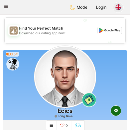
B
ahebik
Toggle
Mode
Login
navigation
💖
Find Your Perfect Match
💖
Download our dating app now!
💕
💕
0.5/1
0
Ecics
Long time
0