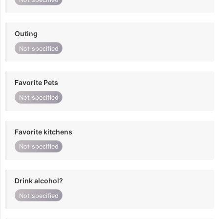
Outing
Not specified
Favorite Pets
Not specified
Favorite kitchens
Not specified
Drink alcohol?
Not specified