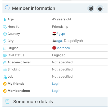
Member information
Age
45 years old
Here for
Friendship
Country
Egypt
Daqahliyah
City
Aga
,
Origins
Morocco
Civil status
Engaged
Academic level
Not specified
Smoking
Not specified
Job
Not specified
My friends
Login
Member since
Login
Some more details