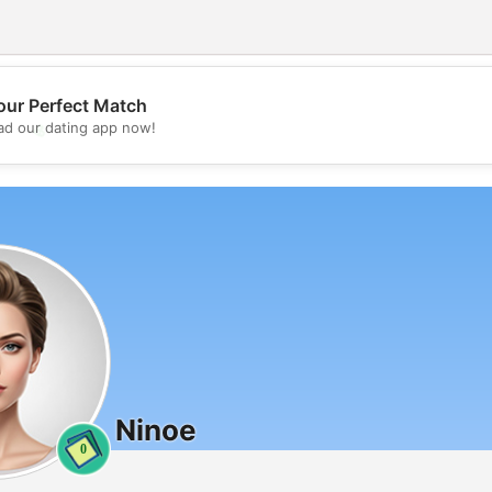
our Perfect Match
💖
d our dating app now!
💕
Ninoe
0