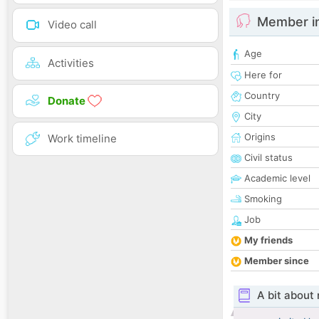
Member i
Video call
Age
Activities
Here for
Country
Donate
City
Origins
Work timeline
Civil status
Academic level
Smoking
Job
My friends
Member since
A bit about