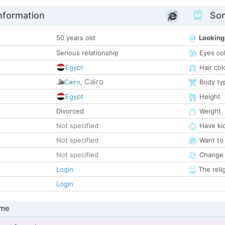
nformation
Som
50 years old
Looking
Serious relationship
Eyes co
Egypt
Hair col
Cairo
Cairo
,
Body ty
Egypt
Height
Divorced
Weight
Not specified
Have ki
Not specified
Want to
Not specified
Change 
Login
The reli
Login
 me