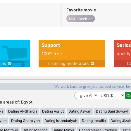
Favorite movie
Not specified
Support
Serio
100% free
quality
ices
Listening moderators
Co
We work hard to give you the best service, be
he areas of: Egypt
ia
Dating Al-Sharqia
Dating Assiut
Dating Aswan
Dating Bani Suwayf
iyum
Dating Gharbiyah
Dating Iskandariyah
Dating Ismailia
Dating Jiza
sa Matrouh
Dating Menofia
Dating Minya
Dating Najran Province
Datin