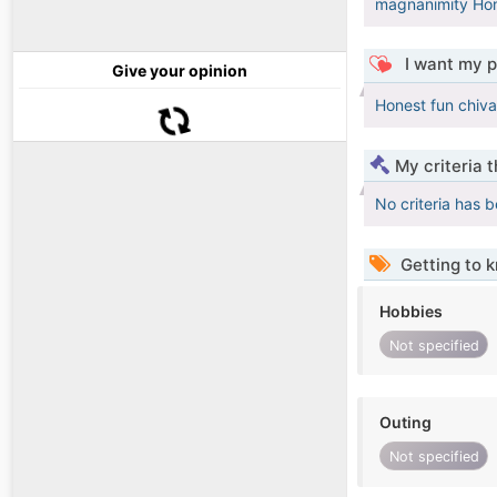
magnanimity Hon
I want my p
Give your opinion
Honest fun chiva
My criteria 
No criteria has 
Getting to 
Hobbies
Not specified
Outing
Not specified