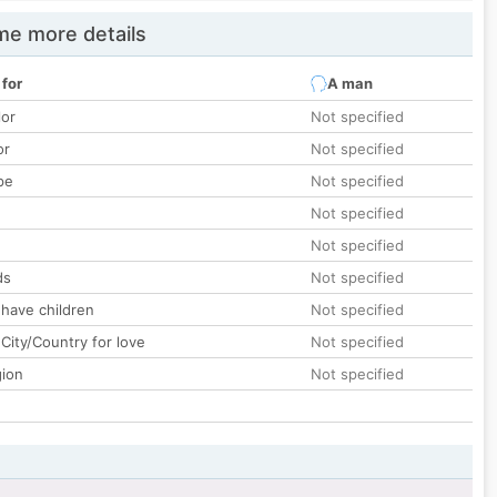
e more details
 for
A man
lor
Not specified
or
Not specified
pe
Not specified
Not specified
Not specified
ds
Not specified
 have children
Not specified
City/Country for love
Not specified
gion
Not specified