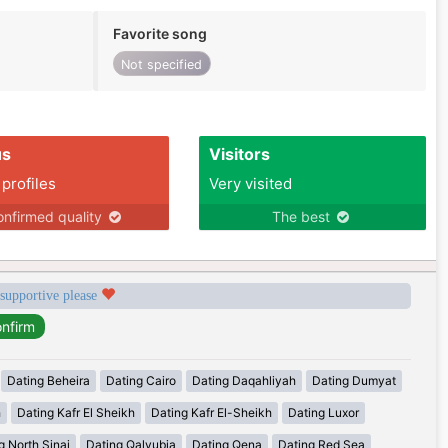
Favorite song
Not specified
us
Visitors
 profiles
Very visited
nfirmed quality
The best
 supportive please
Dating Beheira
Dating Cairo
Dating Daqahliyah
Dating Dumyat
h
Dating Kafr El Sheikh
Dating Kafr El-Sheikh
Dating Luxor
g North Sinai
Dating Qalyubia
Dating Qena
Dating Red Sea