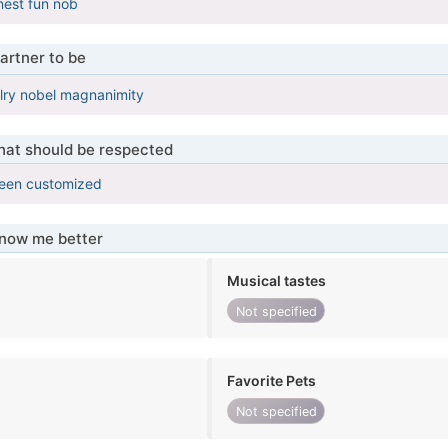
est fun nob
artner to be
lry nobel magnanimity
that should be respected
been customized
know me better
Musical tastes
Not specified
Favorite Pets
Not specified