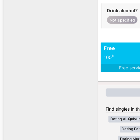
Drink alcohol?
Not specified
Free
%
100
Free serv
Find singles in t
Dating Al-Qalyub
Dating Fa
Dating Mar