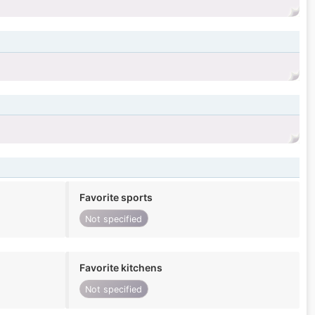
Favorite sports
Not specified
Favorite kitchens
Not specified