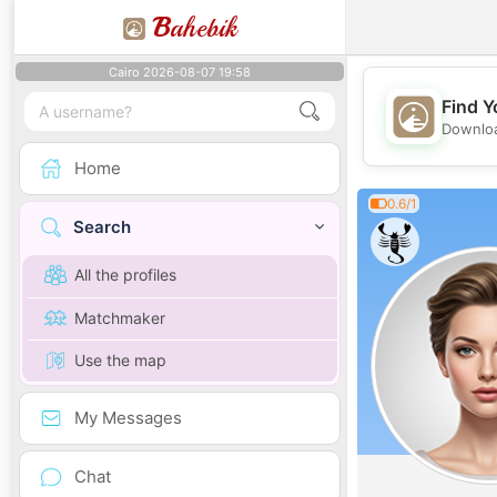
B
ahebik
Cairo 2026-08-07 19:58
Find Y
Downloa
Home
0.6/1
Search
All the profiles
Matchmaker
Use the map
My Messages
Chat