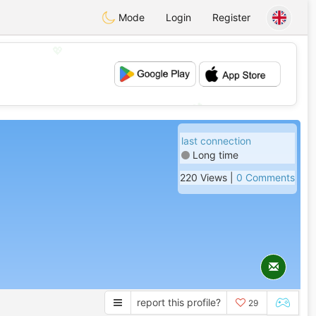
Mode
Login
Register
💖
💕
last connection
Long time
220 Views |
0 Comments
report this profile?
29