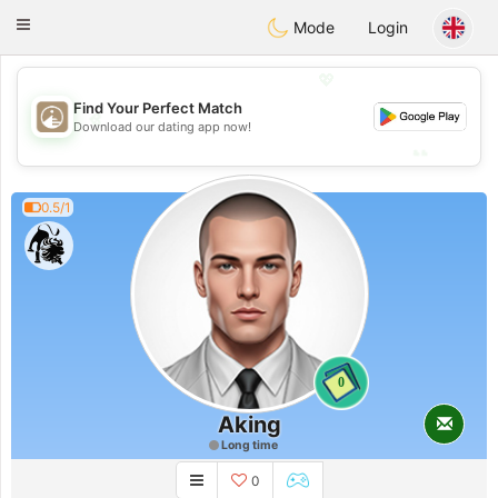
B
ahebik
Toggle
Mode
Login
navigation
💖
Find Your Perfect Match
💖
Download our dating app now!
💕
💕
0.5/1
0
Aking
Long time
0