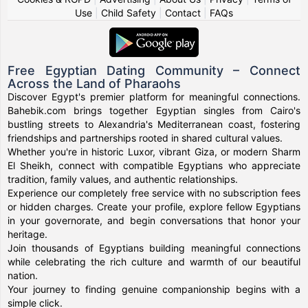
Use
|
Child Safety
|
Contact
|
FAQs
Free Egyptian Dating Community – Connect
Across the Land of Pharaohs
Discover Egypt's premier platform for meaningful connections.
Bahebik.com brings together Egyptian singles from Cairo's
bustling streets to Alexandria's Mediterranean coast, fostering
friendships and partnerships rooted in shared cultural values.
Whether you're in historic Luxor, vibrant Giza, or modern Sharm
El Sheikh, connect with compatible Egyptians who appreciate
tradition, family values, and authentic relationships.
Experience our completely free service with no subscription fees
or hidden charges. Create your profile, explore fellow Egyptians
in your governorate, and begin conversations that honor your
heritage.
Join thousands of Egyptians building meaningful connections
while celebrating the rich culture and warmth of our beautiful
nation.
Your journey to finding genuine companionship begins with a
simple click.