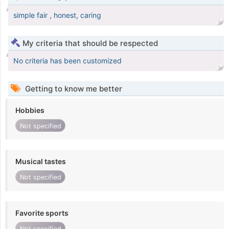
simple fair , honest, caring
My criteria that should be respected
No criteria has been customized
Getting to know me better
Hobbies
Not specified
Musical tastes
Not specified
Favorite sports
Not specified