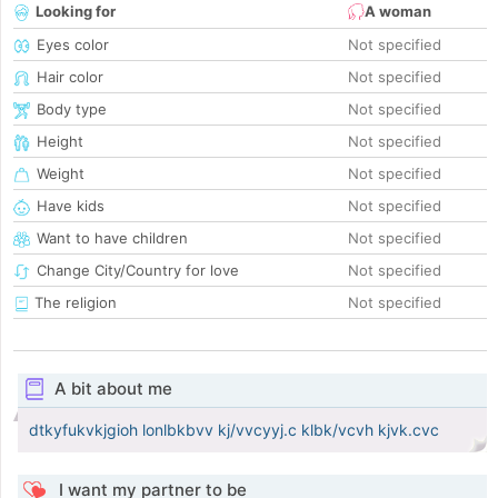
Looking for
A woman
Eyes color
Not specified
Hair color
Not specified
Body type
Not specified
Height
Not specified
Weight
Not specified
Have kids
Not specified
Want to have children
Not specified
Change City/Country for love
Not specified
The religion
Not specified
A bit about me
dtkyfukvkjgioh lonlbkbvv kj/vvcyyj.c klbk/vcvh kjvk.cvc
I want my partner to be