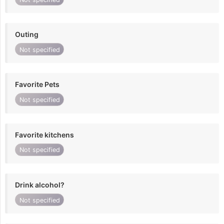
Outing
Not specified
Favorite Pets
Not specified
Favorite kitchens
Not specified
Drink alcohol?
Not specified