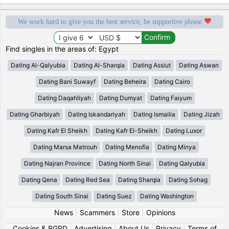
We work hard to give you the best service, be supportive please
Find singles in the areas of: Egypt
Dating Al-Qalyubia
Dating Al-Sharqia
Dating Assiut
Dating Aswan
Dating Bani Suwayf
Dating Beheira
Dating Cairo
Dating Daqahliyah
Dating Dumyat
Dating Faiyum
Dating Gharbiyah
Dating Iskandariyah
Dating Ismailia
Dating Jizah
Dating Kafr El Sheikh
Dating Kafr El-Sheikh
Dating Luxor
Dating Marsa Matrouh
Dating Menofia
Dating Minya
Dating Najran Province
Dating North Sinai
Dating Qalyubia
Dating Qena
Dating Red Sea
Dating Sharqia
Dating Sohag
Dating South Sinai
Dating Suez
Dating Washington
News
|
Scammers
|
Store
|
Opinions
Cookies & RGPD
|
Advertising
|
About Us
|
Privacy
|
Terms of