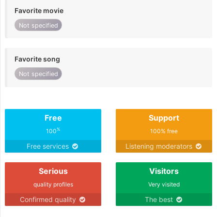
Favorite movie
Not specified
Favorite song
Not specified
Free
Support
%
100
100% free
Free services
Listening moderators
Serious
Visitors
quality profiles
Very visited
Confirmed quality
The best