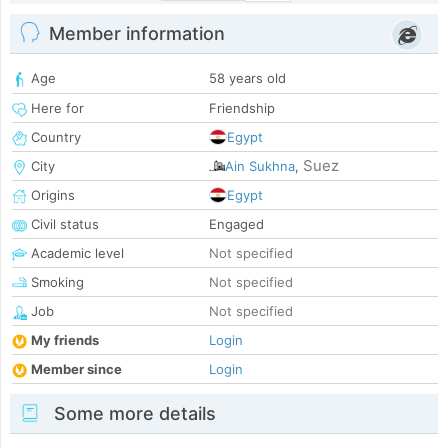
Member information
Age
58 years old
Here for
Friendship
Country
Egypt
Suez
City
Ain Sukhna
,
Origins
Egypt
Civil status
Engaged
Academic level
Not specified
Smoking
Not specified
Job
Not specified
My friends
Login
Member since
Login
Some more details