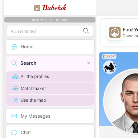
B
ahebik
Cairo 2026-08-06 14:19
Find Y
Downloa
Home
0.2/1
Search
All the profiles
Matchmaker
Use the map
My Messages
Chat