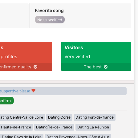
Favorite song
Not specified
us
Visitors
 profiles
Very visited
nfirmed quality
The best
 supportive please
ating Centre-Val de Loire
Dating Corse
Dating Fort-de-france
g Hauts-de-France
Dating Île-de-France
Dating La Réunion
Dating Pays de la Loire
Dating Provence-Alpes-Côte d Azur