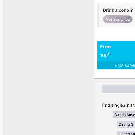
Drink alcohol?
Not specified
Free
%
100
Free serv
Find singles in t
Dating Auv
Dating Gr
Dating Ma