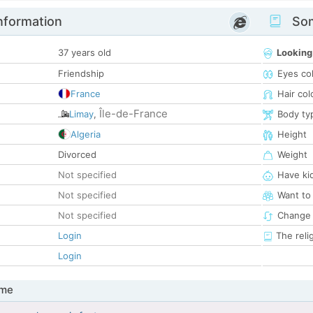
nformation
Som
37 years old
Looking
Friendship
Eyes co
France
Hair col
Île-de-France
Limay
,
Body ty
Algeria
Height
Divorced
Weight
Not specified
Have ki
Not specified
Want to
Not specified
Change 
Login
The reli
Login
 me