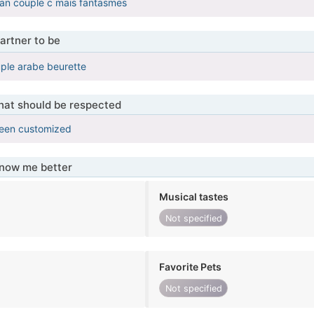
n couple c mais fantasmes
artner to be
le arabe beurette
that should be respected
been customized
know me better
Musical tastes
Not specified
Favorite Pets
Not specified