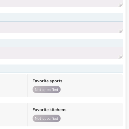
Favorite sports
Not specified
Favorite kitchens
Not specified