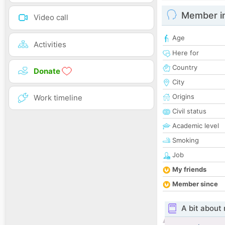
Member i
Video call
Age
Activities
Here for
Country
Donate
City
Origins
Work timeline
Civil status
Academic level
Smoking
Job
My friends
Member since
A bit about