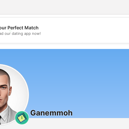
our Perfect Match
💖
d our dating app now!
💕
Ganemmoh
1