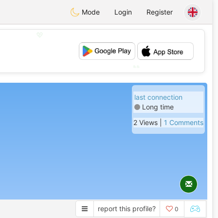
Mode
Login
Register
💖
💕
last connection
Long time
2 Views |
1 Comments
report this profile?
0