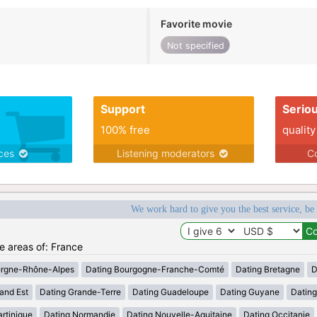
Favorite movie
Not specified
Support
Serio
100% free
quality
ices
Listening moderators
Co
We work hard to give you the best service, be
he areas of: France
ergne-Rhône-Alpes
Dating Bourgogne-Franche-Comté
Dating Bretagne
D
and Est
Dating Grande-Terre
Dating Guadeloupe
Dating Guyane
Datin
rtinique
Dating Normandie
Dating Nouvelle-Aquitaine
Dating Occitanie