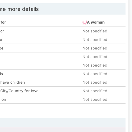
e more details
 for
A woman
lor
Not specified
or
Not specified
pe
Not specified
Not specified
Not specified
ds
Not specified
 have children
Not specified
City/Country for love
Not specified
gion
Not specified