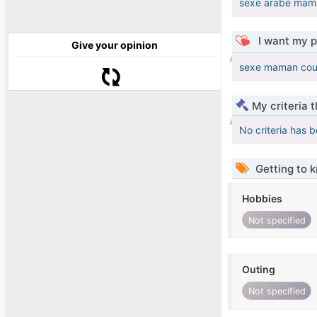
sexe arabe mama
I want my p
Give your opinion
sexe maman coup
My criteria 
No criteria has 
Getting to 
Hobbies
Not specified
Outing
Not specified