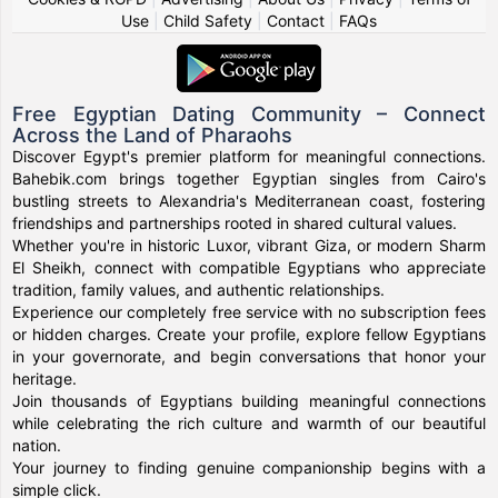
Use
|
Child Safety
|
Contact
|
FAQs
Free Egyptian Dating Community – Connect
Across the Land of Pharaohs
Discover Egypt's premier platform for meaningful connections.
Bahebik.com brings together Egyptian singles from Cairo's
bustling streets to Alexandria's Mediterranean coast, fostering
friendships and partnerships rooted in shared cultural values.
Whether you're in historic Luxor, vibrant Giza, or modern Sharm
El Sheikh, connect with compatible Egyptians who appreciate
tradition, family values, and authentic relationships.
Experience our completely free service with no subscription fees
or hidden charges. Create your profile, explore fellow Egyptians
in your governorate, and begin conversations that honor your
heritage.
Join thousands of Egyptians building meaningful connections
while celebrating the rich culture and warmth of our beautiful
nation.
Your journey to finding genuine companionship begins with a
simple click.