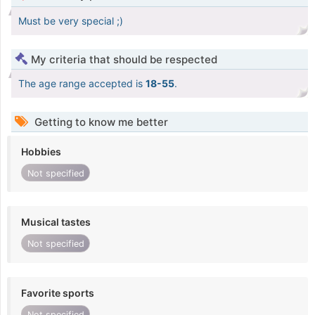
Must be very special ;)
My criteria that should be respected
The age range accepted is
18-55
.
Getting to know me better
Hobbies
Not specified
Musical tastes
Not specified
Favorite sports
Not specified