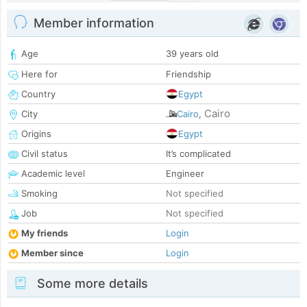
Member information
Age
39 years old
Here for
Friendship
Country
Egypt
Cairo
City
Cairo
,
Origins
Egypt
Civil status
It’s complicated
Academic level
Engineer
Smoking
Not specified
Job
Not specified
My friends
Login
Member since
Login
Some more details