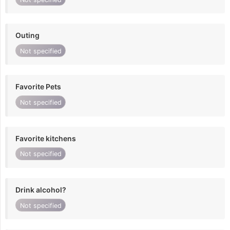
Outing
Not specified
Favorite Pets
Not specified
Favorite kitchens
Not specified
Drink alcohol?
Not specified