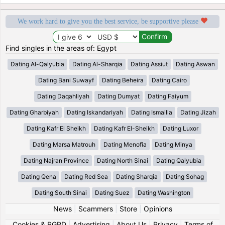
We work hard to give you the best service, be supportive please
Find singles in the areas of: Egypt
Dating Al-Qalyubia
Dating Al-Sharqia
Dating Assiut
Dating Aswan
Dating Bani Suwayf
Dating Beheira
Dating Cairo
Dating Daqahliyah
Dating Dumyat
Dating Faiyum
Dating Gharbiyah
Dating Iskandariyah
Dating Ismailia
Dating Jizah
Dating Kafr El Sheikh
Dating Kafr El-Sheikh
Dating Luxor
Dating Marsa Matrouh
Dating Menofia
Dating Minya
Dating Najran Province
Dating North Sinai
Dating Qalyubia
Dating Qena
Dating Red Sea
Dating Sharqia
Dating Sohag
Dating South Sinai
Dating Suez
Dating Washington
News
|
Scammers
|
Store
|
Opinions
Cookies & RGPD
|
Advertising
|
About Us
|
Privacy
|
Terms of