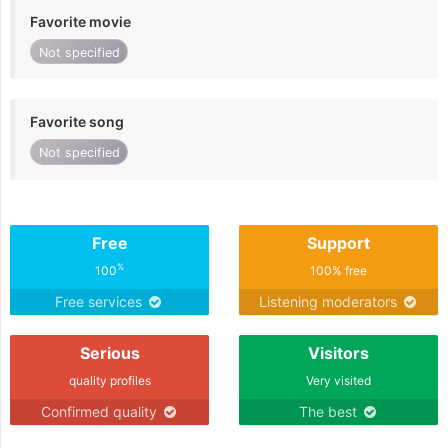
Favorite movie
Not specified
Favorite song
Not specified
Free
Support
%
100
100% free
Free services
Listening moderators
Serious
Visitors
quality profiles
Very visited
Confirmed quality
The best