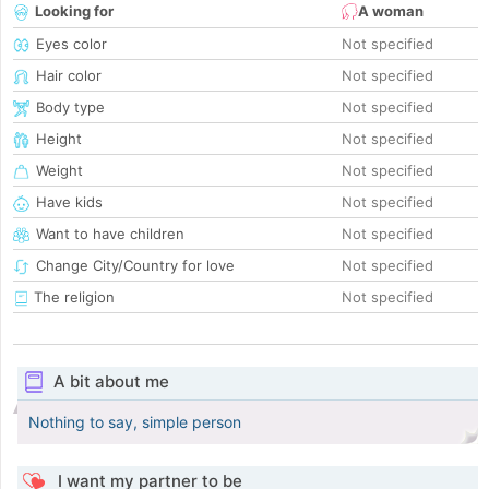
Looking for
A woman
Eyes color
Not specified
Hair color
Not specified
Body type
Not specified
Height
Not specified
Weight
Not specified
Have kids
Not specified
Want to have children
Not specified
Change City/Country for love
Not specified
The religion
Not specified
A bit about me
Nothing to say, simple person
I want my partner to be