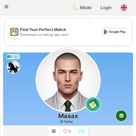
B
ahebik
Toggle
Mode
Login
navigation
💖
Find Your Perfect Match
💖
Download our dating app now!
💕
💕
0.8/1
1
Maaax
Today
0