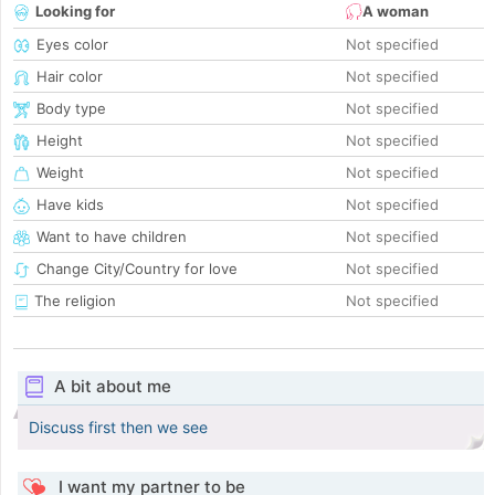
Looking for
A woman
Eyes color
Not specified
Hair color
Not specified
Body type
Not specified
Height
Not specified
Weight
Not specified
Have kids
Not specified
Want to have children
Not specified
Change City/Country for love
Not specified
The religion
Not specified
A bit about me
Discuss first then we see
I want my partner to be