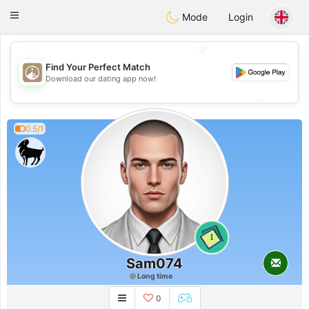
B
ahebik
Toggle
Mode
Login
navigation
💖
Find Your Perfect Match
💖
Download our dating app now!
💕
💕
0.5/1
1
Sam074
Long time
0