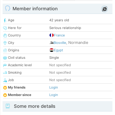
Member information
Age
42 years old
Here for
Serious relationship
Country
France
Normandie
City
Blosville
,
Origins
Egypt
Civil status
Single
Academic level
Not specified
Smoking
Not specified
Job
Not specified
My friends
Login
Member since
Login
Some more details