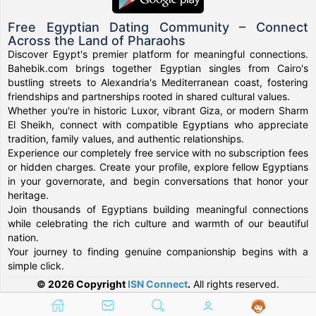
Free Egyptian Dating Community – Connect
Across the Land of Pharaohs
Discover Egypt's premier platform for meaningful connections.
Bahebik.com brings together Egyptian singles from Cairo's
bustling streets to Alexandria's Mediterranean coast, fostering
friendships and partnerships rooted in shared cultural values.
Whether you're in historic Luxor, vibrant Giza, or modern Sharm
El Sheikh, connect with compatible Egyptians who appreciate
tradition, family values, and authentic relationships.
Experience our completely free service with no subscription fees
or hidden charges. Create your profile, explore fellow Egyptians
in your governorate, and begin conversations that honor your
heritage.
Join thousands of Egyptians building meaningful connections
while celebrating the rich culture and warmth of our beautiful
nation.
Your journey to finding genuine companionship begins with a
simple click.
© 2026 Copyright
ISN Connect
.
All rights reserved.