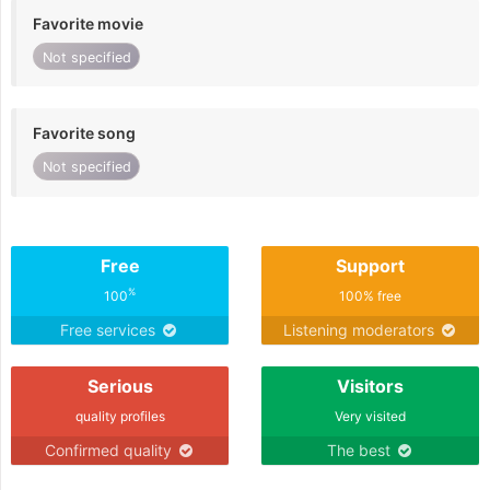
Favorite movie
Not specified
Favorite song
Not specified
Free
Support
%
100
100% free
Free services
Listening moderators
Serious
Visitors
quality profiles
Very visited
Confirmed quality
The best