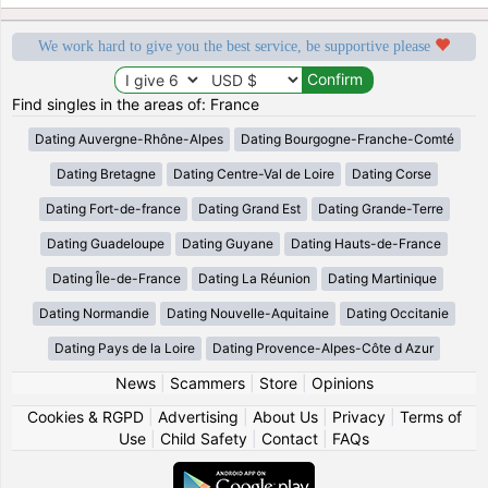
We work hard to give you the best service, be supportive please
Find singles in the areas of: France
Dating Auvergne-Rhône-Alpes
Dating Bourgogne-Franche-Comté
Dating Bretagne
Dating Centre-Val de Loire
Dating Corse
Dating Fort-de-france
Dating Grand Est
Dating Grande-Terre
Dating Guadeloupe
Dating Guyane
Dating Hauts-de-France
Dating Île-de-France
Dating La Réunion
Dating Martinique
Dating Normandie
Dating Nouvelle-Aquitaine
Dating Occitanie
Dating Pays de la Loire
Dating Provence-Alpes-Côte d Azur
News
|
Scammers
|
Store
|
Opinions
Cookies & RGPD
|
Advertising
|
About Us
|
Privacy
|
Terms of
Use
|
Child Safety
|
Contact
|
FAQs