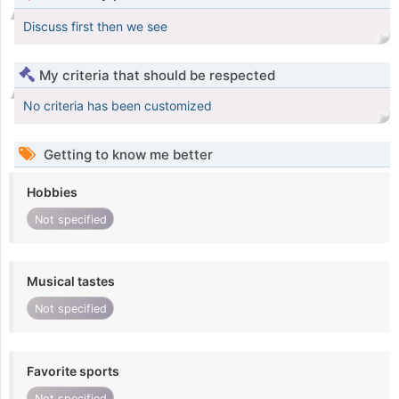
Discuss first then we see
My criteria that should be respected
No criteria has been customized
Getting to know me better
Hobbies
Not specified
Musical tastes
Not specified
Favorite sports
Not specified