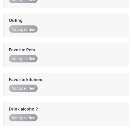
Outing
Not specified
Favorite Pets
Not specified
Favorite kitchens
Not specified
Drink alcohol?
Not specified