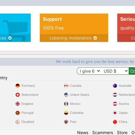
Support
Serio
100% free
quality
ices
Listening moderators
Co
We work hard to give you the best service, be
ntry
Germany
Canada
Australia
Switzerland
United States
Netherland
England
Mexico
Austria
Portugal
Colombia
Japan
Disabled
Pets
China
News
|
Scammers
|
Store
|
O