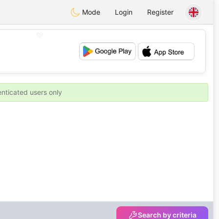
Mode
Login
Register
💖
💕
enticated users only
Search by criteria