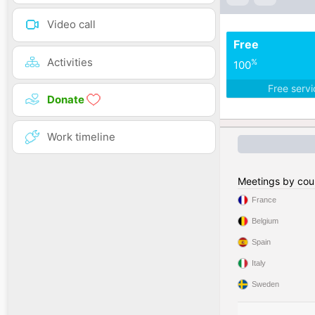
Video call
Free
Activities
%
100
Free serv
Donate
Work timeline
Meetings by cou
France
Belgium
Spain
Italy
Sweden