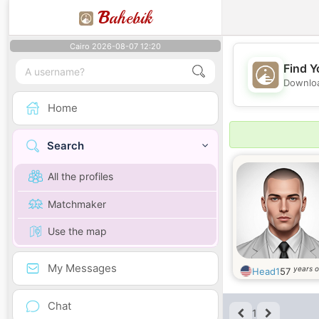
B
ahebik
Cairo 2026-08-07 12:20
Find Y
Downloa
Home
Search
All the profiles
Matchmaker
Use the map
My Messages
years o
Head1
57
Chat
1