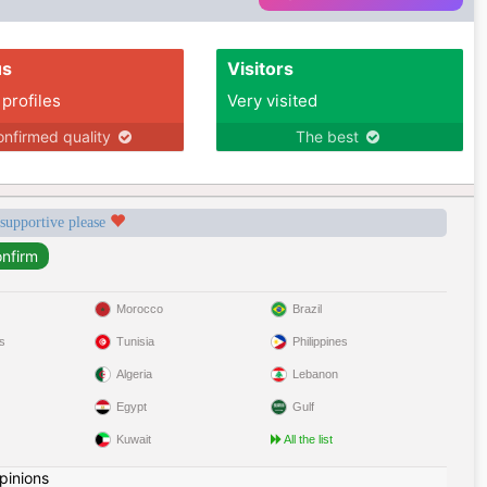
us
Visitors
 profiles
Very visited
nfirmed quality
The best
 supportive please
Morocco
Brazil
s
Tunisia
Philippines
Algeria
Lebanon
Egypt
Gulf
Kuwait
All the list
pinions