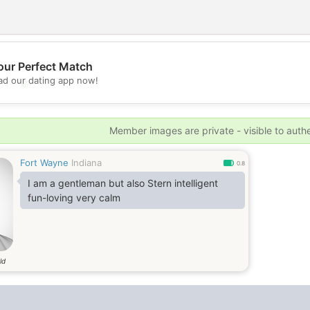
our Perfect Match
d our dating app now!
💖
💕
Member images are private - visible to auth
Fort Wayne
Indiana
0.8
I am a gentleman but also Stern intelligent
fun-loving very calm
ld