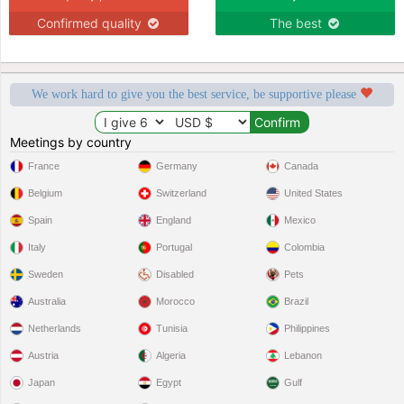
Confirmed quality
The best
We work hard to give you the best service, be supportive please
Meetings by country
France
Germany
Canada
Belgium
Switzerland
United States
Spain
England
Mexico
Italy
Portugal
Colombia
Sweden
Disabled
Pets
Australia
Morocco
Brazil
Netherlands
Tunisia
Philippines
Austria
Algeria
Lebanon
Japan
Egypt
Gulf