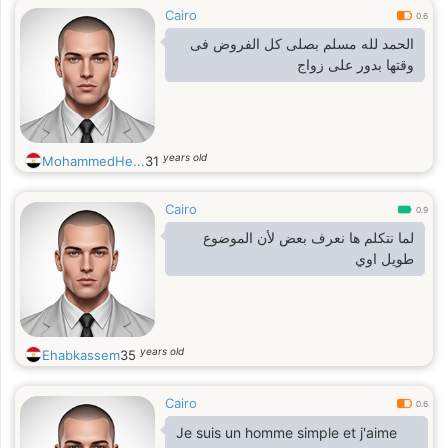
Cairo
0.6
الحمد لله مسلم بصلى كل الفروض فى
وقتها بدور على زواج
years old
MohammedHe...
31
Cairo
0.9
لما نتكلم ها نعرف بعض لأن الموضوع
طويل اوي
years old
Ehabkassem
35
Cairo
0.6
Je suis un homme simple et j'aime