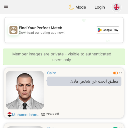
B
ahebik
Toggle
Mode
Login
navigation
💖
Find Your Perfect Match
💖
Download our dating app now!
💕
💕
Member images are private - visible to authenticated
users only
Cairo
0.5
مطلق ابحث عن شخص هادئ
years old
Mohamedahm...
30