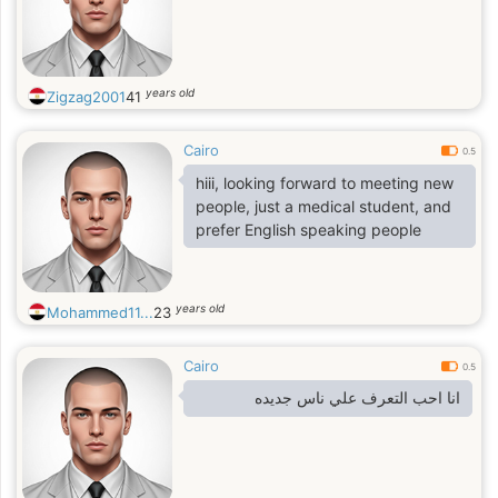
years old
Zigzag2001
41
Cairo
0.5
hiii, looking forward to meeting new
people, just a medical student, and
prefer English speaking people
years old
Mohammed11...
23
Cairo
0.5
انا احب التعرف علي ناس جديده