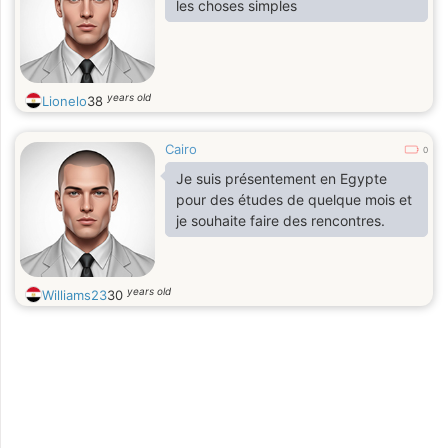
les choses simples
years old
Lionelo
38
Cairo
0
Je suis présentement en Egypte
pour des études de quelque mois et
je souhaite faire des rencontres.
years old
Williams23
30