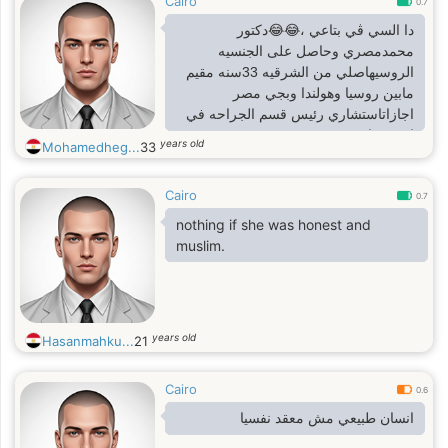
Cairo
0.7
دا السي ڤي بتاعي ،😂😂دكتور
محمدمصري وحاصل على الجنسيه
الروسيهاصلي من الشرقيه 33سنه مقيم
مابين روسيا وهولندا وبجي مصر
اجازاتاستشاري رئيس قسم الجراحه في
امستردام
years old
Mohamedheg...
33
Cairo
0.7
nothing if she was honest and
muslim.
years old
Hasanmahku...
21
Cairo
0.6
انسان طبيعي مش معقد نفسيا