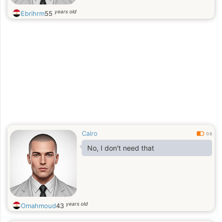
years old
Ebrihrm
55
Cairo
0.6
No, I don't need that
years old
Omahmoud
43