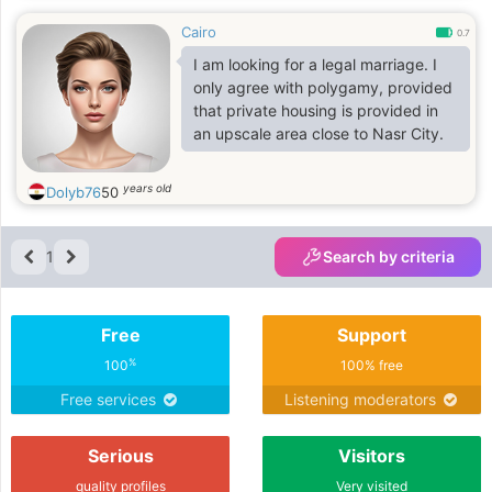
Cairo
0.7
I am looking for a legal marriage. I
only agree with polygamy, provided
that private housing is provided in
an upscale area close to Nasr City.
years old
Dolyb76
50
1
Search by criteria
Free
Support
%
100
100% free
Free services
Listening moderators
Serious
Visitors
quality profiles
Very visited