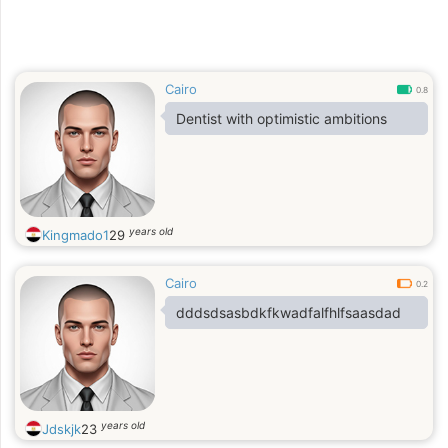
Cairo
0.8
Dentist with optimistic ambitions
years old
Kingmado1
29
Cairo
0.2
dddsdsasbdkfkwadfalfhlfsaasdad
years old
Jdskjk
23