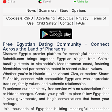
China
Kuwait
All the list
News
|
Scammers
|
Store
|
Opinions
Cookies & RGPD
|
Advertising
|
About Us
|
Privacy
|
Terms of
Use
|
Child Safety
|
Contact
|
FAQs
Free Egyptian Dating Community – Connect
Across the Land of Pharaohs
Discover Egypt's premier platform for meaningful connections.
Bahebik.com brings together Egyptian singles from Cairo's
bustling streets to Alexandria's Mediterranean coast, fostering
friendships and partnerships rooted in shared cultural values.
Whether you're in historic Luxor, vibrant Giza, or modern Sharm
El Sheikh, connect with compatible Egyptians who appreciate
tradition, family values, and authentic relationships.
Experience our completely free service with no subscription fees
or hidden charges. Create your profile, explore fellow Egyptians
in your governorate, and begin conversations that honor your
heritage.
Join thousands of Egyptians building meaningful connections