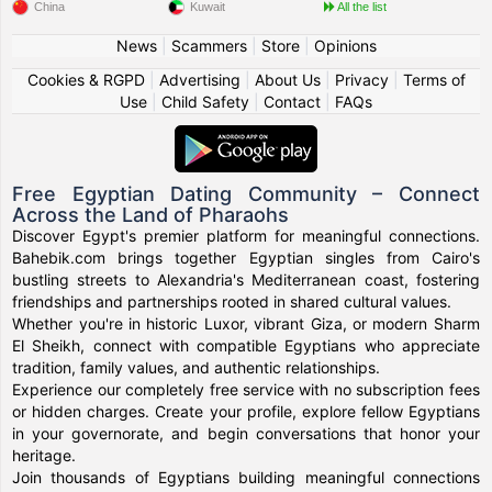
China
Kuwait
All the list
News
|
Scammers
|
Store
|
Opinions
Cookies & RGPD
|
Advertising
|
About Us
|
Privacy
|
Terms of
Use
|
Child Safety
|
Contact
|
FAQs
Free Egyptian Dating Community – Connect
Across the Land of Pharaohs
Discover Egypt's premier platform for meaningful connections.
Bahebik.com brings together Egyptian singles from Cairo's
bustling streets to Alexandria's Mediterranean coast, fostering
friendships and partnerships rooted in shared cultural values.
Whether you're in historic Luxor, vibrant Giza, or modern Sharm
El Sheikh, connect with compatible Egyptians who appreciate
tradition, family values, and authentic relationships.
Experience our completely free service with no subscription fees
or hidden charges. Create your profile, explore fellow Egyptians
in your governorate, and begin conversations that honor your
heritage.
Join thousands of Egyptians building meaningful connections