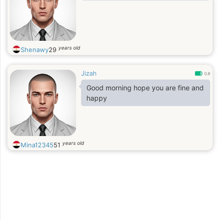
years old
Shenawy
29
Jizah
0.8
Good morning hope you are fine and
happy
years old
Mina12345
51