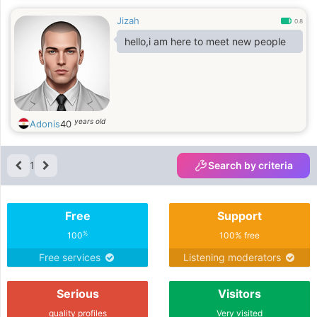
Jizah
0.8
hello,i am here to meet new people
years old
Adonis
40
1
Search by criteria
Free
Support
%
100
100% free
Free services
Listening moderators
Serious
Visitors
quality profiles
Very visited