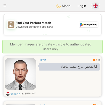
B
ahebik
Toggle
Mode
Login
navigation
💖
💖
Find Your Perfect Match
Download our dating app now!
💕
💕
Member images are private - visible to authenticated
users only
Jizah
0.5
انا شخص مرح محب للحياه
years old
Samihh
39