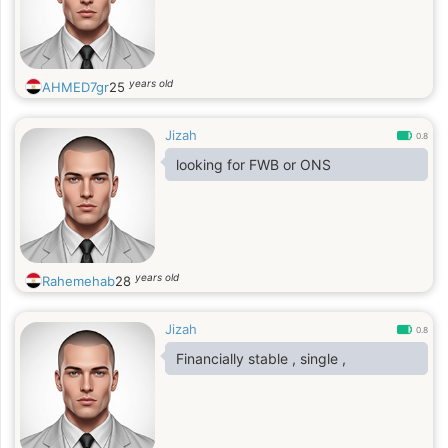
years old
AHMED7gr
25
Jizah
0.8
looking for FWB or ONS
years old
Rahemehab
28
Jizah
0.8
Financially stable , single ,