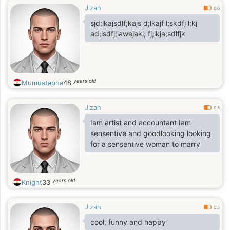
Jizah
0.6
sjd;lkajsdlf;kajs d;lkajf l;skdfj l;kj
ad;lsdfj;iawejakl; fj;lkja;sdlfjk
years old
Mumustapha
48
Jizah
0.5
Iam artist and accountant Iam
sensentive and goodlooking looking
for a sensentive woman to marry
years old
Knight
33
Jizah
0.5
cool, funny and happy