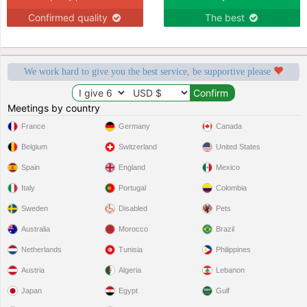
Confirmed quality
The best
We work hard to give you the best service, be supportive please
Meetings by country
France
Germany
Canada
Belgium
Switzerland
United States
Spain
England
Mexico
Italy
Portugal
Colombia
Sweden
Disabled
Pets
Australia
Morocco
Brazil
Netherlands
Tunisia
Philippines
Austria
Algeria
Lebanon
Japan
Egypt
Gulf