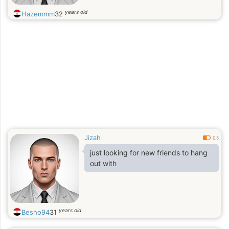
years old
Hazemmm
32
Jizah
0.5
just looking for new friends to hang
out with
years old
Besho94
31