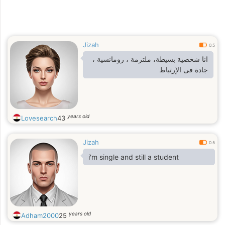
Jizah
0.5
انا شخصية بسيطة، ملتزمة ، رومانسية ،
جادة فى الإرتباط
years old
Lovesearch
43
Jizah
0.5
i'm single and still a student
years old
Adham2000
25