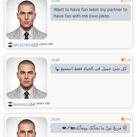
Jizah
0.2
Want to have fun want my partner to
have fun with me love jokes
years old
Wh321654
23
Jizah
0.6
كل شئ جميل فى الحياة فقط استمتع بها
years old
Amrmora
34
Jizah
0.5
إنِّا مَزيجٌ بَينَّ ما يَجذِّبُك ويِعذِّبُك🏡❤️‍🩹.