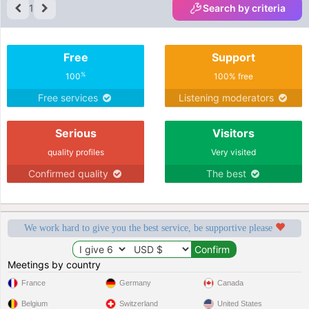
1
Search by criteria
Free
Support
%
100
100% free
Free services
Listening moderators
Serious
Visitors
quality profiles
Very visited
Confirmed quality
The best
We work hard to give you the best service, be supportive please
Meetings by country
France
Germany
Canada
Belgium
Switzerland
United States