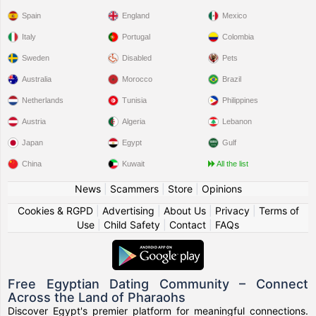
Spain
England
Mexico
Italy
Portugal
Colombia
Sweden
Disabled
Pets
Australia
Morocco
Brazil
Netherlands
Tunisia
Philippines
Austria
Algeria
Lebanon
Japan
Egypt
Gulf
China
Kuwait
All the list
News
|
Scammers
|
Store
|
Opinions
Cookies & RGPD
|
Advertising
|
About Us
|
Privacy
|
Terms of
Use
|
Child Safety
|
Contact
|
FAQs
Free Egyptian Dating Community – Connect
Across the Land of Pharaohs
Discover Egypt's premier platform for meaningful connections.