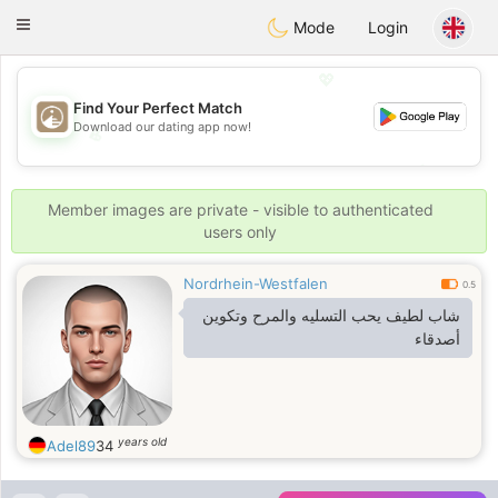
B
ahebik
Toggle
Mode
Login
navigation
💖
Find Your Perfect Match
Download our dating app now!
💖
💕
💕
Member images are private - visible to authenticated
users only
Nordrhein-Westfalen
0.5
شاب لطيف يحب التسليه والمرح وتكوين
أصدقاء
years old
Adel89
34