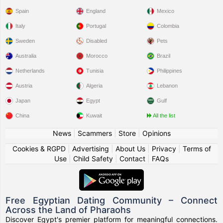
Spain
England
Mexico
Italy
Portugal
Colombia
Sweden
Disabled
Pets
Australia
Morocco
Brazil
Netherlands
Tunisia
Philippines
Austria
Algeria
Lebanon
Japan
Egypt
Gulf
China
Kuwait
All the list
News
|
Scammers
|
Store
|
Opinions
Cookies & RGPD
|
Advertising
|
About Us
|
Privacy
|
Terms of
Use
|
Child Safety
|
Contact
|
FAQs
Free Egyptian Dating Community – Connect
Across the Land of Pharaohs
Discover Egypt's premier platform for meaningful connections.