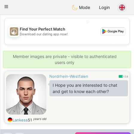
B
ahebik
Toggle
Mode
Login
navigation
💖
Find Your Perfect Match
Download our dating app now!
💖
💕
💕
Member images are private - visible to authenticated
users only
Nordrhein-Westfalen
0.8
I Hope you are interested to chat
and get to know each other?
years old
Lankess
51