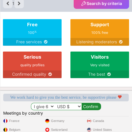
1
Search by criteria
Free
Support
%
100
100% free
Free services
Listening moderators
Serious
Visitors
quality profiles
Very visited
Confirmed quality
The best
We work hard to give you the best service, be supportive please
Meetings by country
France
Germany
Canada
Belgium
Switzerland
United States