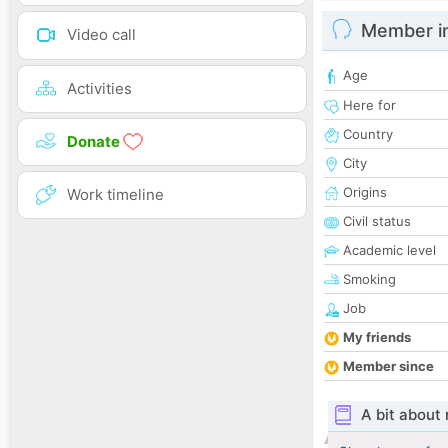
Member i
Video call
Age
Activities
Here for
Country
Donate
City
Origins
Work timeline
Civil status
Academic level
Smoking
Job
My friends
Member since
A bit about