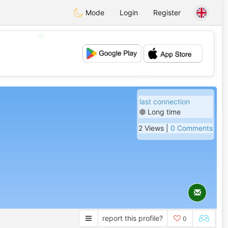
Mode
Login
Register
💖
💕
last connection
Long time
2 Views |
0 Comments
report this profile?
0