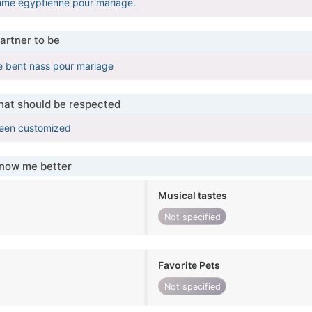
me égyptienne pour mariage.
artner to be
lle bent nass pour mariage
that should be respected
been customized
know me better
Musical tastes
Not specified
Favorite Pets
Not specified