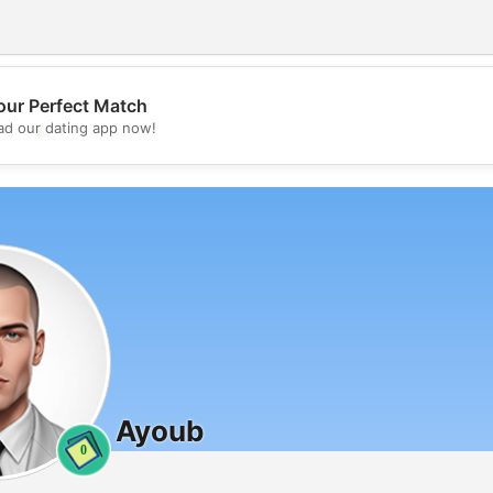
our Perfect Match
💖
d our dating app now!
💕
Ayoub
0