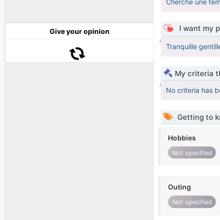
Cherche une fem
I want my p
Give your opinion
Tranquille genti
My criteria 
No criteria has 
Getting to 
Hobbies
Not specified
Outing
Not specified