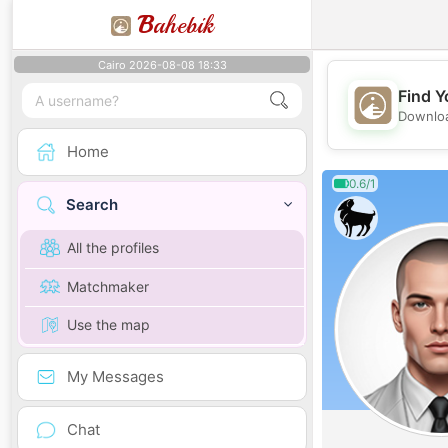
B
ahebik
Cairo 2026-08-08 18:33
Find Y
Downloa
Home
0.6/1
Search
All the profiles
Matchmaker
Use the map
My Messages
Chat