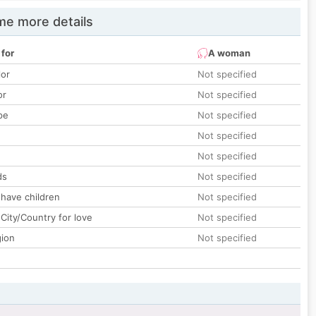
e more details
 for
A woman
lor
Not specified
or
Not specified
pe
Not specified
Not specified
Not specified
ds
Not specified
 have children
Not specified
City/Country for love
Not specified
gion
Not specified