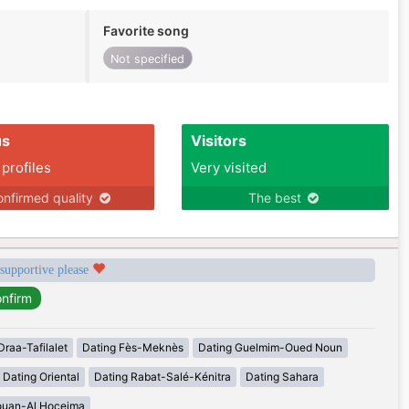
Favorite song
Not specified
us
Visitors
 profiles
Very visited
nfirmed quality
The best
 supportive please
Draa-Tafilalet
Dating Fès-Meknès
Dating Guelmim-Oued Noun
Dating Oriental
Dating Rabat-Salé-Kénitra
Dating Sahara
ouan-Al Hoceima