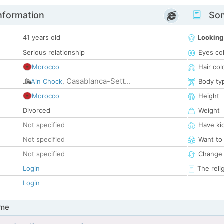
nformation
Som
41 years old
Looking
Serious relationship
Eyes co
Morocco
Hair col
Casablanca-Sett...
Ain Chock
,
Body ty
Morocco
Height
Divorced
Weight
Not specified
Have ki
Not specified
Want to
Not specified
Change 
Login
The reli
Login
 me