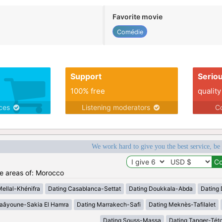
Favorite movie
Comédie
Support
Serio
100% free
quality
ices
Listening moderators
Co
We work hard to give you the best service, be
he areas of: Morocco
Mellal-Khénifra
Dating Casablanca-Settat
Dating Doukkala-Abda
Dating 
Laâyoune-Sakia El Hamra
Dating Marrakech-Safi
Dating Meknès-Tafilalet
Dating Souss-Massa
Dating Tanger-Tét