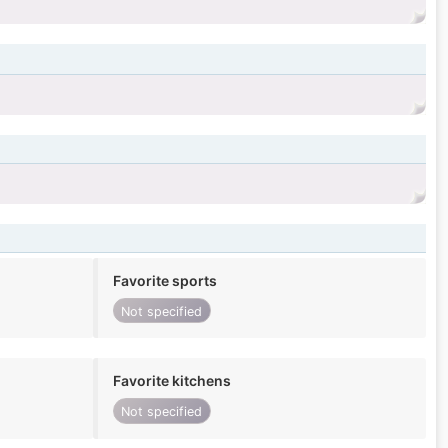
Favorite sports
Not specified
Favorite kitchens
Not specified