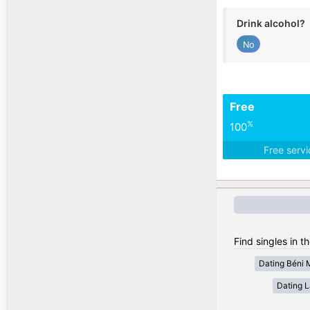
Drink alcohol?
No
Free
%
100
Free serv
Find singles in t
Dating Béni 
Dating 