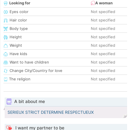
Looking for
A woman
Eyes color
Not specified
Hair color
Not specified
Body type
Not specified
Height
Not specified
Weight
Not specified
Have kids
Not specified
Want to have children
Not specified
Change City/Country for love
Not specified
The religion
Not specified
A bit about me
SERIEUX STRICT DETERMINE RESPECTUEUX
I want my partner to be