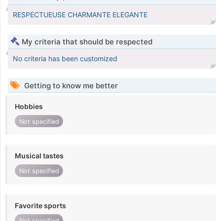
RESPECTUEUSE CHARMANTE ELEGANTE
My criteria that should be respected
No criteria has been customized
Getting to know me better
Hobbies
Not specified
Musical tastes
Not specified
Favorite sports
Not specified