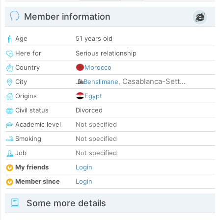
Member information
Age
51 years old
Here for
Serious relationship
Country
Morocco
Casablanca-Sett...
City
Benslimane
,
Origins
Egypt
Civil status
Divorced
Academic level
Not specified
Smoking
Not specified
Job
Not specified
My friends
Login
Member since
Login
Some more details