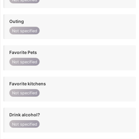
Outing
Not specified
Favorite Pets
Not specified
Favorite kitchens
Not specified
Drink alcohol?
Not specified