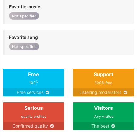
Favorite movie
Not specified
Favorite song
Not specified
Free
Support
%
100
100% free
Free services
Listening moderators
Serious
Visitors
quality profiles
Very visited
Confirmed quality
The best