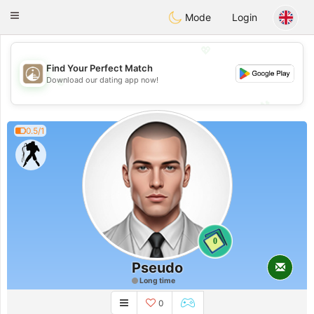
B
ahebik
Toggle
Mode
Login
navigation
💖
Find Your Perfect Match
💖
Download our dating app now!
💕
💕
0.5/1
0
Pseudo
Long time
0