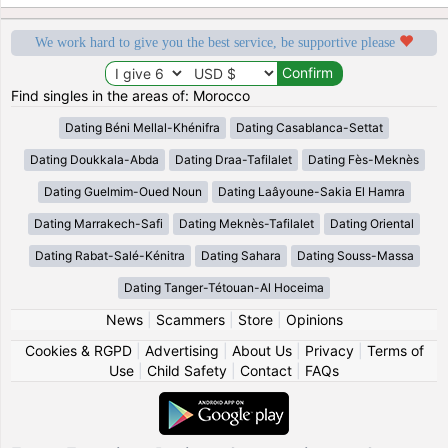
We work hard to give you the best service, be supportive please
Find singles in the areas of: Morocco
Dating Béni Mellal-Khénifra
Dating Casablanca-Settat
Dating Doukkala-Abda
Dating Draa-Tafilalet
Dating Fès-Meknès
Dating Guelmim-Oued Noun
Dating Laâyoune-Sakia El Hamra
Dating Marrakech-Safi
Dating Meknès-Tafilalet
Dating Oriental
Dating Rabat-Salé-Kénitra
Dating Sahara
Dating Souss-Massa
Dating Tanger-Tétouan-Al Hoceima
News
|
Scammers
|
Store
|
Opinions
Cookies & RGPD
|
Advertising
|
About Us
|
Privacy
|
Terms of
Use
|
Child Safety
|
Contact
|
FAQs