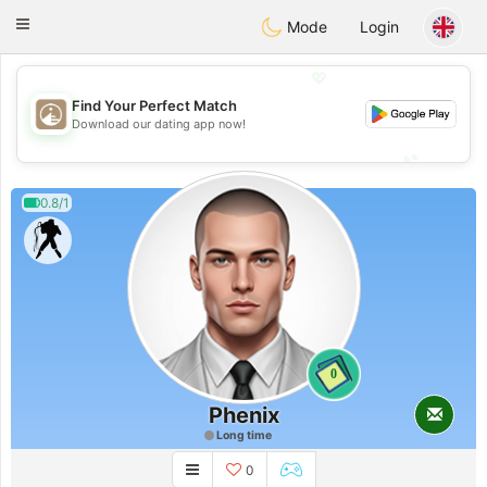
B
ahebik
Toggle
Mode
Login
navigation
💖
Find Your Perfect Match
💖
Download our dating app now!
💕
💕
0.8/1
0
Phenix
Long time
0