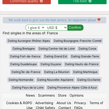
Confirmed quality
The best
We work hard to give you the best service, be supportive please
Find singles in the areas of: France
Dating Auvergne-Rhône-Alpes
Dating Bourgogne-Franche-Comté
Dating Bretagne
Dating Centre-Val de Loire
Dating Corse
Dating Fort-de-france
Dating Grand Est
Dating Grande-Terre
Dating Guadeloupe
Dating Guyane
Dating Hauts-de-France
Dating Île-de-France
Dating La Réunion
Dating Martinique
Dating Normandie
Dating Nouvelle-Aquitaine
Dating Occitanie
Dating Pays de la Loire
Dating Provence-Alpes-Côte d Azur
News
|
Scammers
|
Store
|
Opinions
Cookies & RGPD
|
Advertising
|
About Us
|
Privacy
|
Terms of
Use
|
Child Safety
|
Contact
|
FAQs