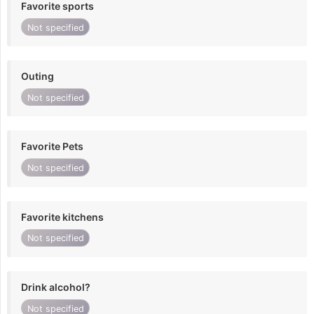
Favorite sports
Not specified
Outing
Not specified
Favorite Pets
Not specified
Favorite kitchens
Not specified
Drink alcohol?
Not specified