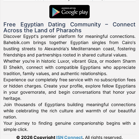
Free Egyptian Dating Community – Connect
Across the Land of Pharaohs
Discover Egypt's premier platform for meaningful connections.
Bahebik.com brings together Egyptian singles from Cairo's
bustling streets to Alexandria's Mediterranean coast, fostering
friendships and partnerships rooted in shared cultural values.
Whether you're in historic Luxor, vibrant Giza, or modern Sharm
El Sheikh, connect with compatible Egyptians who appreciate
tradition, family values, and authentic relationships.
Experience our completely free service with no subscription fees
or hidden charges. Create your profile, explore fellow Egyptians
in your governorate, and begin conversations that honor your
heritage.
Join thousands of Egyptians building meaningful connections
while celebrating the rich culture and warmth of our beautiful
nation.
Your journey to finding genuine companionship begins with a
simple click.
© 2026 Copyright
ISN Connect
.
All rights reserved.