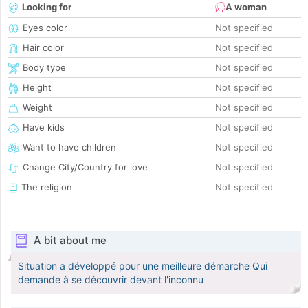
Looking for
A woman
Eyes color
Not specified
Hair color
Not specified
Body type
Not specified
Height
Not specified
Weight
Not specified
Have kids
Not specified
Want to have children
Not specified
Change City/Country for love
Not specified
The religion
Not specified
A bit about me
Situation a développé pour une meilleure démarche Qui
demande à se découvrir devant l'inconnu