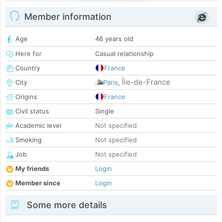
Member information
Age
46 years old
Here for
Casual relationship
Country
France
Île-de-France
City
Paris
,
Origins
France
Civil status
Single
Academic level
Not specified
Smoking
Not specified
Job
Not specified
My friends
Login
Member since
Login
Some more details