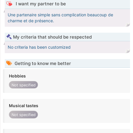
I want my partner to be
Une partenaire simple sans complication beaucoup de
charme et de présence.
My criteria that should be respected
No criteria has been customized
Getting to know me better
Hobbies
Not specified
Musical tastes
Not specified