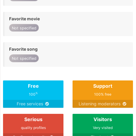
Favorite movie
Not specified
Favorite song
Not specified
Free
Support
%
100
100% free
Free services
Listening moderators
Serious
Visitors
quality profiles
Very visited