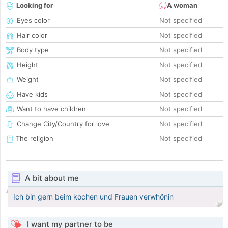
Looking for
A woman
Eyes color
Not specified
Hair color
Not specified
Body type
Not specified
Height
Not specified
Weight
Not specified
Have kids
Not specified
Want to have children
Not specified
Change City/Country for love
Not specified
The religion
Not specified
A bit about me
Ich bin gern beim kochen und Frauen verwhönin
I want my partner to be