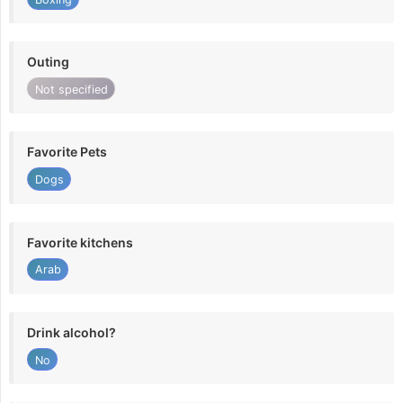
Outing
Not specified
Favorite Pets
Dogs
Favorite kitchens
Arab
Drink alcohol?
No