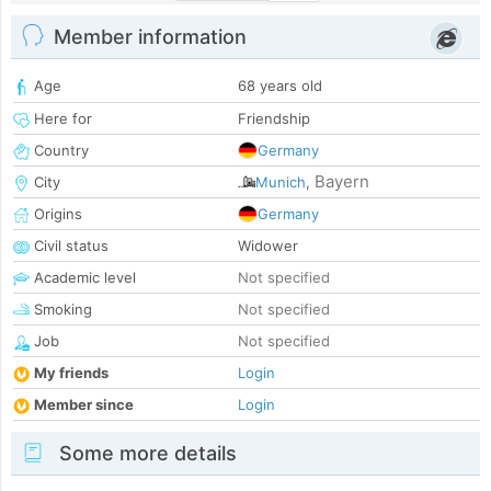
Member information
Age
68 years old
Here for
Friendship
Country
Germany
Bayern
City
Munich
,
Origins
Germany
Civil status
Widower
Academic level
Not specified
Smoking
Not specified
Job
Not specified
My friends
Login
Member since
Login
Some more details