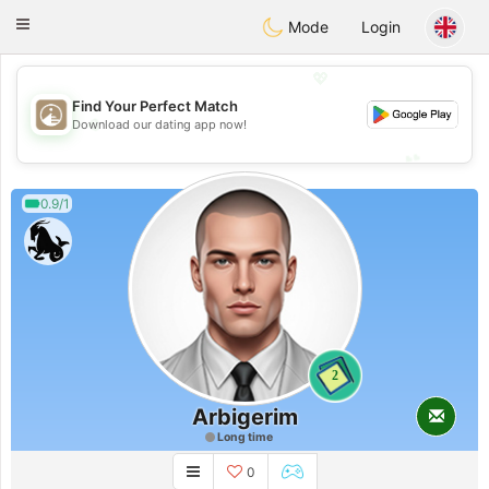
B
ahebik
Toggle
Mode
Login
navigation
💖
Find Your Perfect Match
💖
Download our dating app now!
💕
💕
0.9/1
2
Arbigerim
Long time
0