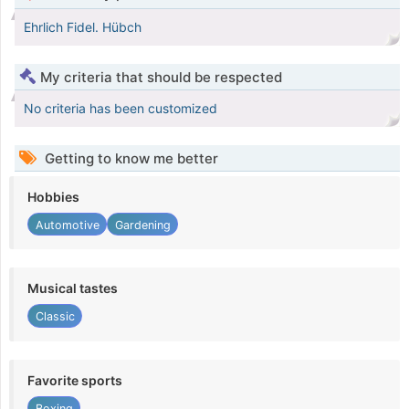
Ehrlich Fidel. Hübch
My criteria that should be respected
No criteria has been customized
Getting to know me better
Hobbies
Automotive
Gardening
Musical tastes
Classic
Favorite sports
Boxing