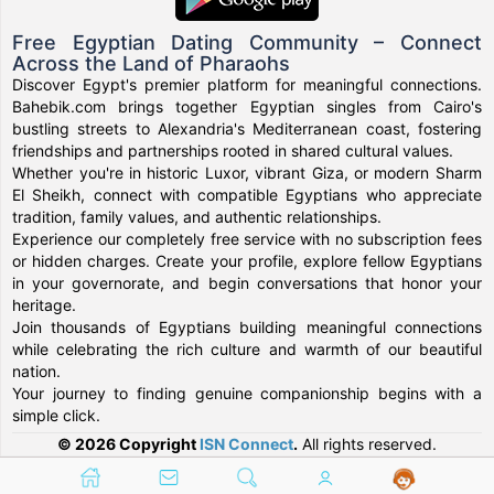
Free Egyptian Dating Community – Connect
Across the Land of Pharaohs
Discover Egypt's premier platform for meaningful connections.
Bahebik.com brings together Egyptian singles from Cairo's
bustling streets to Alexandria's Mediterranean coast, fostering
friendships and partnerships rooted in shared cultural values.
Whether you're in historic Luxor, vibrant Giza, or modern Sharm
El Sheikh, connect with compatible Egyptians who appreciate
tradition, family values, and authentic relationships.
Experience our completely free service with no subscription fees
or hidden charges. Create your profile, explore fellow Egyptians
in your governorate, and begin conversations that honor your
heritage.
Join thousands of Egyptians building meaningful connections
while celebrating the rich culture and warmth of our beautiful
nation.
Your journey to finding genuine companionship begins with a
simple click.
© 2026 Copyright
ISN Connect
.
All rights reserved.