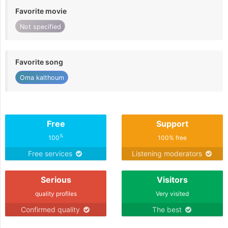
Favorite movie
Not specified
Favorite song
Oma kalthoum
Free
Support
%
100
100% free
Free services
Listening moderators
Serious
Visitors
quality profiles
Very visited
Confirmed quality
The best