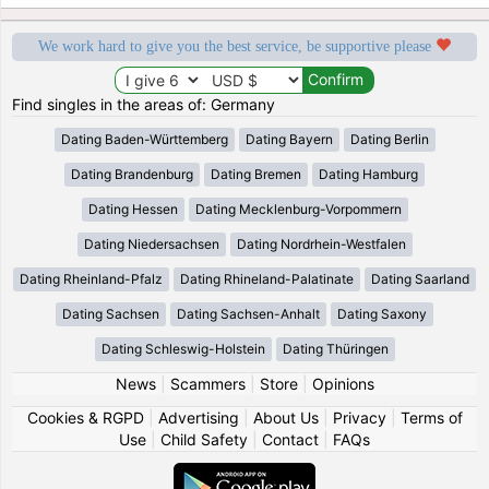
We work hard to give you the best service, be supportive please
Find singles in the areas of: Germany
Dating Baden-Württemberg
Dating Bayern
Dating Berlin
Dating Brandenburg
Dating Bremen
Dating Hamburg
Dating Hessen
Dating Mecklenburg-Vorpommern
Dating Niedersachsen
Dating Nordrhein-Westfalen
Dating Rheinland-Pfalz
Dating Rhineland-Palatinate
Dating Saarland
Dating Sachsen
Dating Sachsen-Anhalt
Dating Saxony
Dating Schleswig-Holstein
Dating Thüringen
News
|
Scammers
|
Store
|
Opinions
Cookies & RGPD
|
Advertising
|
About Us
|
Privacy
|
Terms of
Use
|
Child Safety
|
Contact
|
FAQs