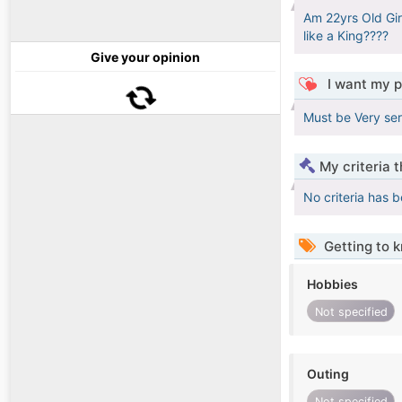
Am 22yrs Old Gir
like a King????
Give your opinion
I want my p
Must be Very ser
My criteria 
No criteria has 
Getting to 
Hobbies
Not specified
Outing
Not specified