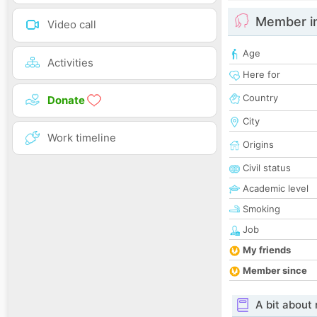
Member i
Video call
Age
Activities
Here for
Country
Donate
City
Work timeline
Origins
Civil status
Academic level
Smoking
Job
My friends
Member since
A bit about