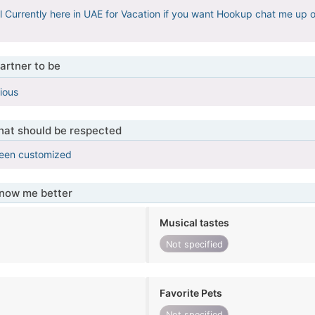
l Currently here in UAE for Vacation if you want Hookup chat me up
artner to be
ious
that should be respected
been customized
know me better
Musical tastes
Not specified
Favorite Pets
Not specified