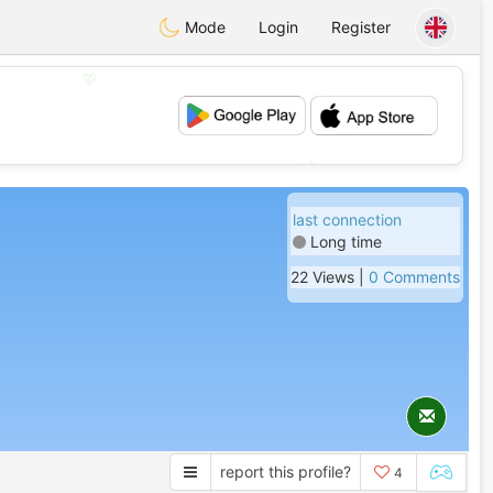
Mode
Login
Register
💖
💕
last connection
Long time
22 Views |
0 Comments
report this profile?
4