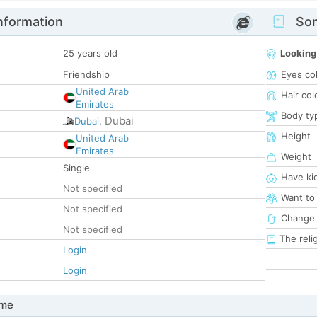
nformation
Som
25 years old
Looking
Friendship
Eyes co
United Arab
Hair col
Emirates
Body ty
Dubai
Dubai
,
Height
United Arab
Emirates
Weight
Single
Have ki
Not specified
Want to
Not specified
Change 
Not specified
The reli
Login
Login
 me