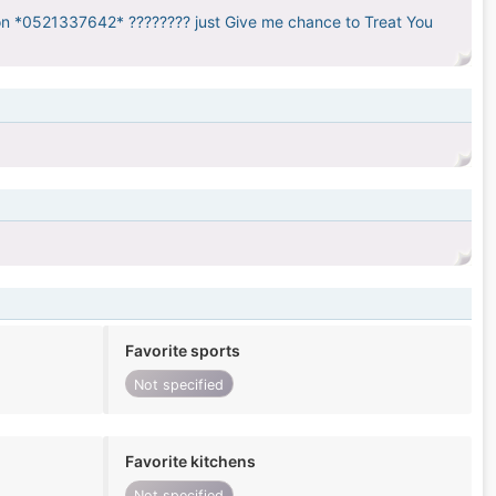
 on *0521337642* ???????? just Give me chance to Treat You
Favorite sports
Not specified
Favorite kitchens
Not specified