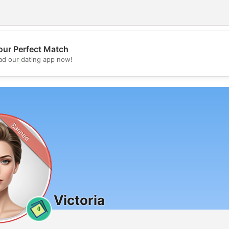
our Perfect Match
💖
d our dating app now!
💕
Banned
Victoria
0