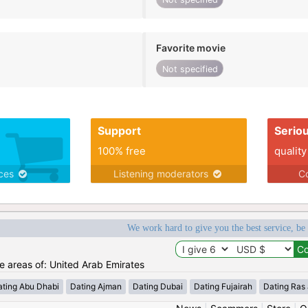
Favorite movie
Not specified
Support
Serio
100% free
quality
ices
Listening moderators
Co
We work hard to give you the best service, be
he areas of: United Arab Emirates
ating Abu Dhabi
Dating Ajman
Dating Dubai
Dating Fujairah
Dating Ras