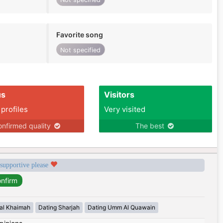
Favorite song
Not specified
us
Visitors
 profiles
Very visited
nfirmed quality
The best
 supportive please
 al Khaimah
Dating Sharjah
Dating Umm Al Quawain