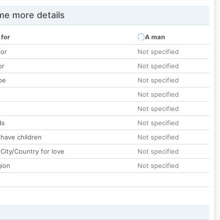
e more details
 for
A man
lor
Not specified
or
Not specified
pe
Not specified
Not specified
Not specified
ds
Not specified
 have children
Not specified
City/Country for love
Not specified
gion
Not specified