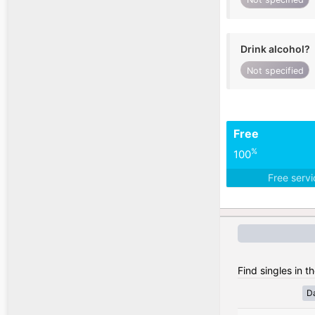
Drink alcohol?
Not specified
Free
%
100
Free serv
Find singles in t
D