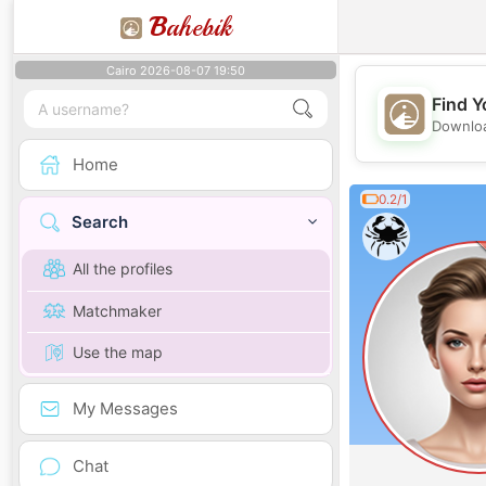
B
ahebik
Cairo 2026-08-07 19:50
Find Y
Downloa
Home
0.2/1
Search
All the profiles
Matchmaker
Use the map
My Messages
Chat