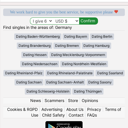
We work hard to give you the best service, be supportive please
Find singles in the areas of: Germany
Dating Baden-Württemberg
Dating Bayern
Dating Berlin
Dating Brandenburg
Dating Bremen
Dating Hamburg
Dating Hessen
Dating Mecklenburg-Vorpommern
Dating Niedersachsen
Dating Nordrhein-Westfalen
Dating Rheinland-Pfalz
Dating Rhineland-Palatinate
Dating Saarland
Dating Sachsen
Dating Sachsen-Anhalt
Dating Saxony
Dating Schleswig-Holstein
Dating Thüringen
News
|
Scammers
|
Store
|
Opinions
Cookies & RGPD
|
Advertising
|
About Us
|
Privacy
|
Terms of
Use
|
Child Safety
|
Contact
|
FAQs