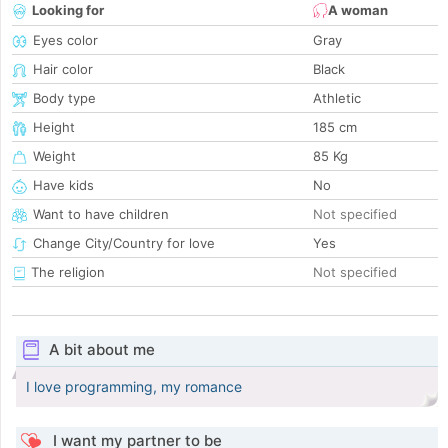
Looking for
A woman
Eyes color
Gray
Hair color
Black
Body type
Athletic
Height
185 cm
Weight
85 Kg
Have kids
No
Want to have children
Not specified
Change City/Country for love
Yes
The religion
Not specified
A bit about me
I love programming, my romance
I want my partner to be