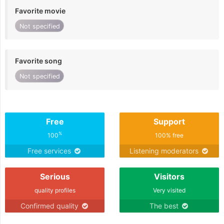
Favorite movie
Not specified
Favorite song
Not specified
Free
Support
%
100
100% free
Free services
Listening moderators
Serious
Visitors
quality profiles
Very visited
Confirmed quality
The best