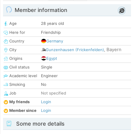
Member information
Age
28 years old
Here for
Friendship
Country
Germany
Bayern
City
Gunzenhausen (Frickenfelden)
,
Origins
Egypt
Civil status
Single
Academic level
Engineer
Smoking
No
Job
Not specified
My friends
Login
Member since
Login
Some more details