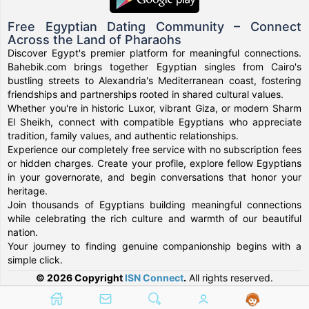
Free Egyptian Dating Community – Connect
Across the Land of Pharaohs
Discover Egypt's premier platform for meaningful connections.
Bahebik.com brings together Egyptian singles from Cairo's
bustling streets to Alexandria's Mediterranean coast, fostering
friendships and partnerships rooted in shared cultural values.
Whether you're in historic Luxor, vibrant Giza, or modern Sharm
El Sheikh, connect with compatible Egyptians who appreciate
tradition, family values, and authentic relationships.
Experience our completely free service with no subscription fees
or hidden charges. Create your profile, explore fellow Egyptians
in your governorate, and begin conversations that honor your
heritage.
Join thousands of Egyptians building meaningful connections
while celebrating the rich culture and warmth of our beautiful
nation.
Your journey to finding genuine companionship begins with a
simple click.
© 2026 Copyright
ISN Connect
.
All rights reserved.