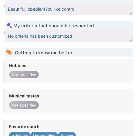
Beautiful, obedientYou like control
My criteria that should be respected
No criteria has been customized
Getting to know me better
Hobbies
Not specified
Musical tastes
Not specified
Favorite sports
Athletics
Horse riding
Soccer