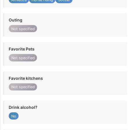
Outing
Not specified
Favorite Pets
Not specified
Favorite kitchens
Not specified
Drink alcohol?
No