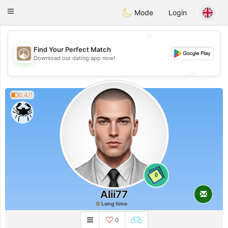
B
ahebik
Toggle
Mode
Login
navigation
💖
Find Your Perfect Match
💖
Download our dating app now!
💕
💕
0.4/1
0
Alii77
Long time
0