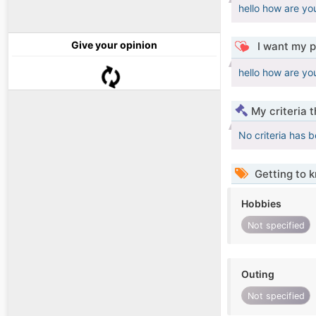
hello how are yo
Give your opinion
I want my p
hello how are yo
My criteria 
No criteria has 
Getting to 
Hobbies
Not specified
Outing
Not specified