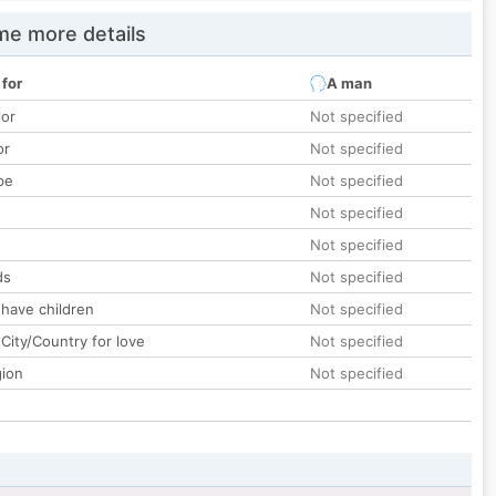
e more details
 for
A man
lor
Not specified
or
Not specified
pe
Not specified
Not specified
Not specified
ds
Not specified
 have children
Not specified
City/Country for love
Not specified
gion
Not specified