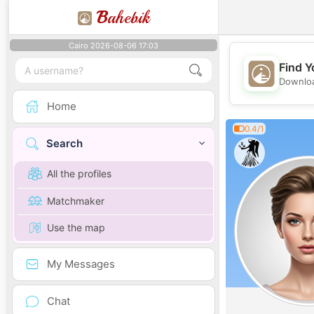
B
ahebik
Cairo 2026-08-06 17:03
Find Y
Downloa
Home
0.4/1
Search
All the profiles
Matchmaker
Use the map
My Messages
Chat