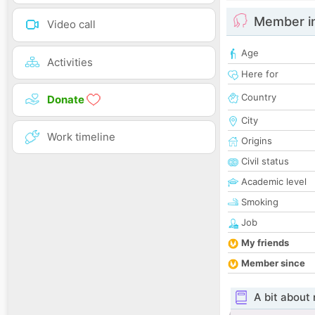
Member i
Video call
Age
Activities
Here for
Country
Donate
City
Work timeline
Origins
Civil status
Academic level
Smoking
Job
My friends
Member since
A bit about