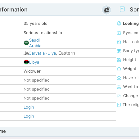
nformation
Som
35 years old
Looking
Serious relationship
Eyes co
Saudi
Hair col
Arabia
Body ty
Eastern
Qaryat al-Ulya
,
Height
Libya
Weight
Widower
Have ki
Not specified
Want to
Not specified
Change 
Not specified
The reli
Login
Login
 me