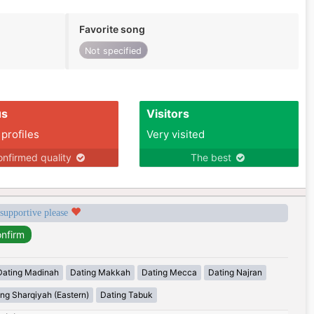
Favorite song
Not specified
us
Visitors
 profiles
Very visited
nfirmed quality
The best
 supportive please
Dating Madinah
Dating Makkah
Dating Mecca
Dating Najran
ing Sharqiyah (Eastern)
Dating Tabuk