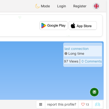
Mode
Login
Register
💖
💕
last connection
Long time
97 Views |
0 Comments
report this profile?
13