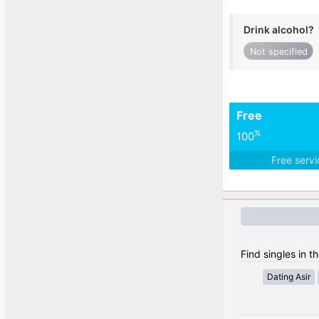
Drink alcohol?
Not specified
Free
%
100
Free serv
Find singles in t
Dating Asir