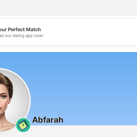
our Perfect Match
💖
d our dating app now!
💕
Abfarah
0