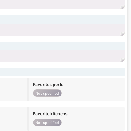
Favorite sports
Not specified
Favorite kitchens
Not specified