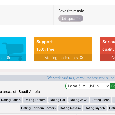
Favorite movie
Not specified
Support
Serio
100% free
quality
ices
Listening moderators
Co
We work hard to give you the best service, be
he areas of: Saudi Arabia
Dating Bahah
Dating Eastern
Dating Hail
Dating Jawf
Dating Jizan
Dating Northern Borders
Dating Qassim
Dating Riyadh
Dat