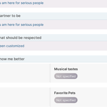
u am here for serious people
artner to be
u am here for serious people
that should be respected
been customized
know me better
Musical tastes
Not specified
Favorite Pets
Not specified