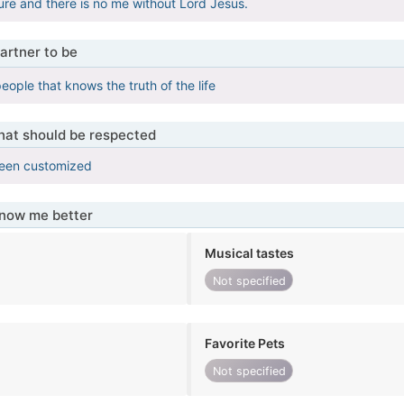
ure and there is no me without Lord Jesus.
artner to be
eople that knows the truth of the life
that should be respected
been customized
know me better
Musical tastes
Not specified
Favorite Pets
Not specified