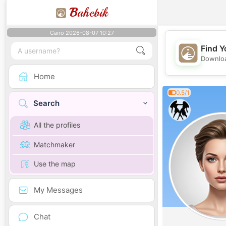
B
ahebik
Cairo 2026-08-07 10:27
Find Y
Downloa
Home
0.5/1
Search
All the profiles
Matchmaker
Use the map
My Messages
Chat