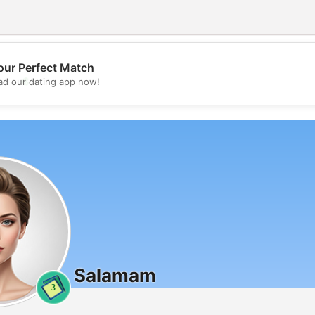
our Perfect Match
💖
d our dating app now!
💕
Salamam
3