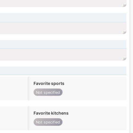
Favorite sports
Not specified
Favorite kitchens
Not specified