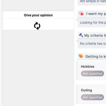
Am simple in nat
I want my p
Give your opinion
Looking for the p
My criteria 
No criteria has 
Getting to 
Hobbies
Not specified
Outing
Not specified