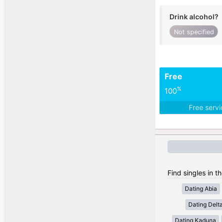
Drink alcohol?
Not specified
Free
%
100
Free serv
Find singles in t
Dating Abia
Dating Delt
Dating Kaduna