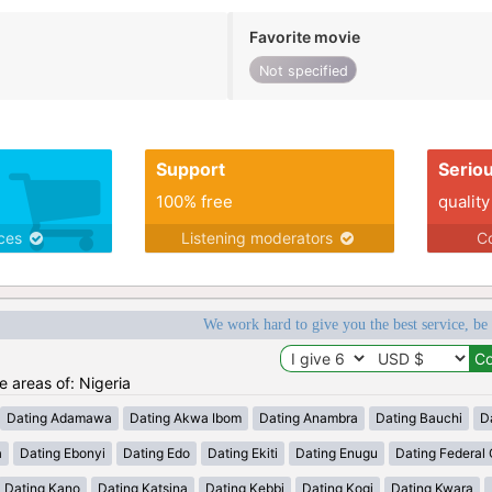
Favorite movie
Not specified
Support
Serio
100% free
quality
ices
Listening moderators
Co
We work hard to give you the best service, be
he areas of: Nigeria
Dating Adamawa
Dating Akwa Ibom
Dating Anambra
Dating Bauchi
D
a
Dating Ebonyi
Dating Edo
Dating Ekiti
Dating Enugu
Dating Federal C
Dating Kano
Dating Katsina
Dating Kebbi
Dating Kogi
Dating Kwara