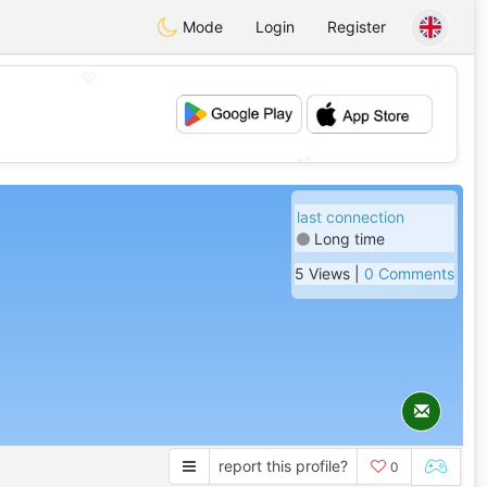
Mode
Login
Register
💖
💕
last connection
Long time
5 Views |
0 Comments
report this profile?
0