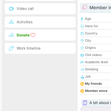
Member i
Video call
Age
Activities
Here for
Country
Donate
City
Origins
Work timeline
Civil status
Academic level
Smoking
Job
My friends
Member since
A bit about