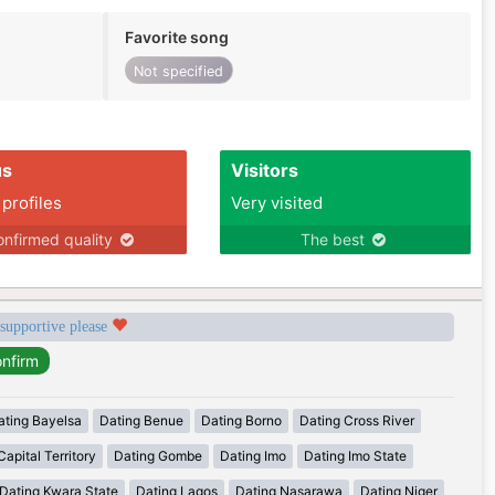
Favorite song
Not specified
us
Visitors
 profiles
Very visited
nfirmed quality
The best
 supportive please
ating Bayelsa
Dating Benue
Dating Borno
Dating Cross River
apital Territory
Dating Gombe
Dating Imo
Dating Imo State
Dating Kwara State
Dating Lagos
Dating Nasarawa
Dating Niger