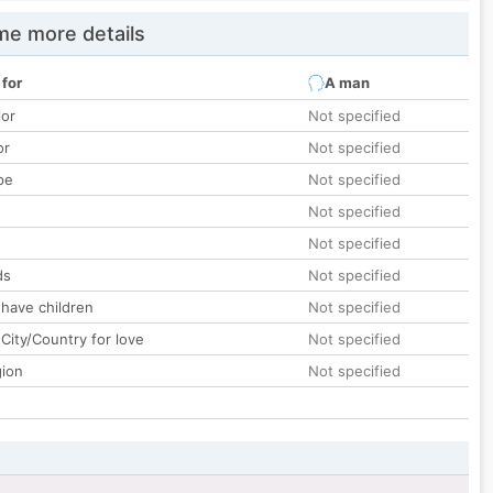
e more details
 for
A man
lor
Not specified
or
Not specified
pe
Not specified
Not specified
Not specified
ds
Not specified
 have children
Not specified
City/Country for love
Not specified
gion
Not specified