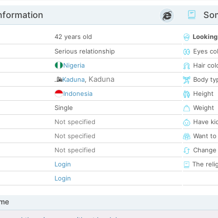
nformation
Som
42 years old
Looking
Serious relationship
Eyes co
Nigeria
Hair col
Kaduna
Kaduna
,
Body ty
Indonesia
Height
Single
Weight
Not specified
Have ki
Not specified
Want to
Not specified
Change 
Login
The reli
Login
 me