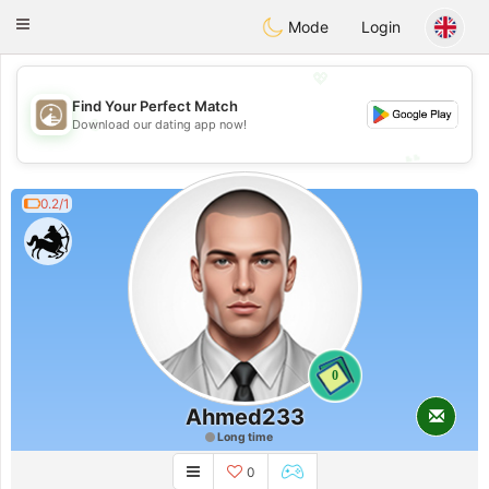
B
ahebik
Toggle
Mode
Login
navigation
💖
Find Your Perfect Match
💖
Download our dating app now!
💕
💕
0.2/1
0
Ahmed233
Long time
0