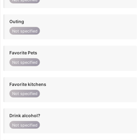
Outing
Not specified
Favorite Pets
Not specified
Favorite kitchens
Not specified
Drink alcohol?
Not specified