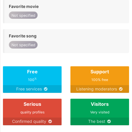
Favorite movie
Not specified
Favorite song
Not specified
Free
Support
%
100
100% free
Free services
Listening moderators
Serious
Visitors
quality profiles
Very visited
Confirmed quality
The best