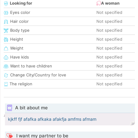
Looking for
A woman
Eyes color
Not specified
Hair color
Not specified
Body type
Not specified
Height
Not specified
Weight
Not specified
Have kids
Not specified
Want to have children
Not specified
Change City/Country for love
Not specified
The religion
Not specified
A bit about me
kjkff fjf afafka afkaka afakfja amfms afmam
I want my partner to be