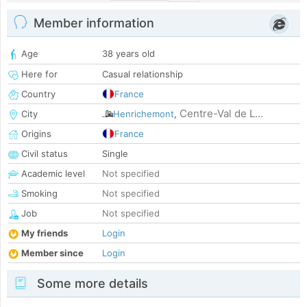
Member information
Age
38 years old
Here for
Casual relationship
Country
France
Centre-Val de L...
City
Henrichemont
,
Origins
France
Civil status
Single
Academic level
Not specified
Smoking
Not specified
Job
Not specified
My friends
Login
Member since
Login
Some more details