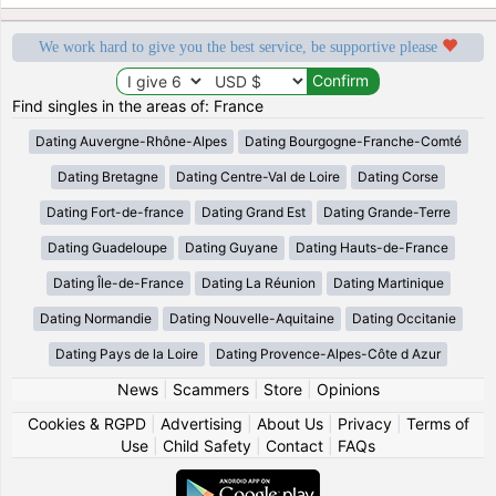
We work hard to give you the best service, be supportive please
Find singles in the areas of: France
Dating Auvergne-Rhône-Alpes
Dating Bourgogne-Franche-Comté
Dating Bretagne
Dating Centre-Val de Loire
Dating Corse
Dating Fort-de-france
Dating Grand Est
Dating Grande-Terre
Dating Guadeloupe
Dating Guyane
Dating Hauts-de-France
Dating Île-de-France
Dating La Réunion
Dating Martinique
Dating Normandie
Dating Nouvelle-Aquitaine
Dating Occitanie
Dating Pays de la Loire
Dating Provence-Alpes-Côte d Azur
News
|
Scammers
|
Store
|
Opinions
Cookies & RGPD
|
Advertising
|
About Us
|
Privacy
|
Terms of
Use
|
Child Safety
|
Contact
|
FAQs