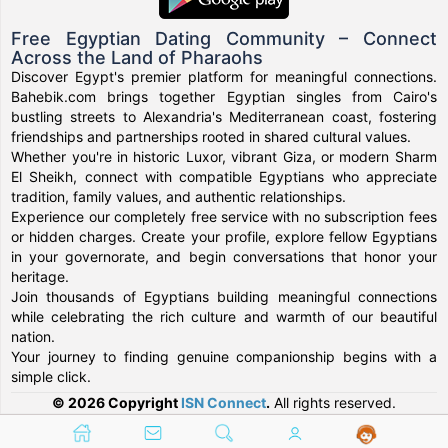
Free Egyptian Dating Community – Connect
Across the Land of Pharaohs
Discover Egypt's premier platform for meaningful connections.
Bahebik.com brings together Egyptian singles from Cairo's
bustling streets to Alexandria's Mediterranean coast, fostering
friendships and partnerships rooted in shared cultural values.
Whether you're in historic Luxor, vibrant Giza, or modern Sharm
El Sheikh, connect with compatible Egyptians who appreciate
tradition, family values, and authentic relationships.
Experience our completely free service with no subscription fees
or hidden charges. Create your profile, explore fellow Egyptians
in your governorate, and begin conversations that honor your
heritage.
Join thousands of Egyptians building meaningful connections
while celebrating the rich culture and warmth of our beautiful
nation.
Your journey to finding genuine companionship begins with a
simple click.
© 2026 Copyright
ISN Connect
.
All rights reserved.