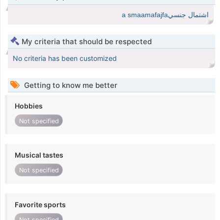
اشتمال جنسيa smaamafajfa
My criteria that should be respected
No criteria has been customized
Getting to know me better
Hobbies
Not specified
Musical tastes
Not specified
Favorite sports
Not specified