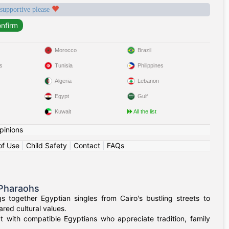
 supportive please
Morocco
Brazil
s
Tunisia
Philippines
Algeria
Lebanon
Egypt
Gulf
Kuwait
All the list
pinions
of Use
|
Child Safety
|
Contact
|
FAQs
 Pharaohs
 together Egyptian singles from Cairo's bustling streets to
red cultural values.
t with compatible Egyptians who appreciate tradition, family