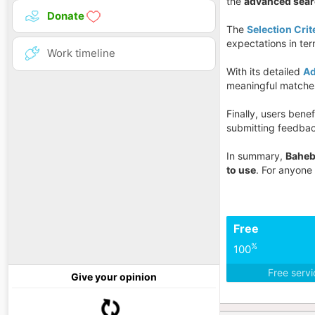
the
advanced sea
Donate
The
Selection Crit
expectations in te
Work timeline
With its detailed
Ad
meaningful matches
Finally, users benef
submitting feedbac
In summary,
Baheb
to use
. For anyone
Free
%
100
Free serv
Give your opinion