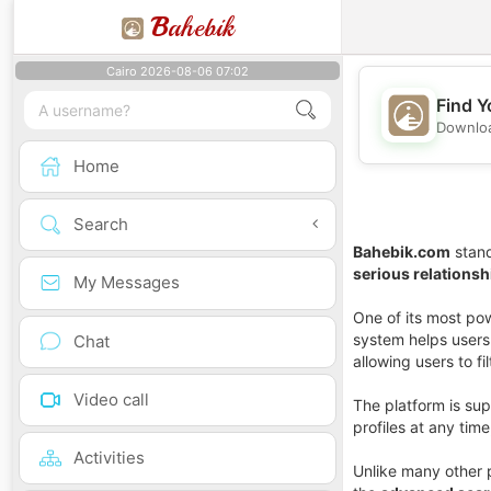
B
ahebik
Cairo 2026-08-06 07:02
Find Y
Downloa
Home
Search
Bahebik.com
stand
serious relationsh
My Messages
One of its most pow
system helps users 
Chat
allowing users to fi
Video call
The platform is su
profiles at any tim
Activities
Unlike many other 