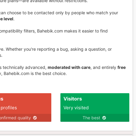
ure plans—are available without restrictions.
u can choose to be contacted only by people who match your
e level
.
mpatibility filters, Bahebik.com makes it easier to find
ive. Whether you're reporting a bug, asking a question, or
s.
is technically advanced,
moderated with care
, and entirely
free
, Bahebik.com is the best choice.
us
Visitors
 profiles
Very visited
nfirmed quality
The best