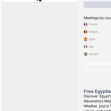
Meetings by cou
France
Belgium
Spain
Italy
Sweden
Free Egypti
Discover Egypt'
Alexandria's Medi
Whether you're i
values, and authe