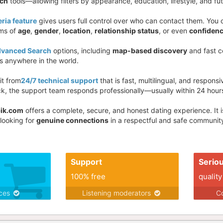
rch
tools—allowing filters by appearance, education, lifestyle, and fut
eria feature
gives users full control over who can contact them. Yo
rms of
age
,
gender
,
location
,
relationship status
, or even
confidenc
vanced Search
options, including
map-based discovery
and fast co
 anywhere in the world.
it from
24/7 technical support
that is fast, multilingual, and respons
k, the support team responds professionally—usually within 24 hour
ik.com
offers a complete, secure, and honest dating experience. It 
 looking for
genuine connections
in a respectful and safe community
Support
Serio
100% free
quality
ices
Listening moderators
Co