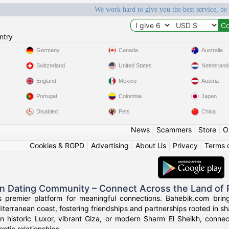
We work hard to give you the best service, be
ntry
Germany
Canada
Australia
Switzerland
United States
Netherland
England
Mexico
Austria
Portugal
Colombia
Japan
Disabled
Pets
China
News
|
Scammers
|
Store
|
O
Cookies & RGPD
|
Advertising
|
About Us
|
Privacy
|
Terms 
an Dating Community – Connect Across the Land of
s premier platform for meaningful connections. Bahebik.com brings
terranean coast, fostering friendships and partnerships rooted in sha
n historic Luxor, vibrant Giza, or modern Sharm El Sheikh, connec
ntic relationships.