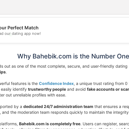
our Perfect Match
d our dating app now!
💖
💕
Why Bahebik.com is the Number One
s out as one of the most complete, secure, and user-friendly dating p
ips
.
erful features is the
Confidence Index
, a unique trust rating from 0 
easily identify
trustworthy people
and avoid
fake accounts or sc
lter out unreliable profiles with ease.
pported by a
dedicated 24/7 administration team
that ensures a res
e, and the moderation team responds quickly to maintain the integrit
platforms,
Bahebik.com is completely free
. Users can register, sear