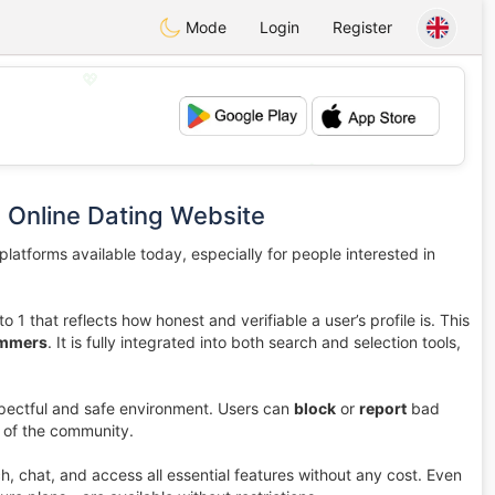
Mode
Login
Register
💖
💕
 Online Dating Website
latforms available today, especially for people interested in
to 1 that reflects how honest and verifiable a user’s profile is. This
ammers
. It is fully integrated into both search and selection tools,
pectful and safe environment. Users can
block
or
report
bad
y of the community.
ch, chat, and access all essential features without any cost. Even