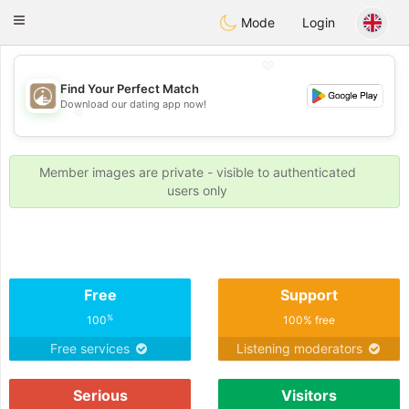
B
ahebik
Toggle
Mode
Login
navigation
💖
Find Your Perfect Match
Download our dating app now!
💖
💕
💕
Member images are private - visible to authenticated
users only
Free
Support
%
100
100% free
Free services
Listening moderators
Serious
Visitors