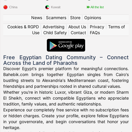
China
Kuwait
All the list
News
|
Scammers
|
Store
|
Opinions
Cookies & RGPD
|
Advertising
|
About Us
|
Privacy
|
Terms of
Use
|
Child Safety
|
Contact
|
FAQs
Free Egyptian Dating Community – Connect
Across the Land of Pharaohs
Discover Egypt's premier platform for meaningful connections.
Bahebik.com brings together Egyptian singles from Cairo's
bustling streets to Alexandria's Mediterranean coast, fostering
friendships and partnerships rooted in shared cultural values.
Whether you're in historic Luxor, vibrant Giza, or modern Sharm
El Sheikh, connect with compatible Egyptians who appreciate
tradition, family values, and authentic relationships.
Experience our completely free service with no subscription fees
or hidden charges. Create your profile, explore fellow Egyptians
in your governorate, and begin conversations that honor your
heritage.