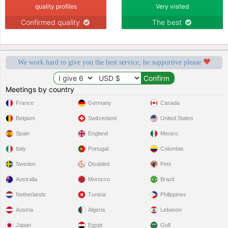
quality profiles
Very visited
Confirmed quality
The best
We work hard to give you the best service, be supportive please
Meetings by country
France
Germany
Canada
Belgium
Switzerland
United States
Spain
England
Mexico
Italy
Portugal
Colombia
Sweden
Disabled
Pets
Australia
Morocco
Brazil
Netherlands
Tunisia
Philippines
Austria
Algeria
Lebanon
Japan
Egypt
Gulf