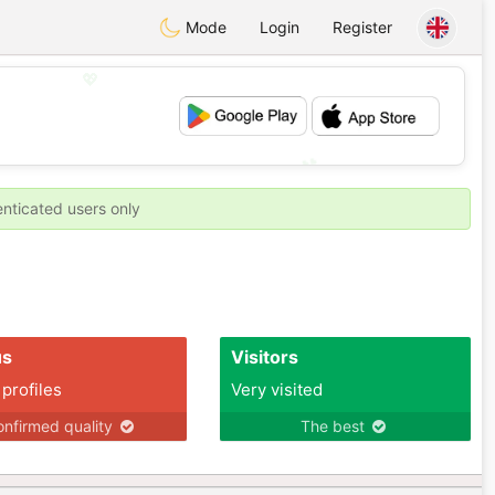
Mode
Login
Register
💖
💕
enticated users only
us
Visitors
 profiles
Very visited
nfirmed quality
The best