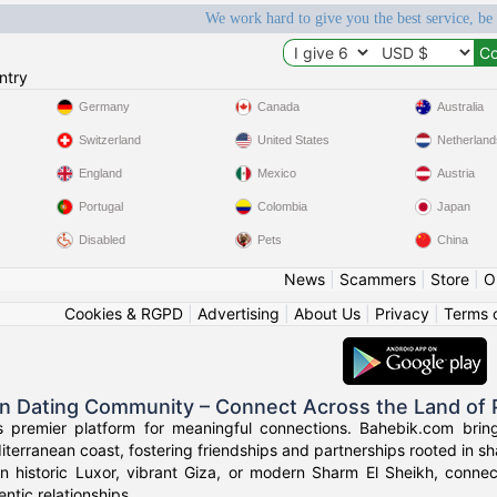
We work hard to give you the best service, be
ntry
Germany
Canada
Australia
Switzerland
United States
Netherland
England
Mexico
Austria
Portugal
Colombia
Japan
Disabled
Pets
China
News
|
Scammers
|
Store
|
O
Cookies & RGPD
|
Advertising
|
About Us
|
Privacy
|
Terms 
an Dating Community – Connect Across the Land of
s premier platform for meaningful connections. Bahebik.com brings
terranean coast, fostering friendships and partnerships rooted in sha
n historic Luxor, vibrant Giza, or modern Sharm El Sheikh, connec
ntic relationships.