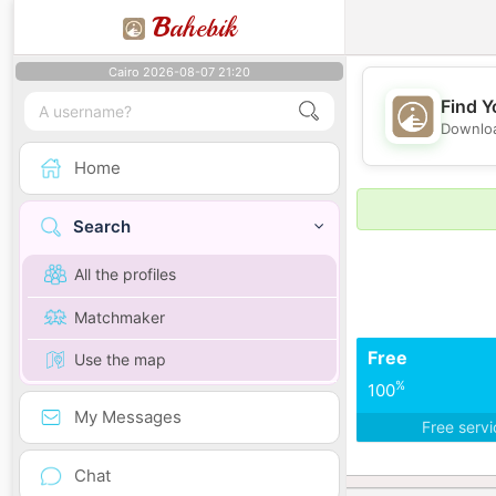
B
ahebik
Cairo 2026-08-07 21:20
Find Y
Downloa
Home
Search
All the profiles
Matchmaker
Free
Use the map
%
100
My Messages
Free serv
Chat