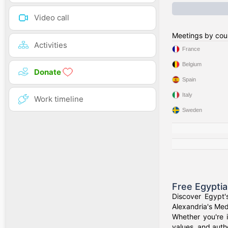
Video call
Meetings by cou
Activities
France
Belgium
Donate
Spain
Italy
Work timeline
Sweden
Free Egypti
Discover Egypt'
Alexandria's Medi
Whether you're i
values, and authe