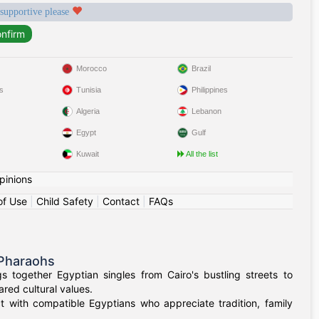
 supportive please
Morocco
Brazil
s
Tunisia
Philippines
Algeria
Lebanon
Egypt
Gulf
Kuwait
All the list
pinions
of Use
|
Child Safety
|
Contact
|
FAQs
 Pharaohs
 together Egyptian singles from Cairo's bustling streets to
red cultural values.
t with compatible Egyptians who appreciate tradition, family