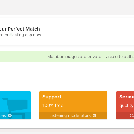
our Perfect Match
💖
d our dating app now!
💕
Member images are private - visible to auth
Support
Serio
100% free
quality
ices
Listening moderators
Co