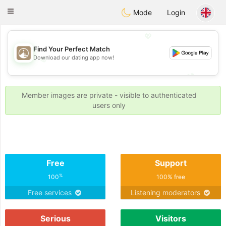
B
ahebik
Toggle
Mode
Login
navigation
💖
Find Your Perfect Match
Download our dating app now!
💖
💕
💕
Member images are private - visible to authenticated
users only
Free
Support
%
100
100% free
Free services
Listening moderators
Serious
Visitors