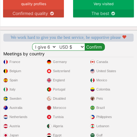
quality profiles
Very visited
Confirmed quality
The best
We work hard to give you the best service, be supportive please
Meetings by country
France
Germany
Canada
Belgium
Switzerland
United States
Spain
England
Mexico
Italy
Portugal
Colombia
Sweden
Disabled
Pets
Australia
Morocco
Brazil
Netherlands
Tunisia
Philippines
Austria
Algeria
Lebanon
Japan
Egypt
Gulf