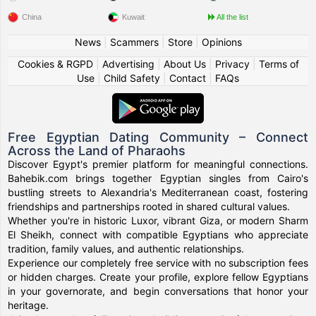
China
Kuwait
All the list
News
|
Scammers
|
Store
|
Opinions
Cookies & RGPD
|
Advertising
|
About Us
|
Privacy
|
Terms of
Use
|
Child Safety
|
Contact
|
FAQs
Free Egyptian Dating Community – Connect
Across the Land of Pharaohs
Discover Egypt's premier platform for meaningful connections.
Bahebik.com brings together Egyptian singles from Cairo's
bustling streets to Alexandria's Mediterranean coast, fostering
friendships and partnerships rooted in shared cultural values.
Whether you're in historic Luxor, vibrant Giza, or modern Sharm
El Sheikh, connect with compatible Egyptians who appreciate
tradition, family values, and authentic relationships.
Experience our completely free service with no subscription fees
or hidden charges. Create your profile, explore fellow Egyptians
in your governorate, and begin conversations that honor your
heritage.