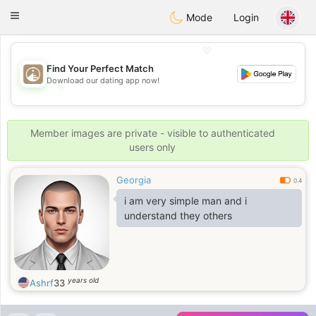
B
ahebik
Toggle
Mode
Login
navigation
💖
Find Your Perfect Match
Download our dating app now!
💖
💕
💕
Member images are private - visible to authenticated
users only
Georgia
0.4
i am very simple man and i
understand they others
years old
Ashrf
33