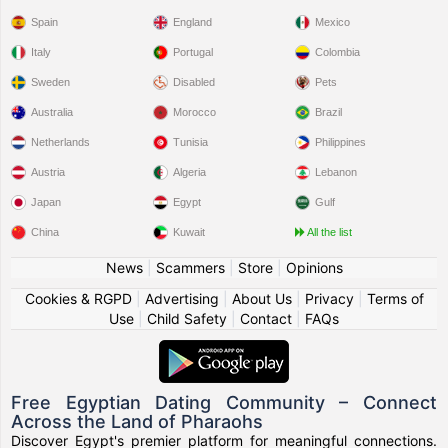
Spain
England
Mexico
Italy
Portugal
Colombia
Sweden
Disabled
Pets
Australia
Morocco
Brazil
Netherlands
Tunisia
Philippines
Austria
Algeria
Lebanon
Japan
Egypt
Gulf
China
Kuwait
All the list
News
|
Scammers
|
Store
|
Opinions
Cookies & RGPD
|
Advertising
|
About Us
|
Privacy
|
Terms of
Use
|
Child Safety
|
Contact
|
FAQs
Free Egyptian Dating Community – Connect
Across the Land of Pharaohs
Discover Egypt's premier platform for meaningful connections.