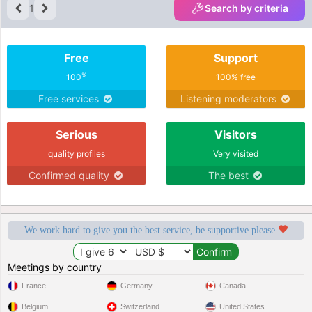
1
Search by criteria
Free
Support
%
100
100% free
Free services
Listening moderators
Serious
Visitors
quality profiles
Very visited
Confirmed quality
The best
We work hard to give you the best service, be supportive please
Meetings by country
France
Germany
Canada
Belgium
Switzerland
United States