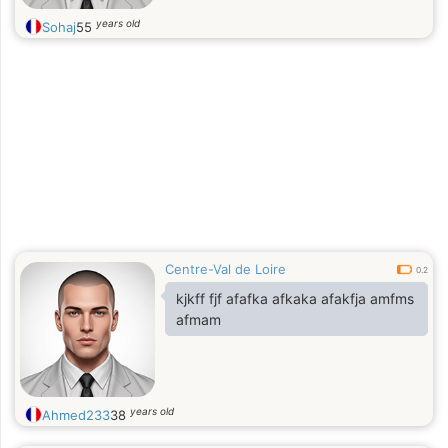
years old
Sohaj
55
Centre-Val de Loire
0.2
kjkff fjf afafka afkaka afakfja amfms
afmam
years old
Ahmed233
38