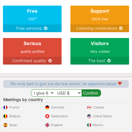
Free
Support
%
100
100% free
Free services
Listening moderators
Serious
Visitors
quality profiles
Very visited
Confirmed quality
The best
We work hard to give you the best service, be supportive please
Meetings by country
France
Germany
Canada
Belgium
Switzerland
United States
Spain
England
Mexico