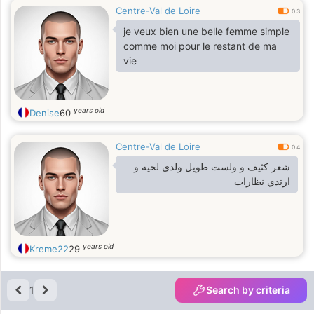
Centre-Val de Loire
0.3
je veux bien une belle femme simple
comme moi pour le restant de ma
vie
years old
Denise
60
Centre-Val de Loire
0.4
شعر كثيف و ولست طويل ولدي لحيه و
ارتدي نظارات
years old
Kreme22
29
1
Search by criteria