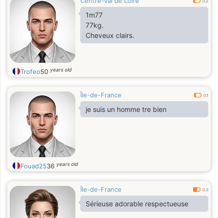
Centre-Val de Loire
0.2
1m77
77kg.
Cheveux clairs.
years old
Trofeo
50
Île-de-France
0.1
je suis un homme tre bien
years old
Fouad25
36
Île-de-France
0.3
Sérieuse adorable respectueuse