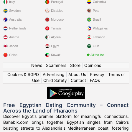
Italy
Portugal
Colombia
Sweden
Disabled
Pets
Australia
Morocco
Brazil
Netherlands
Tunisia
Philippines
Austria
Algeria
Lebanon
Japan
Egypt
Gulf
China
Kuwait
All the list
News
|
Scammers
|
Store
|
Opinions
Cookies & RGPD
|
Advertising
|
About Us
|
Privacy
|
Terms of
Use
|
Child Safety
|
Contact
|
FAQs
Free Egyptian Dating Community – Connect
Across the Land of Pharaohs
Discover Egypt's premier platform for meaningful connections.
Bahebik.com brings together Egyptian singles from Cairo's
bustling streets to Alexandria's Mediterranean coast, fostering