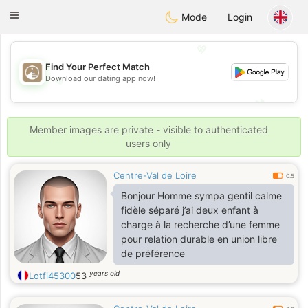
B
ahebik
Toggle
Mode
Login
navigation
💖
Find Your Perfect Match
💖
Download our dating app now!
💕
💕
Member images are private - visible to authenticated
users only
Centre-Val de Loire
0.5
Bonjour Homme sympa gentil calme
fidèle séparé j’ai deux enfant à
charge à la recherche d’une femme
pour relation durable en union libre
de préférence
years old
Lotfi45300
53