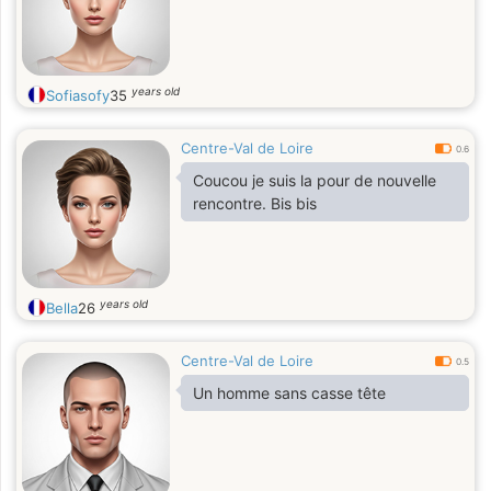
years old
Sofiasofy
35
Centre-Val de Loire
0.6
Coucou je suis la pour de nouvelle
rencontre. Bis bis
years old
Bella
26
Centre-Val de Loire
0.5
Un homme sans casse tête